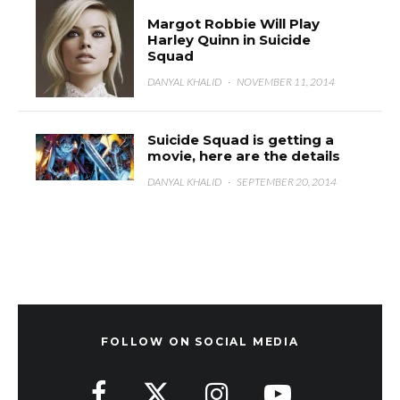
Margot Robbie Will Play
Harley Quinn in Suicide
Squad
DANYAL KHALID
·
NOVEMBER 11, 2014
Suicide Squad is getting a
movie, here are the details
DANYAL KHALID
·
SEPTEMBER 20, 2014
FOLLOW ON SOCIAL MEDIA