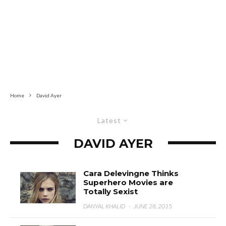
Home
David Ayer
Latest
DAVID AYER
Cara Delevingne Thinks
Superhero Movies are
Totally Sexist
DANYAL KHALID
·
JUNE 28, 2015