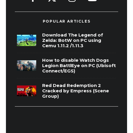
POPULAR ARTICLES
Download The Legend of
Zelda: BotW on PC using
Cemu 1.11.2 /1.11.3
How to disable Watch Dogs
Legion BattlEye on PC (Ubisoft
Connect/EGS)
Red Dead Redemption 2
Cracked by Empress (Scene
Group)