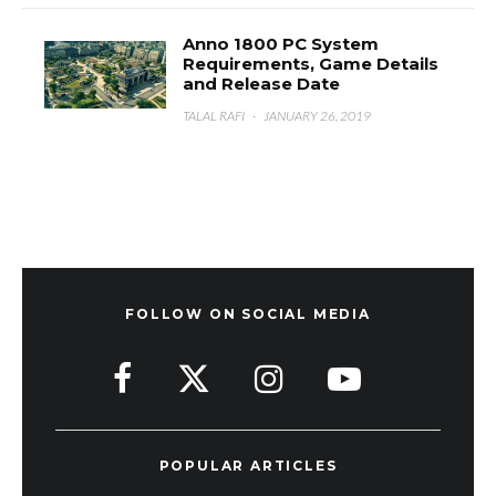
Anno 1800 PC System
Requirements, Game Details
and Release Date
TALAL RAFI
·
JANUARY 26, 2019
FOLLOW ON SOCIAL MEDIA
POPULAR ARTICLES