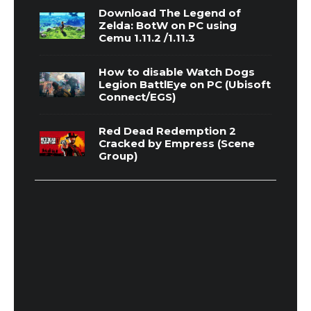
Download The Legend of
Zelda: BotW on PC using
Cemu 1.11.2 /1.11.3
How to disable Watch Dogs
Legion BattlEye on PC (Ubisoft
Connect/EGS)
Red Dead Redemption 2
Cracked by Empress (Scene
Group)