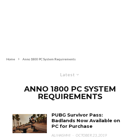
Home
Anno 1800 PC System Requirements
Latest
ANNO 1800 PC SYSTEM
REQUIREMENTS
PUBG Survivor Pass:
Badlands Now Available on
PC for Purchase
ALI HASHMI
·
OCTOBER 23, 2019