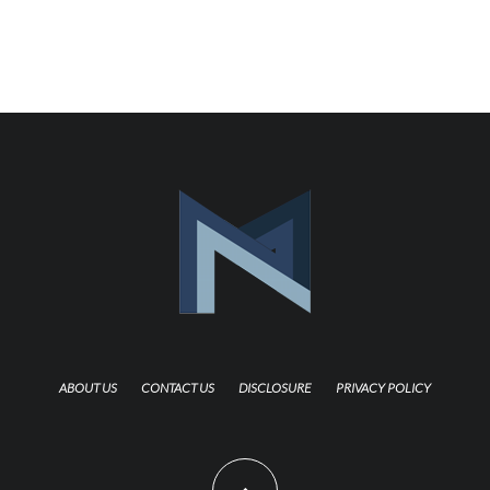
ABOUT US
CONTACT US
DISCLOSURE
PRIVACY POLICY