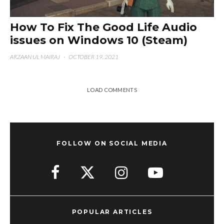
How To Fix The Good Life Audio
issues on Windows 10 (Steam)
ARZAAN UL MAIRAJ
·
OCTOBER 19, 2021
LOAD COMMENTS
FOLLOW ON SOCIAL MEDIA
POPULAR ARTICLES