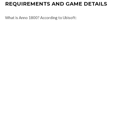
REQUIREMENTS AND GAME DETAILS
What is Anno 1800? According to Ubisoft: