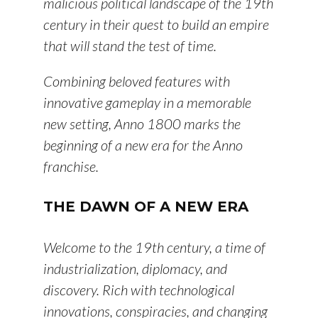
malicious political landscape of the 19th
century in their quest to build an empire
that will stand the test of time.
Combining beloved features with
innovative gameplay in a memorable
new setting, Anno 1800 marks the
beginning of a new era for the Anno
franchise.
THE DAWN OF A NEW ERA
Welcome to the 19th century, a time of
industrialization, diplomacy, and
discovery. Rich with technological
innovations, conspiracies, and changing