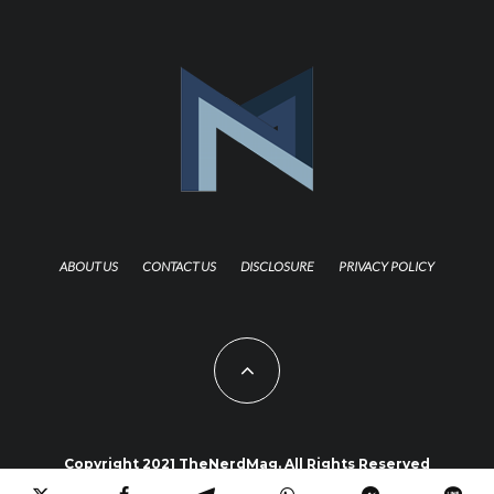
ABOUT US
CONTACT US
DISCLOSURE
PRIVACY POLICY
Copyright 2021 TheNerdMag. All Rights Reserved