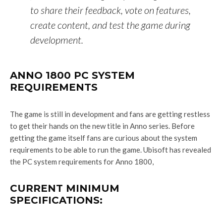
to share their feedback, vote on features,
create content, and test the game during
development.
ANNO 1800 PC SYSTEM
REQUIREMENTS
The game is still in development and fans are getting restless
to get their hands on the new title in Anno series. Before
getting the game itself fans are curious about the system
requirements to be able to run the game. Ubisoft has revealed
the PC system requirements for Anno 1800,
CURRENT MINIMUM
SPECIFICATIONS: