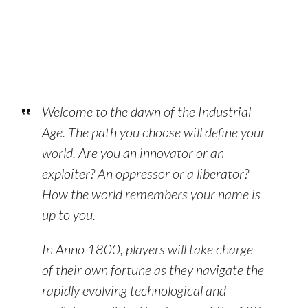
Welcome to the dawn of the Industrial
Age. The path you choose will define your
world. Are you an innovator or an
exploiter? An oppressor or a liberator?
How the world remembers your name is
up to you.
In Anno 1800, players will take charge
of their own fortune as they navigate the
rapidly evolving technological and