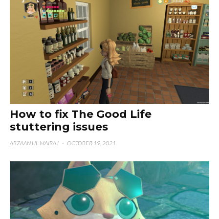
How to fix The Good Life
stuttering issues
ARZAAN UL MAIRAJ
·
OCTOBER 19, 2021