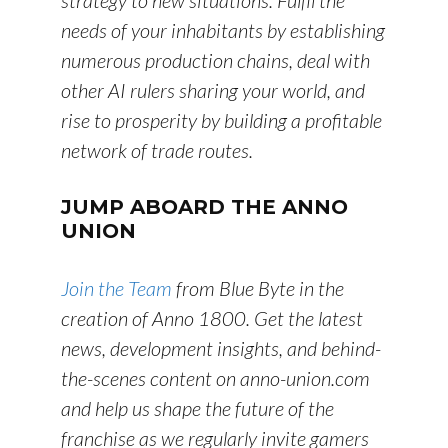
strategy to new situations. Fulfil the
needs of your inhabitants by establishing
numerous production chains, deal with
other AI rulers sharing your world, and
rise to prosperity by building a profitable
network of trade routes.
JUMP ABOARD THE ANNO
UNION
Join the Team
from Blue Byte in the
creation of Anno 1800. Get the latest
news, development insights, and behind-
the-scenes content on anno-union.com
and help us shape the future of the
franchise as we regularly invite gamers