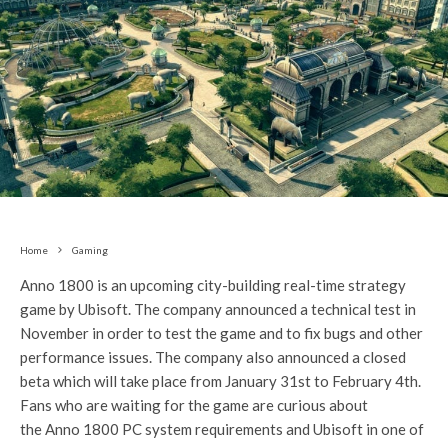
Home
Gaming
Anno 1800 is an upcoming city-building real-time strategy
game by Ubisoft. The company announced a technical test in
November in order to test the game and to fix bugs and other
performance issues. The company also announced a closed
beta which will take place from January 31st to February 4th.
Fans who are waiting for the game are curious about
the Anno 1800 PC system requirements and Ubisoft in one of