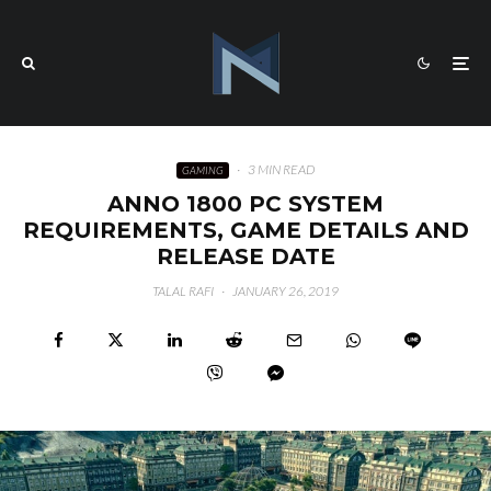
·
3 MIN READ
GAMING
ANNO 1800 PC SYSTEM
REQUIREMENTS, GAME DETAILS AND
RELEASE DATE
TALAL RAFI
·
JANUARY 26, 2019