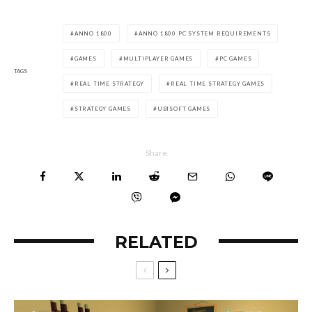
ANNO 1800
ANNO 1800 PC SYSTEM REQUIREMENTS
GAMES
MULTIPLAYER GAMES
PC GAMES
TAGS
REAL TIME STRATEGY
REAL TIME STRATEGY GAMES
STRATEGY GAMES
UBISOFT GAMES
Share
RELATED