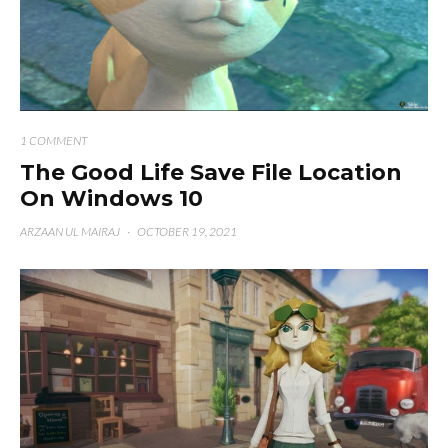
1 COMMENT
The Good Life Save File Location
On Windows 10
ARZAAN UL MAIRAJ
·
OCTOBER 19, 2021