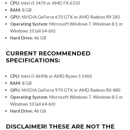
CPU:
Intel i5 3470 or AMD FX 6350
RAM:
8 GB
GPU:
NVIDIA GeForce 670 GTX or AMD Radeon R9 285
Operating System:
Microsoft Windows 7, Windows 8.1 or
Windows 10 (all 64-bit)
Hard Drive:
46 GB
CURRENT RECOMMENDED
SPECIFICATIONS:
CPU:
Intel i5 4690k or AMD Ryzen 5 1400
RAM:
8 GB
GPU:
NVIDIA GeForce 970 GTX or AMD Radeon RX 480
Operating System:
Microsoft Windows 7, Windows 8.1 or
Windows 10 (all 64-bit)
Hard Drive:
46 GB
DISCLAIMER! THESE ARE NOT THE