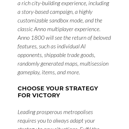
a rich city-building experience, including
a story-based campaign, a highly
customizable sandbox mode, and the
classic Anno multiplayer experience.
Anno 1800 will see the return of beloved
features, such as individual AI
opponents, shippable trade goods,
randomly generated maps, multisession
gameplay, items, and more.
CHOOSE YOUR STRATEGY
FOR VICTORY
Leading prosperous metropolises
requires you to always adapt your