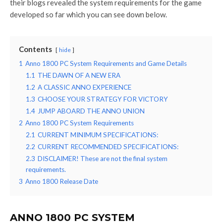
their blogs revealed the system requirements for the game
developed so far which you can see down below.
Contents
hide
1
Anno 1800 PC System Requirements and Game Details
1.1
THE DAWN OF A NEW ERA
1.2
A CLASSIC ANNO EXPERIENCE
1.3
CHOOSE YOUR STRATEGY FOR VICTORY
1.4
JUMP ABOARD THE ANNO UNION
2
Anno 1800 PC System Requirements
2.1
CURRENT MINIMUM SPECIFICATIONS:
2.2
CURRENT RECOMMENDED SPECIFICATIONS:
2.3
DISCLAIMER! These are not the final system
requirements.
3
Anno 1800 Release Date
ANNO 1800 PC SYSTEM