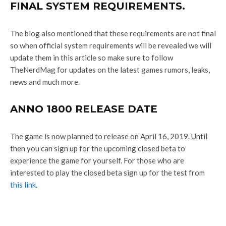
FINAL SYSTEM REQUIREMENTS.
The blog also mentioned that these requirements are not final
so when official system requirements will be revealed we will
update them in this article so make sure to follow
TheNerdMag for updates on the latest games rumors, leaks,
news and much more.
ANNO 1800 RELEASE DATE
The game is now planned to release on April 16, 2019. Until
then you can sign up for the upcoming closed beta to
experience the game for yourself. For those who are
interested to play the closed beta sign up for the test from
this link
.