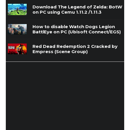
Download The Legend of Zelda: BotW
on PC using Cemu 1.11.2 /1.11.3
How to disable Watch Dogs Legion
BattlEye on PC (Ubisoft Connect/EGS)
Red Dead Redemption 2 Cracked by
Empress (Scene Group)