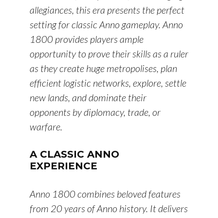
allegiances, this era presents the perfect
setting for classic Anno gameplay. Anno
1800 provides players ample
opportunity to prove their skills as a ruler
as they create huge metropolises, plan
efficient logistic networks, explore, settle
new lands, and dominate their
opponents by diplomacy, trade, or
warfare.
A CLASSIC ANNO
EXPERIENCE
Anno 1800 combines beloved features
from 20 years of Anno history. It delivers