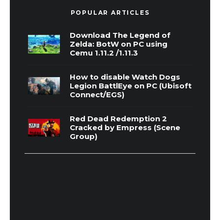
POPULAR ARTICLES
Download The Legend of
Zelda: BotW on PC using
Cemu 1.11.2 /1.11.3
How to disable Watch Dogs
Legion BattlEye on PC (Ubisoft
Connect/EGS)
Red Dead Redemption 2
Cracked by Empress (Scene
Group)