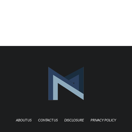
ABOUT US
CONTACT US
DISCLOSURE
PRIVACY POLICY