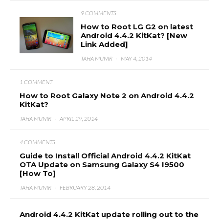
9 COMMENTS
How to Root LG G2 on latest
Android 4.4.2 KitKat? [New
Link Added]
TAHA MUNIR
·
MAY 4, 2014
1 COMMENT
How to Root Galaxy Note 2 on Android 4.4.2
KitKat?
TAHA MUNIR
·
APRIL 29, 2014
4 COMMENTS
Guide to Install Official Android 4.4.2 KitKat
OTA Update on Samsung Galaxy S4 I9500
[How To]
TAHA MUNIR
·
FEBRUARY 28, 2014
Android 4.4.2 KitKat update rolling out to the