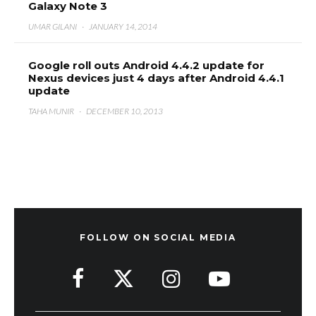
Galaxy Note 3
UMAR GILANI
·
JANUARY 14, 2014
Google roll outs Android 4.4.2 update for
Nexus devices just 4 days after Android 4.4.1
update
TAHA MUNIR
·
DECEMBER 10, 2013
FOLLOW ON SOCIAL MEDIA