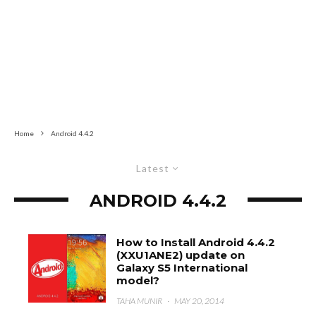
Home
Android 4.4.2
Latest
ANDROID 4.4.2
How to Install Android 4.4.2
(XXU1ANE2) update on
Galaxy S5 International
model?
TAHA MUNIR
·
MAY 20, 2014