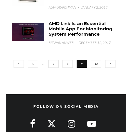
AUN-UR-REHMAN
·
JANUARY 2, 2018
AMD Link Is an Essential
Mobile App For Monitoring
System Performance
RIZWAN ANWER
·
DECEMBER 12, 2017
1
…
7
8
9
10
FOLLOW ON SOCIAL MEDIA