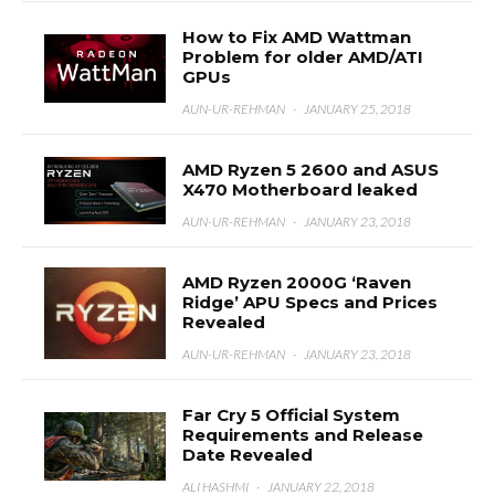
How to Fix AMD Wattman
Problem for older AMD/ATI
GPUs
AUN-UR-REHMAN
·
JANUARY 25, 2018
AMD Ryzen 5 2600 and ASUS
X470 Motherboard leaked
AUN-UR-REHMAN
·
JANUARY 23, 2018
AMD Ryzen 2000G ‘Raven
Ridge’ APU Specs and Prices
Revealed
AUN-UR-REHMAN
·
JANUARY 23, 2018
Far Cry 5 Official System
Requirements and Release
Date Revealed
ALI HASHMI
·
JANUARY 22, 2018