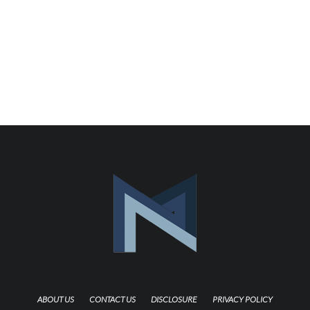
ABOUT US
CONTACT US
DISCLOSURE
PRIVACY POLICY