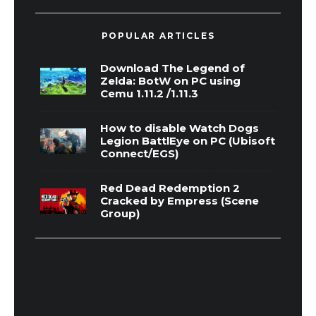
POPULAR ARTICLES
Download The Legend of
Zelda: BotW on PC using
Cemu 1.11.2 /1.11.3
How to disable Watch Dogs
Legion BattlEye on PC (Ubisoft
Connect/EGS)
Red Dead Redemption 2
Cracked by Empress (Scene
Group)