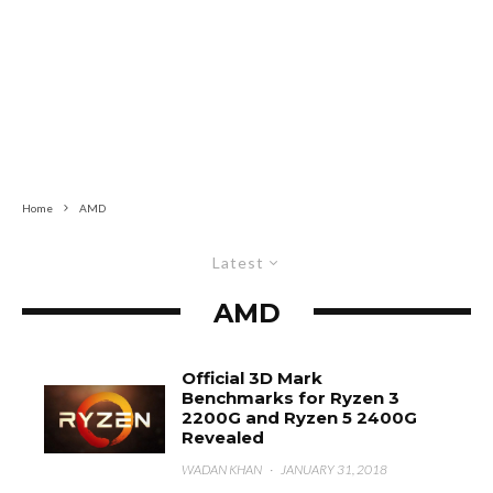
Home
AMD
Latest
AMD
Official 3D Mark
Benchmarks for Ryzen 3
2200G and Ryzen 5 2400G
Revealed
WADAN KHAN
·
JANUARY 31, 2018