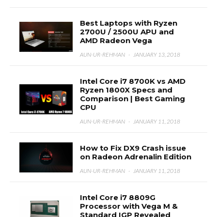
Best Laptops with Ryzen
2700U / 2500U APU and
AMD Radeon Vega
AUN-UR-REHMAN
·
JANUARY 13, 2018
Intel Core i7 8700K vs AMD
Ryzen 1800X Specs and
Comparison | Best Gaming
CPU
AUN-UR-REHMAN
·
JANUARY 11, 2018
How to Fix DX9 Crash issue
on Radeon Adrenalin Edition
AUN-UR-REHMAN
·
JANUARY 11, 2018
Intel Core i7 8809G
Processor with Vega M &
Standard IGP Revealed