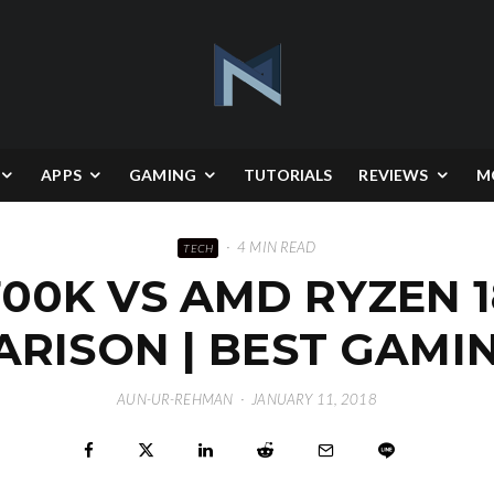
APPS
GAMING
TUTORIALS
REVIEWS
M
·
4 MIN READ
TECH
8700K VS AMD RYZEN 
RISON | BEST GAMI
AUN-UR-REHMAN
·
JANUARY 11, 2018