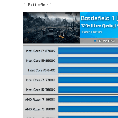
1. Battlefield 1