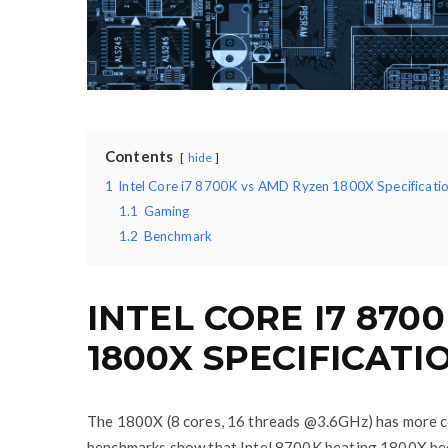
Contents
hide
1
Intel Core i7 8700K vs AMD Ryzen 1800X Specificatio
1.1
Gaming
1.2
Benchmark
INTEL CORE I7 870
1800X SPECIFICATI
The 1800X (8 cores, 16 threads @3.6GHz) has more co
benchmarks show that Intel 8700K beating 1800X beca