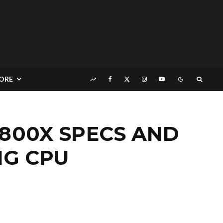
ORE
1800X SPECS AND
NG CPU