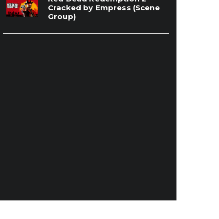
Cracked by Empress (Scene
Group)