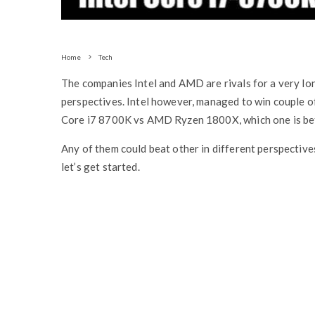
Home
Tech
The companies Intel and AMD are rivals for a very lon
perspectives. Intel however, managed to win couple of
Core i7 8700K vs AMD Ryzen 1800X, which one is bet
Any of them could beat other in different perspective
let’s get started.