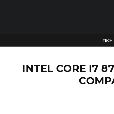
TECH
INTEL CORE I7 
COMPA