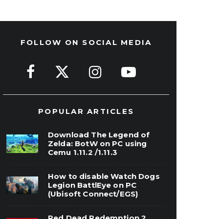
FOLLOW ON SOCIAL MEDIA
POPULAR ARTICLES
Download The Legend of
Zelda: BotW on PC using
Cemu 1.11.2 /1.11.3
How to disable Watch Dogs
Legion BattlEye on PC
(Ubisoft Connect/EGS)
Red Dead Redemption 2