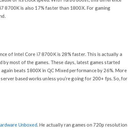
 i7 8700K is also 17% faster than 1800X. For gaming
nd.
nce of Intel Core i7 8700K is 28% faster. This is actually a
ed by most of the games. These days, latest games started
k again beats 1800X in QC Mixed performance by 26%. More
y server based works unless you’re going for 200+ fps. So, for
ardware Unboxed
. He actually ran games on 720p resolution