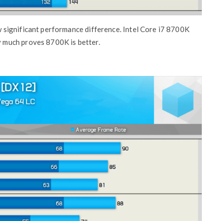
significant performance difference. Intel Core i7 8700K
 much proves 8700K is better.