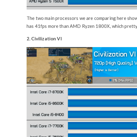
The two main processors we are comparing here show 
has 41fps more than AMD Ryzen 1800X, which pretty
2. Civilization VI