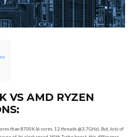
ns:
0K VS AMD RYZEN
ONS:
res than 8700K (6 cores, 12 threads @3.7GHz). But, lots of
use of its clock speed. With Turbo boost, this difference