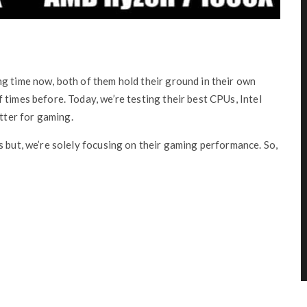
g time now, both of them hold their ground in their own
 times before. Today, we’re testing their best CPUs, Intel
ter for gaming.
s but, we’re solely focusing on their gaming performance. So,