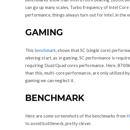
can go up many scales. Turbo frequency of Intel Core
performance, things always turn out for Intel, in the e
GAMING
This
benchmark
, shows that SC (single core) performa
winning start, as in gaming, SC performance is requir
requiring Dual/Quad cores performance. Here, 8700
than this, multi-core performance, are only utilized b
gaming we can neglect it.
BENCHMARK
Here are some screenshots of the benchmarks from
H
to avoid bottleneck, pretty clever.