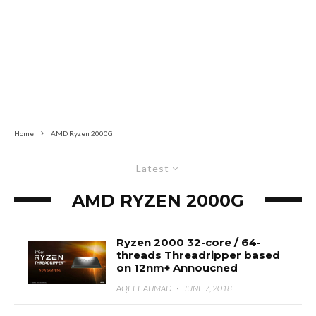
Home
AMD Ryzen 2000G
Latest
AMD RYZEN 2000G
Ryzen 2000 32-core / 64-
threads Threadripper based
on 12nm+ Annoucned
AQEEL AHMAD
·
JUNE 7, 2018