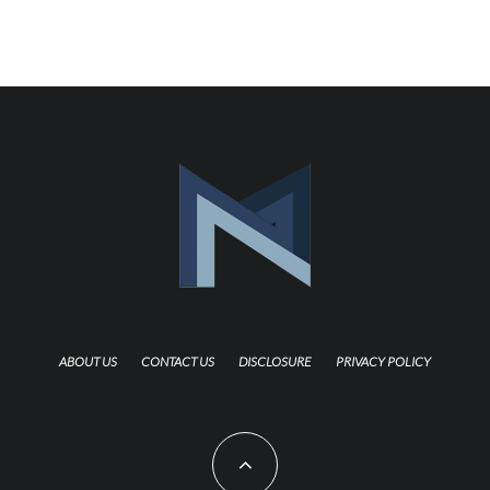
ABOUT US
CONTACT US
DISCLOSURE
PRIVACY POLICY