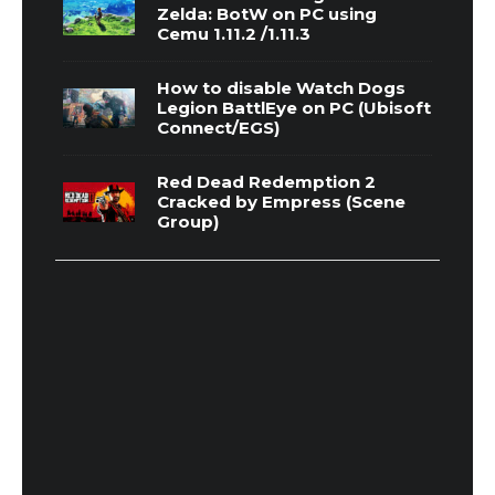
Zelda: BotW on PC using
Cemu 1.11.2 /1.11.3
How to disable Watch Dogs
Legion BattlEye on PC (Ubisoft
Connect/EGS)
Red Dead Redemption 2
Cracked by Empress (Scene
Group)