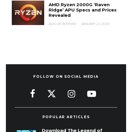
AMD Ryzen 2000G ‘Raven
Ridge’ APU Specs and Prices
Revealed
AUN-UR-REHMAN
·
JANUARY 23, 2018
FOLLOW ON SOCIAL MEDIA
POPULAR ARTICLES
Download The Legend of