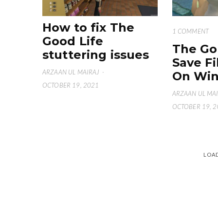
How to fix The
1 COMMENT
Good Life
The Go
stuttering issues
Save Fi
ARZAAN UL MAIRAJ
·
On Win
OCTOBER 19, 2021
ARZAAN UL MA
OCTOBER 19, 
LOA