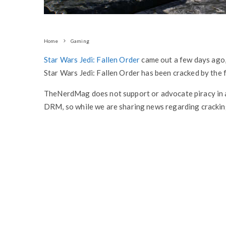
Home
Gaming
Star Wars Jedi: Fallen Order
came out a few days ago
Star Wars Jedi: Fallen Order has been cracked by th
TheNerdMag does not support or advocate piracy in 
DRM, so while we are sharing news regarding cracking,