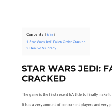
Contents
hide
1
Star Wars Jedi: Fallen Order Cracked
2
Denuvo Vs Piracy
STAR WARS JEDI: 
CRACKED
The game is the first recent EA title to finally make 
It has a very amount of concurrent players and very p