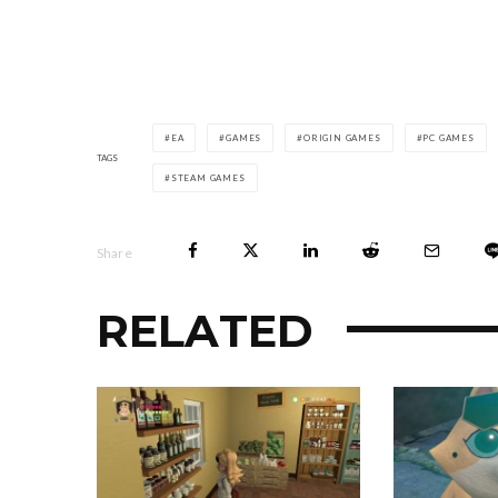
EA
GAMES
ORIGIN GAMES
PC GAMES
TAGS
STEAM GAMES
Share
RELATED