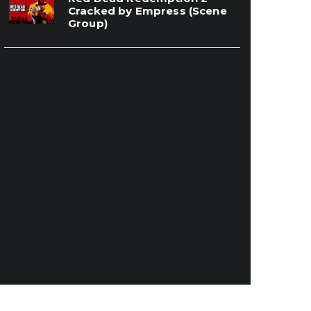
Cracked by Empress (Scene
Group)