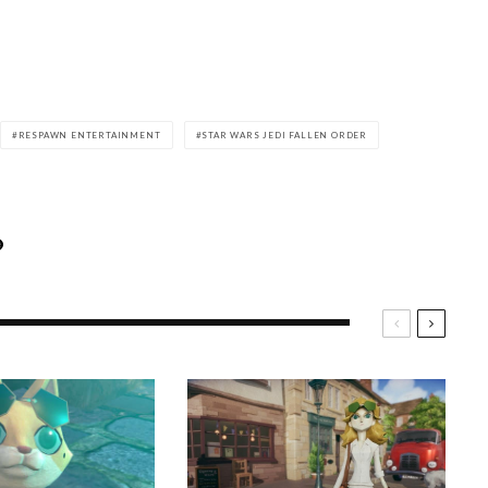
RESPAWN ENTERTAINMENT
STAR WARS JEDI FALLEN ORDER