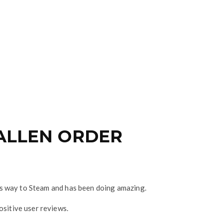
FALLEN ORDER
it’s way to Steam and has been doing amazing.
ositive user reviews.