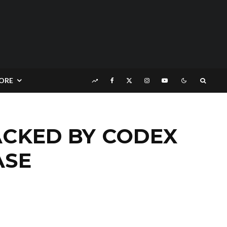
ORE
ACKED BY CODEX
ASE