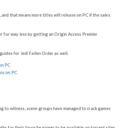
and that means more titles will release on PC if the sales
er for way less by getting an Origin Access Premier
uides for Jedi Fallen Order as well.
 on PC
eos on PC
ng to witness, scene groups have managed to crack games
hs for their favorite games to be available on torrent sites.