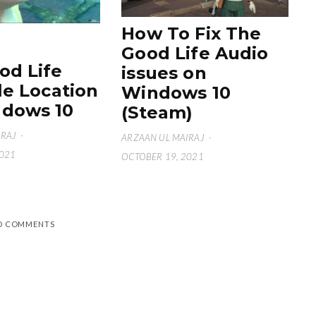
How To Fix The
Good Life Audio
od Life
issues on
le Location
Windows 10
dows 10
(Steam)
IRAJ
·
ARZAAN UL MAIRAJ
·
2021
OCTOBER 19, 2021
D COMMENTS