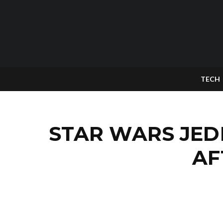
TECH
STAR WARS JED
AF