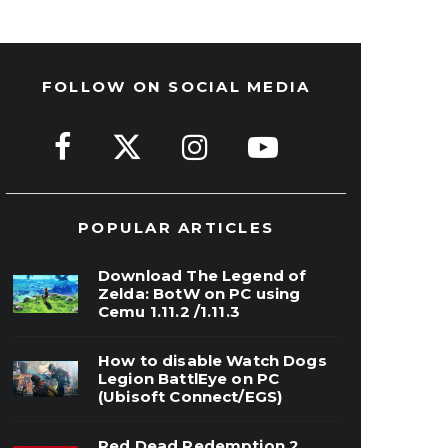
FOLLOW ON SOCIAL MEDIA
POPULAR ARTICLES
Download The Legend of
Zelda: BotW on PC using
Cemu 1.11.2 /1.11.3
How to disable Watch Dogs
Legion BattlEye on PC
(Ubisoft Connect/EGS)
Red Dead Redemption 2