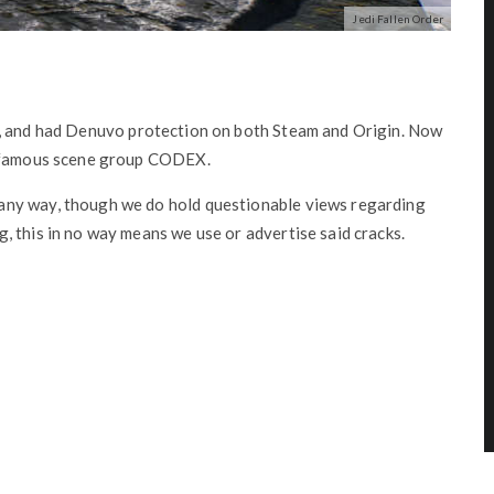
Jedi Fallen Order
, and had Denuvo protection on both Steam and Origin. Now
e famous scene group CODEX.
any way, though we do hold questionable views regarding
 this in no way means we use or advertise said cracks.