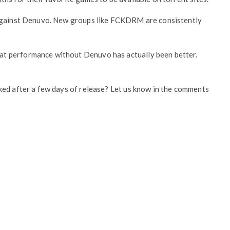
 against Denuvo. New groups like FCKDRM are consistently
t performance without Denuvo has actually been better.
ked after a few days of release? Let us know in the comments