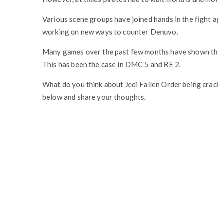
Various scene groups have joined hands in the fight
working on new ways to counter Denuvo.
Many games over the past few months have shown tha
This has been the case in DMC 5 and RE 2.
What do you think about Jedi Fallen Order being crac
below and share your thoughts.