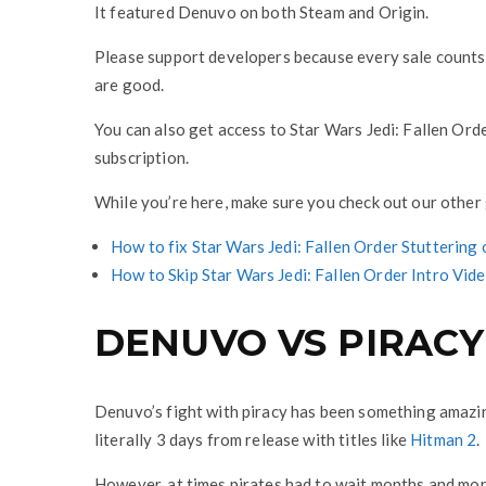
It featured Denuvo on both Steam and Origin.
Please support developers because every sale counts, 
are good.
You can also get access to Star Wars Jedi: Fallen Ord
subscription.
While you’re here, make sure you check out our other g
How to fix Star Wars Jedi: Fallen Order Stuttering
How to Skip Star Wars Jedi: Fallen Order Intro Vid
DENUVO VS PIRACY
Denuvo’s fight with piracy has been something amazi
literally 3 days from release with titles like
Hitman 2
.
However, at times pirates had to wait months and mont