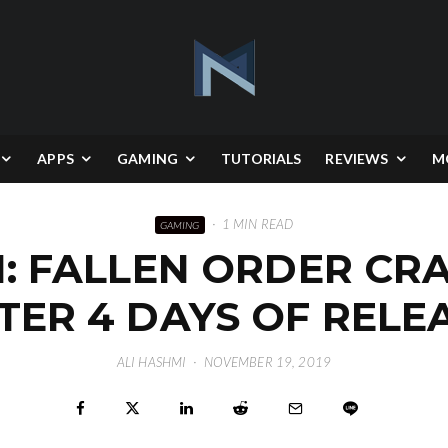
APPS
GAMING
TUTORIALS
REVIEWS
M
·
1 MIN READ
GAMING
I: FALLEN ORDER CR
TER 4 DAYS OF RELE
ALI HASHMI
·
NOVEMBER 19, 2019