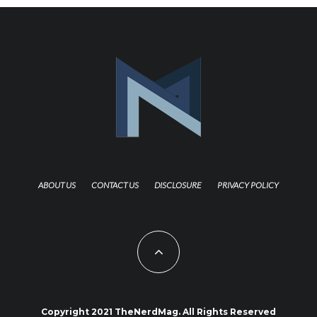
ABOUT US
CONTACT US
DISCLOSURE
PRIVACY POLICY
Copyright 2021 TheNerdMag. All Rights Reserved