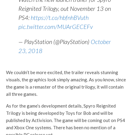
Reignited Trilogy, out November 13 on
PS4:
https://t.co/hbfnhBVuth
pic.twitter.com/MUArGECEFv
— PlayStation (@PlayStation)
October
23, 2018
We couldn’t be more excited, the trailer reveals stunning
visuals, the graphics look simply amazing. As you know, since
the game is a remaster of the original trilogy, it will contain
all three games.
As for the game’s development details, Spyro Reignited
Trilogy is being developed by Toys for Bob and will be
published by Activision. The game will be coming out on PS4
and Xbox One systems. There has been no mention of a
possible PC release yet.