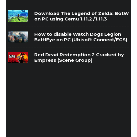
Download The Legend of Zelda: BotW
on PC using Cemu 1.11.2 /1.11.3
How to disable Watch Dogs Legion
BattlEye on PC (Ubisoft Connect/EGS)
Red Dead Redemption 2 Cracked by
Empress (Scene Group)