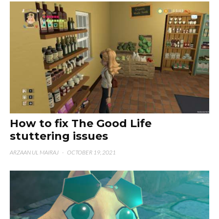
How to fix The Good Life
stuttering issues
ARZAAN UL MAIRAJ
·
OCTOBER 19, 2021