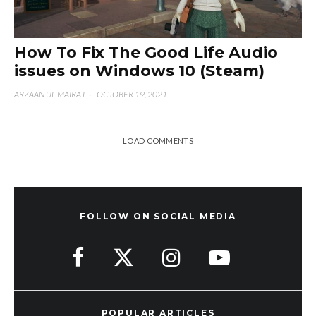
How To Fix The Good Life Audio
issues on Windows 10 (Steam)
ARZAAN UL MAIRAJ
·
OCTOBER 19, 2021
LOAD COMMENTS
FOLLOW ON SOCIAL MEDIA
POPULAR ARTICLES