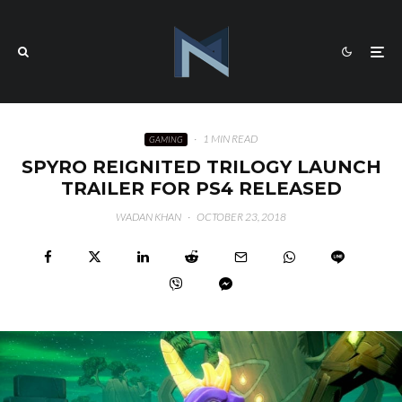
·
1 MIN READ
GAMING
SPYRO REIGNITED TRILOGY LAUNCH
TRAILER FOR PS4 RELEASED
WADAN KHAN
·
OCTOBER 23, 2018