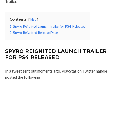
Trailer.
Contents
hide
1
Spyro Reignited Launch Trailer for PS4 Released
2
Spyro Reignited Release Date
SPYRO REIGNITED LAUNCH TRAILER
FOR PS4 RELEASED
In a tweet sent out moments ago, PlayStation Twitter handle
posted the following