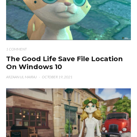
1 COMMENT
The Good Life Save File Location
On Windows 10
ARZAAN UL MAIRAJ
·
OCTOBER 19, 2021