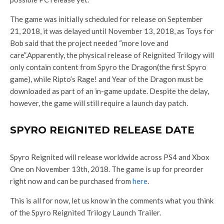
The game was initially scheduled for release on September
21, 2018, it was delayed until November 13, 2018, as Toys for
Bob said that the project needed “more love and
care”.Apparently, the physical release of Reignited Trilogy will
only contain content from Spyro the Dragon(the first Spyro
game), while Ripto’s Rage! and Year of the Dragon must be
downloaded as part of an in-game update. Despite the delay,
however, the game will still require a launch day patch.
SPYRO REIGNITED RELEASE DATE
Spyro Reignited will release worldwide across PS4 and Xbox
One on November 13th, 2018. The game is up for preorder
right now and can be purchased from
here
.
This is all for now, let us know in the comments what you think
of the Spyro Reignited Trilogy Launch Trailer.