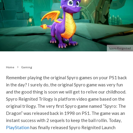
Spyro Reignited
Home
Gaming
Remember playing the original Spyro games on your PS1 back
in the day? I surely do, the original Spyro game was very fun
and the good thing is soon we will get to relive our childhood.
Spyro Reignited Trilogy is platform video game based on the
original trilogy. The very first Spyro game named “Spyro: The
Dragon” was released back in 1998 on PS1. The game was an
instant success with 2 sequels to keep the ball rollin. Today,
PlayStation
has finally released Spyro Reignited Launch