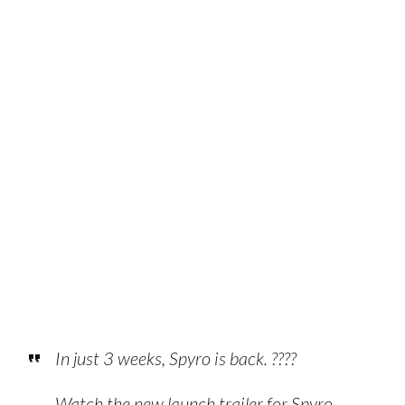
In just 3 weeks, Spyro is back. ????
Watch the new launch trailer for Spyro