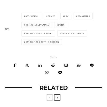
ACTIVISION
GAMES
PS4
PS4 GAMES
REMASTERED GAMES
SONY
TAGS
SPYRO 2: RIPTO'S RAGE!
SPYRO THE DRAGON
SPYRO: YEAR OF THE DRAGON
Share
RELATED