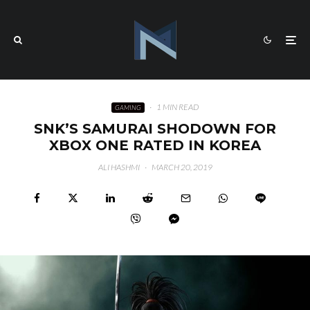
·
1 MIN READ
GAMING
SNK’S SAMURAI SHODOWN FOR
XBOX ONE RATED IN KOREA
ALI HASHMI
·
MARCH 20, 2019