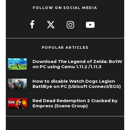
FOLLOW ON SOCIAL MEDIA
POPULAR ARTICLES
Download The Legend of Zelda: BotW
on PC using Cemu 1.11.2 /1.11.3
How to disable Watch Dogs Legion
BattlEye on PC (Ubisoft Connect/EGS)
Red Dead Redemption 2 Cracked by
Empress (Scene Group)