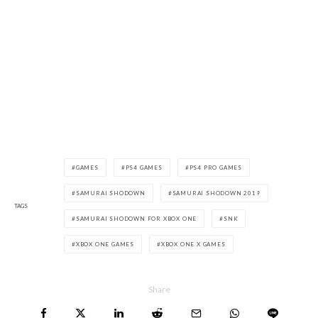
GAMES
PS4 GAMES
PS4 PRO GAMES
SAMURAI SHODOWN
SAMURAI SHODOWN 2019
TAGS
SAMURAI SHODOWN FOR XBOX ONE
SNK
XBOX ONE GAMES
XBOX ONE X GAMES
Share