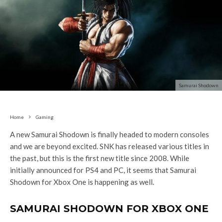
Samurai Shodown
Home
Gaming
A new Samurai Shodown is finally headed to modern consoles
and we are beyond excited. SNK has released various titles in
the past, but this is the first new title since 2008. While
initially announced for PS4 and PC, it seems that Samurai
Shodown for Xbox One is happening as well.
SAMURAI SHODOWN FOR XBOX ONE