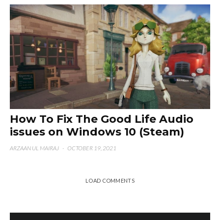
How To Fix The Good Life Audio
issues on Windows 10 (Steam)
ARZAAN UL MAIRAJ
·
OCTOBER 19, 2021
LOAD COMMENTS