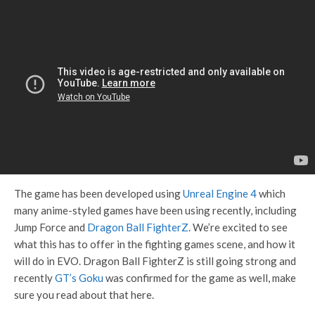
The game has been developed using
Unreal Engine 4
which
many anime-styled games have been using recently, including
Jump Force and
Dragon Ball FighterZ
. We’re excited to see
what this has to offer in the fighting games scene, and how it
will do in EVO. Dragon Ball FighterZ is still going strong and
recently
GT’s Goku
was confirmed for the game as well, make
sure you read about that here.