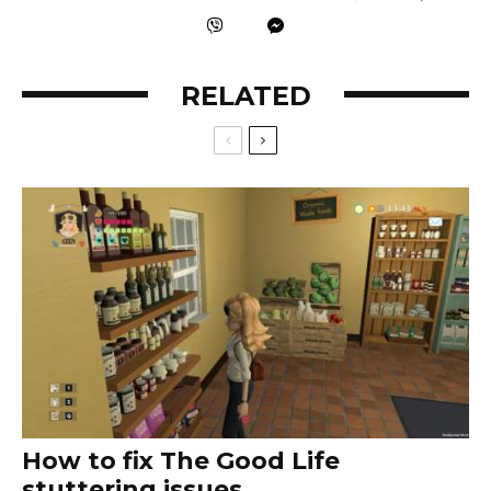
RELATED
How to fix The Good Life
stuttering issues