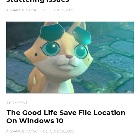
ARZAAN UL MAIRAJ
·
OCTOBER 19, 2021
1 COMMENT
The Good Life Save File Location
On Windows 10
ARZAAN UL MAIRAJ
·
OCTOBER 19, 2021