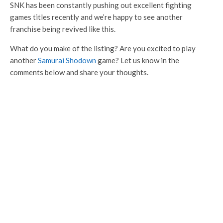
SNK has been constantly pushing out excellent fighting
games titles recently and we’re happy to see another
franchise being revived like this.
What do you make of the listing? Are you excited to play
another
Samurai Shodown
game? Let us know in the
comments below and share your thoughts.