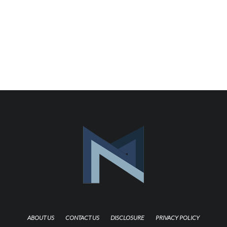
ABOUT US
CONTACT US
DISCLOSURE
PRIVACY POLICY