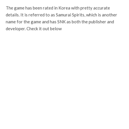
The game has been rated in Korea with pretty accurate
details. It is referred to as Samurai Spirits, which is another
name for the game and has SNK as both the publisher and
developer. Check it out below