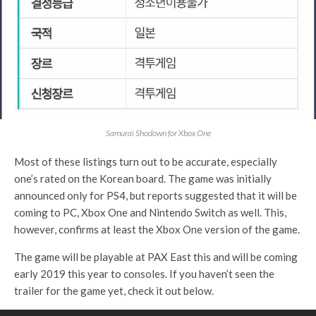
Samurai Shodown for Xbox One
Most of these listings turn out to be accurate, especially
one’s rated on the Korean board. The game was initially
announced only for PS4, but reports suggested that it will be
coming to PC, Xbox One and Nintendo Switch as well. This,
however, confirms at least the Xbox One version of the game.
The game will be playable at PAX East this and will be coming
early 2019 this year to consoles. If you haven’t seen the
trailer for the game yet, check it out below.