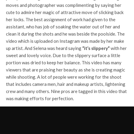
moves and photographer was complimenting by saying her
cute to admire her magic of attractive move of slicking back
her locks. The best assignment of work had given to the
assistant, who has job of soaking the water out of her and
clean it during the shots and he was beside the poolside. The
video which is uploaded on Instagram was made by her make
up artist. And Selena was heard saying
“it’s slippery”
with her
sweet and lovely voice. Due to the slippery surface a little
portion was dried to keep her balance. This video has many
viewers that are praising her beauty as she is creating magic
while shooting. A lot of people were working for the shoot
that includes camera men, hair and makeup artists, lightening
crew and many others. Nine pros are tagged in this video that
was making efforts for perfection.