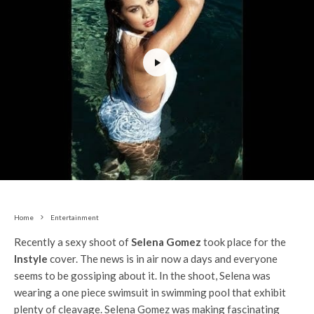
Home
Entertainment
Recently a sexy shoot of
Selena Gomez
took place for the
Instyle
cover. The news is in air now a days and everyone
seems to be gossiping about it. In the shoot, Selena was
wearing a one piece swimsuit in swimming pool that exhibit
plenty of cleavage. Selena Gomez was making fascinating