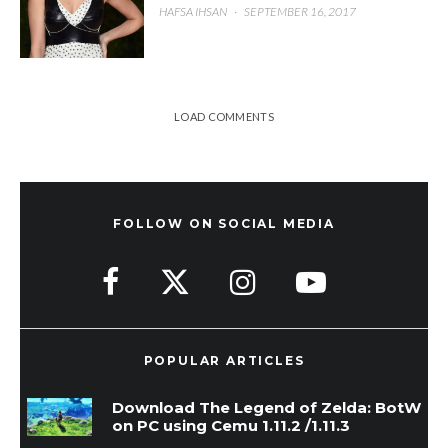
HAFSA IHSAN
·
SEPTEMBER 16, 2017
LOAD COMMENTS
FOLLOW ON SOCIAL MEDIA
POPULAR ARTICLES
Download The Legend of Zelda: BotW
on PC using Cemu 1.11.2 /1.11.3