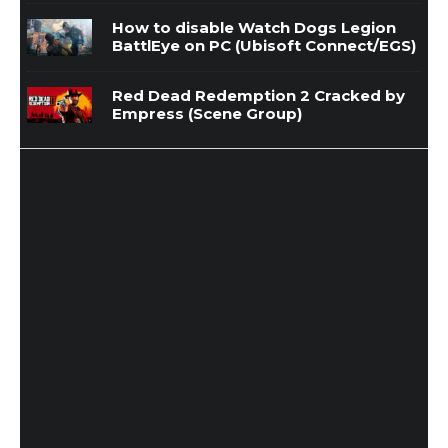
How to disable Watch Dogs Legion
BattlEye on PC (Ubisoft Connect/EGS)
Red Dead Redemption 2 Cracked by
Empress (Scene Group)