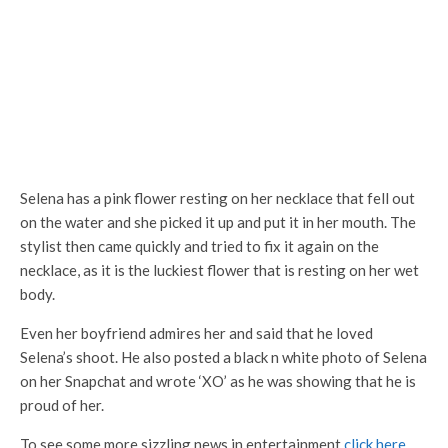
Selena has a pink flower resting on her necklace that fell out
on the water and she picked it up and put it in her mouth. The
stylist then came quickly and tried to fix it again on the
necklace, as it is the luckiest flower that is resting on her wet
body.
Even her boyfriend admires her and said that he loved
Selena’s shoot. He also posted a black n white photo of Selena
on her Snapchat and wrote ‘XO’ as he was showing that he is
proud of her.
To see some more sizzling news in entertainment
click here
.