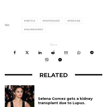
INSTYLE
PHOTOSHOOT
POOLSIDE
TAGS
SELENA GOMEZ
Share
RELATED
Selena Gomez gets a kidney
transplant due to Lupus.