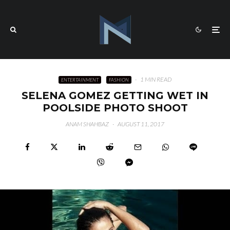
·
1 MIN READ
ENTERTAINMENT
FASHION
SELENA GOMEZ GETTING WET IN
POOLSIDE PHOTO SHOOT
ANAM SHAHBAZ
·
AUGUST 11, 2017