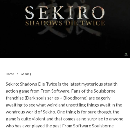
Home
Gaming
Sekiro: Shadows Die Twice is the latest mysterious stealth
action game from From Software. Fans of the Soulsborne
franchise (Dark souls series + Bloodborne) are eagerly
awaiting to see what weird and unsettling things await in the
wondrous world of Sekiro. One thing is for sure though, the
game is quite violent and that comes as no surprise to anyone
who has ever played the past From Software Soulsborne