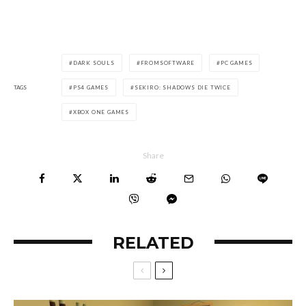
DARK SOULS
FROMSOFTWARE
PC GAMES
TAGS
PS4 GAMES
SEKIRO: SHADOWS DIE TWICE
XBOX ONE GAMES
Share
RELATED