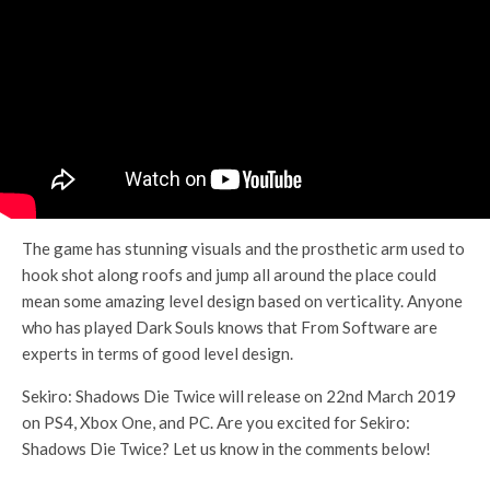
The game has stunning visuals and the prosthetic arm used to
hook shot along roofs and jump all around the place could
mean some amazing level design based on verticality. Anyone
who has played Dark Souls knows that From Software are
experts in terms of good level design.
Sekiro: Shadows Die Twice will release on 22nd March 2019
on PS4, Xbox One, and PC. Are you excited for Sekiro:
Shadows Die Twice? Let us know in the comments below!