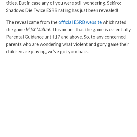
titles. But in case any of you were still wondering, Sekiro:
Shadows Die Twice ESRB rating has just been revealed!
The reveal came from the
official ESRB website
which rated
the game
M for Mature
. This means that the game is essentially
Parental Guidance until 17 and above. So, to any concerned
parents who are wondering what violent and gory game their
children are playing, we’ve got your back.