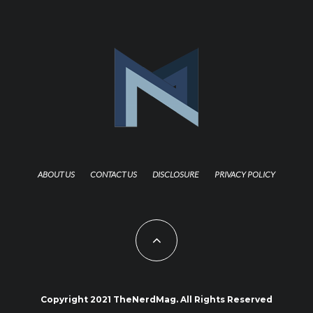
ABOUT US
CONTACT US
DISCLOSURE
PRIVACY POLICY
Copyright 2021 TheNerdMag. All Rights Reserved