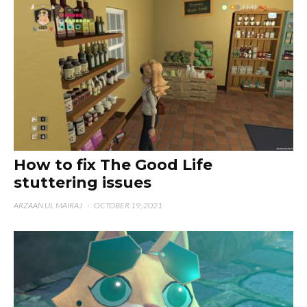
How to fix The Good Life
stuttering issues
ARZAAN UL MAIRAJ
·
OCTOBER 19, 2021