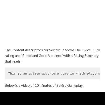
The Content descriptors for Sekiro: Shadows Die Twice ESRB
rating are “Blood and Gore, Violence” with a Rating Summary
that reads:
This is an action-adventure game in which players a
Below is a video of 10 minutes of Sekiro Gameplay: