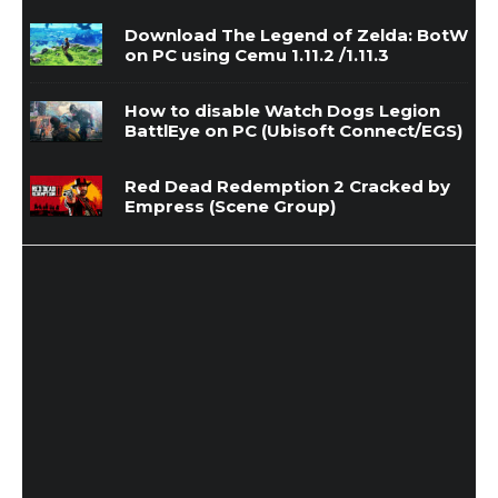
Download The Legend of Zelda: BotW
on PC using Cemu 1.11.2 /1.11.3
How to disable Watch Dogs Legion
BattlEye on PC (Ubisoft Connect/EGS)
Red Dead Redemption 2 Cracked by
Empress (Scene Group)