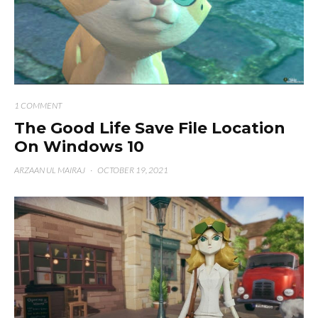
1 COMMENT
The Good Life Save File Location
On Windows 10
ARZAAN UL MAIRAJ
·
OCTOBER 19, 2021