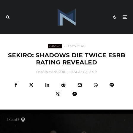
·
1 MIN READ
GAMING
SEKIRO: SHADOWS DIE TWICE ESRB
RATING REVEALED
OSAMA MANSOOR
·
JANUARY 3, 2019