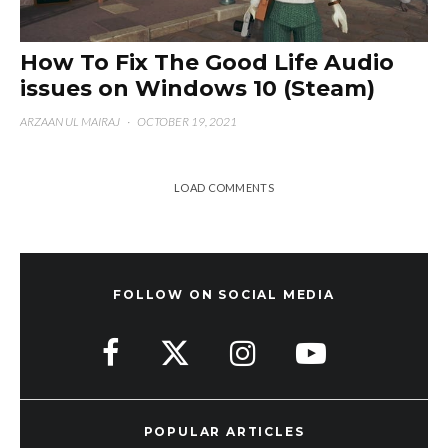
How To Fix The Good Life Audio
issues on Windows 10 (Steam)
ARZAAN UL MAIRAJ
·
OCTOBER 19, 2021
LOAD COMMENTS
FOLLOW ON SOCIAL MEDIA
POPULAR ARTICLES