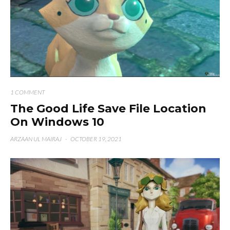
1 COMMENT
The Good Life Save File Location
On Windows 10
ARZAAN UL MAIRAJ
·
OCTOBER 19, 2021