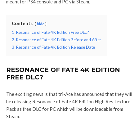
meant for PS4 console and PC via Steam.
Contents
hide
1
Resonance of Fate 4K Edition Free DLC?
2
Resonance of Fate 4K Edition Before and After
3
Resonance of Fate 4K Edition Release Date
RESONANCE OF FATE 4K EDITION
FREE DLC?
The exciting news is that tri-Ace has announced that they will
be releasing Resonance of Fate 4K Edition High Res Texture
Pack as free DLC for PC which will be downloadable from
Steam.