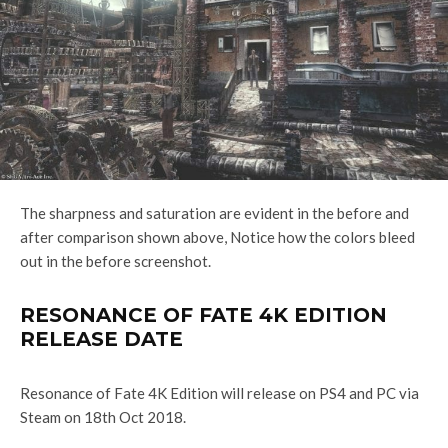
The sharpness and saturation are evident in the before and
after comparison shown above, Notice how the colors bleed
out in the before screenshot.
RESONANCE OF FATE 4K EDITION
RELEASE DATE
Resonance of Fate 4K Edition will release on PS4 and PC via
Steam on 18th Oct 2018.