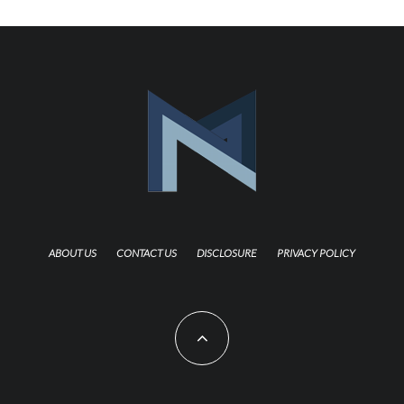
ABOUT US
CONTACT US
DISCLOSURE
PRIVACY POLICY