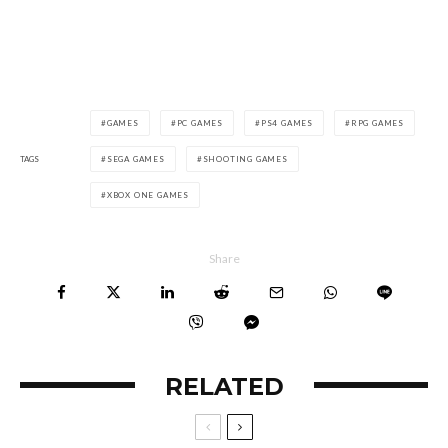
GAMES
PC GAMES
PS4 GAMES
RPG GAMES
TAGS
SEGA GAMES
SHOOTING GAMES
XBOX ONE GAMES
Share
RELATED