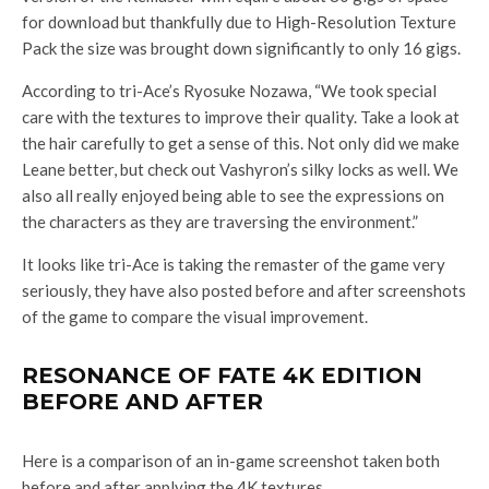
for download but thankfully due to High-Resolution Texture
Pack the size was brought down significantly to only 16 gigs.
According to tri-Ace’s Ryosuke Nozawa, “We took special
care with the textures to improve their quality. Take a look at
the hair carefully to get a sense of this. Not only did we make
Leane better, but check out Vashyron’s silky locks as well. We
also all really enjoyed being able to see the expressions on
the characters as they are traversing the environment.”
It looks like tri-Ace is taking the remaster of the game very
seriously, they have also posted before and after screenshots
of the game to compare the visual improvement.
RESONANCE OF FATE 4K EDITION
BEFORE AND AFTER
Here is a comparison of an in-game screenshot taken both
before and after applying the 4K textures