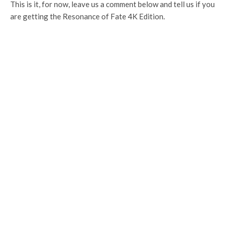
This is it, for now, leave us a comment below and tell us if you
are getting the Resonance of Fate 4K Edition.