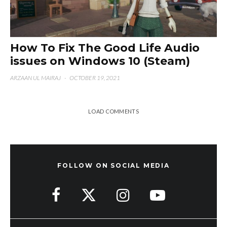
How To Fix The Good Life Audio
issues on Windows 10 (Steam)
ARZAAN UL MAIRAJ
·
OCTOBER 19, 2021
LOAD COMMENTS
FOLLOW ON SOCIAL MEDIA