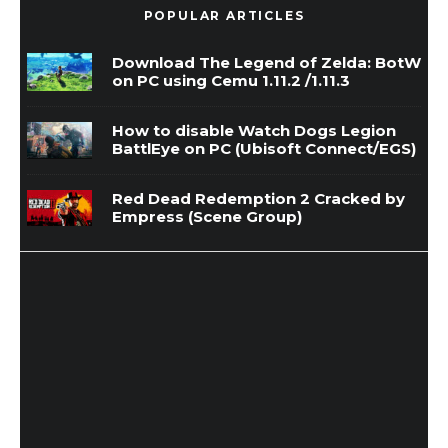
POPULAR ARTICLES
Download The Legend of Zelda: BotW
on PC using Cemu 1.11.2 /1.11.3
How to disable Watch Dogs Legion
BattlEye on PC (Ubisoft Connect/EGS)
Red Dead Redemption 2 Cracked by
Empress (Scene Group)