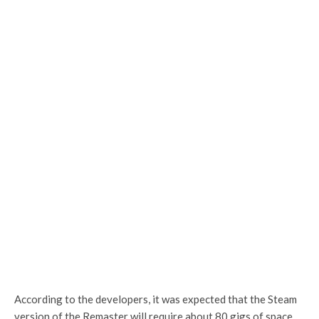
According to the developers, it was expected that the Steam
version of the Remaster will require about 80 gigs of space