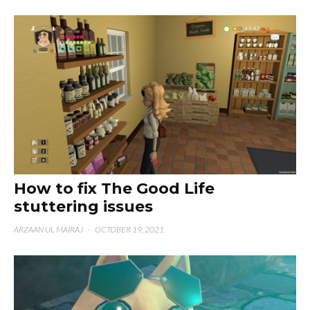
How to fix The Good Life
stuttering issues
ARZAAN UL MAIRAJ
·
OCTOBER 19, 2021