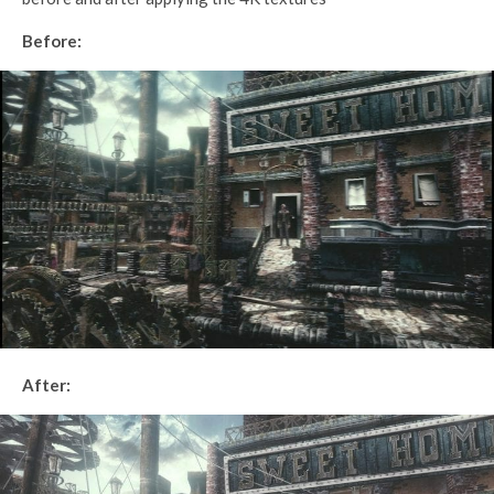
Before:
After: