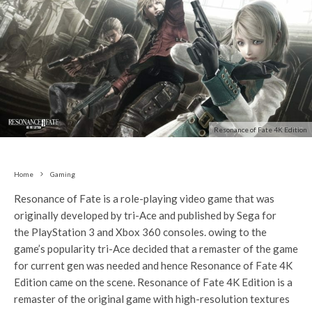
Resonance of Fate 4K Edition
Home
Gaming
Resonance of Fate
is a role-playing video game that was
originally developed by tri-Ace and published by Sega for
the PlayStation 3 and Xbox 360 consoles. owing to the
game’s popularity tri-Ace decided that a remaster of the game
for current gen was needed and hence Resonance of Fate 4K
Edition came on the scene. Resonance of Fate 4K Edition is a
remaster of the original game with high-resolution textures