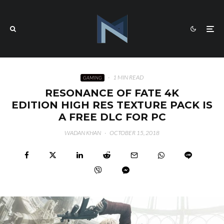
·
1 MIN READ
GAMING
RESONANCE OF FATE 4K
EDITION HIGH RES TEXTURE PACK IS
A FREE DLC FOR PC
WADAN KHAN
·
OCTOBER 15, 2018