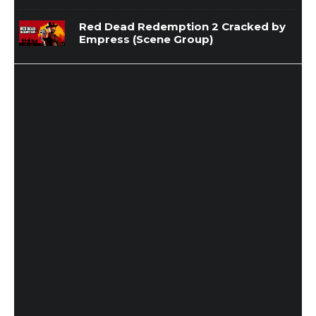
Red Dead Redemption 2 Cracked by
Empress (Scene Group)