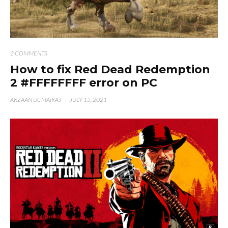
2 COMMENTS
How to fix Red Dead Redemption
2 #FFFFFFFF error on PC
ARZAAN UL MAIRAJ
·
JULY 15, 2021