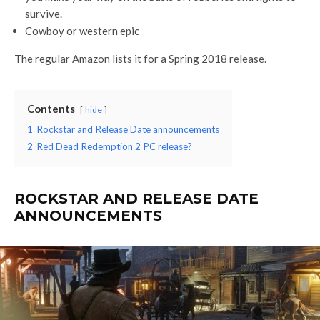
survive.
Cowboy or western epic
The regular Amazon lists it for a Spring 2018 release.
Contents
hide
1
Rockstar and Release Date announcements
2
Red Dead Redemption 2 PC release?
ROCKSTAR AND RELEASE DATE
ANNOUNCEMENTS