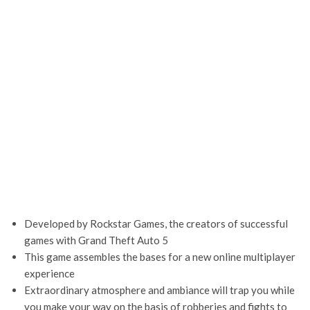
Developed by Rockstar Games, the creators of successful
games with Grand Theft Auto 5
This game assembles the bases for a new online multiplayer
experience
Extraordinary atmosphere and ambiance will trap you while
you make your way on the basis of robberies and fights to