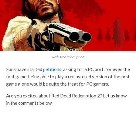
Red Dead Redemption
Fans have started
petitions
, asking for a PC port, for even the
first game, being able to play a remastered version of the first
game alone would be quite the treat for PC gamers.
Are you excited about Red Dead Redemption 2? Let us know
in the comments below