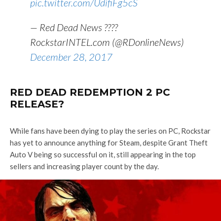
pic.twitter.com/UdifiFg5cS
— Red Dead News ????
RockstarINTEL.com (@RDonlineNews)
December 28, 2017
RED DEAD REDEMPTION 2 PC
RELEASE?
While fans have been dying to play the series on PC, Rockstar
has yet to announce anything for Steam, despite Grant Theft
Auto V being so successful on it, still appearing in the top
sellers and increasing player count by the day.