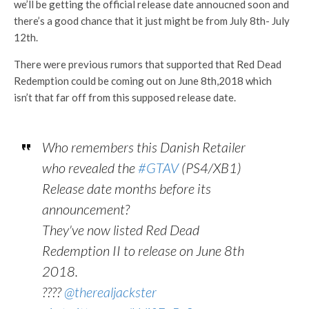
we’ll be getting the official release date annoucned soon and
there’s a good chance that it just might be from July 8th- July
12th.
There were previous rumors that supported that Red Dead
Redemption could be coming out on June 8th,2018 which
isn’t that far off from this supposed release date.
Who remembers this Danish Retailer
who revealed the
#GTAV
(PS4/XB1)
Release date months before its
announcement?
They've now listed Red Dead
Redemption II to release on June 8th
2018.
????
@therealjackster