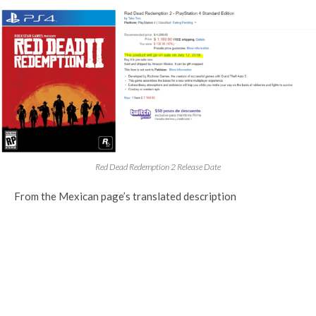
Red Dead Redemption 2 Release Date
From the Mexican page’s translated description