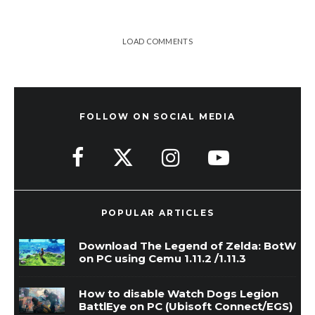
LOAD COMMENTS
FOLLOW ON SOCIAL MEDIA
POPULAR ARTICLES
Download The Legend of Zelda: BotW
on PC using Cemu 1.11.2 /1.11.3
How to disable Watch Dogs Legion
BattlEye on PC (Ubisoft Connect/EGS)