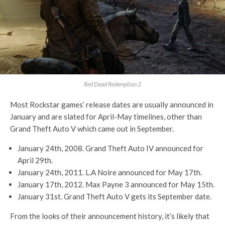
Red Dead Redemption 2
Most Rockstar games’ release dates are usually announced in
January and are slated for April-May timelines, other than
Grand Theft Auto V which came out in September.
January 24th, 2008. Grand Theft Auto IV announced for
April 29th.
January 24th, 2011. L.A Noire announced for May 17th.
January 17th, 2012. Max Payne 3 announced for May 15th.
January 31st. Grand Theft Auto V gets its September date.
From the looks of their announcement history, it’s likely that