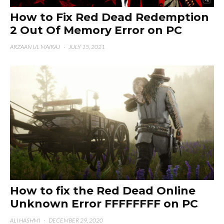
How to Fix Red Dead Redemption
2 Out Of Memory Error on PC
ARZAAN UL MAIRAJ
·
JULY 15, 2021
How to fix the Red Dead Online
Unknown Error FFFFFFFF on PC
ALI HASHMI
·
DECEMBER 29, 2020