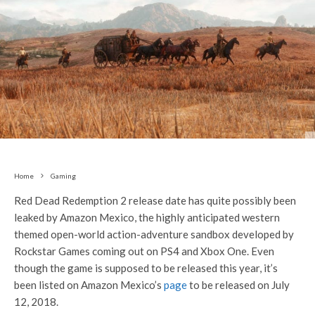
Home
Gaming
Red Dead Redemption 2 release date has quite possibly been
leaked by Amazon Mexico, the highly anticipated western
themed open-world action-adventure sandbox developed by
Rockstar Games coming out on PS4 and Xbox One. Even
though the game is supposed to be released this year, it’s
been listed on Amazon Mexico’s
page
to be released on July
12, 2018.