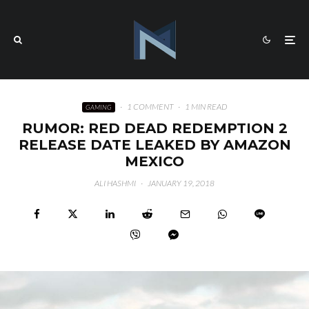
·
1 COMMENT
·
1 MIN READ
GAMING
RUMOR: RED DEAD REDEMPTION 2
RELEASE DATE LEAKED BY AMAZON
MEXICO
ALI HASHMI
·
JANUARY 19, 2018