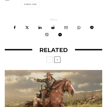
XBOX ONE
Share
RELATED