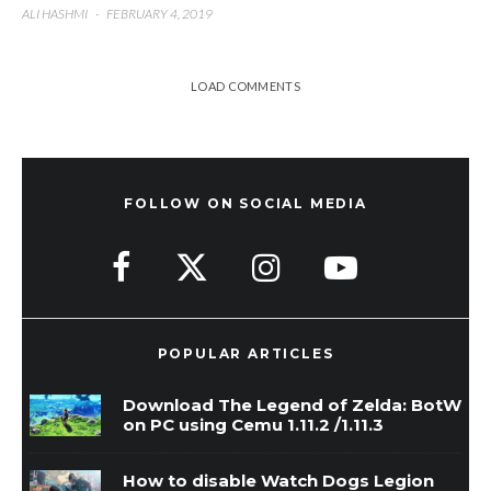
ALI HASHMI
·
FEBRUARY 4, 2019
LOAD COMMENTS
FOLLOW ON SOCIAL MEDIA
POPULAR ARTICLES
Download The Legend of Zelda: BotW
on PC using Cemu 1.11.2 /1.11.3
How to disable Watch Dogs Legion