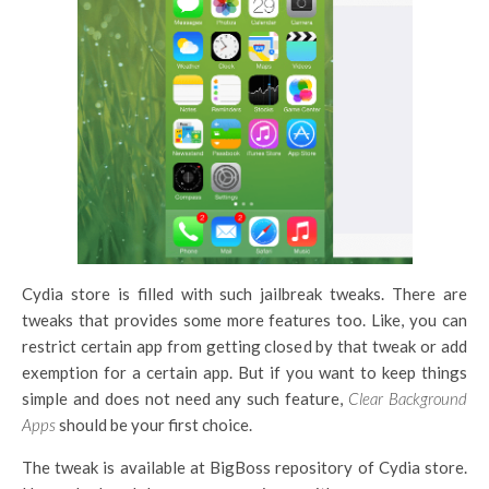
Cydia store is filled with such jailbreak tweaks. There are
tweaks that provides some more features too. Like, you can
restrict certain app from getting closed by that tweak or add
exemption for a certain app. But if you want to keep things
simple and does not need any such feature,
Clear Background
Apps
should be your first choice.
The tweak is available at BigBoss repository of Cydia store.