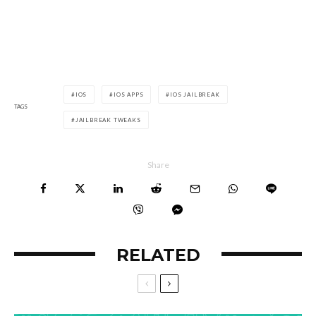
IOS
IOS APPS
IOS JAILBREAK
TAGS
JAILBREAK TWEAKS
Share
RELATED