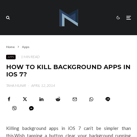
Home
Apps
·
1 MIN READ
APPS
HOW TO KILL BACKGROUND APPS IN
IOS 7?
TAHA MUNIR
·
APRIL 12, 2014
Killing background apps in iOS 7 can’t be simpler than
this.Wish tapping a button clear your background running