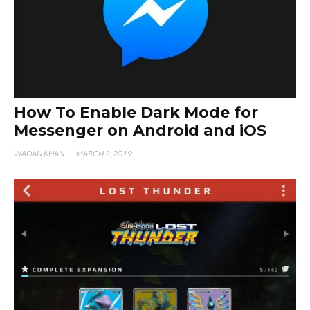
How To Enable Dark Mode for
Messenger on Android and iOS
WADAN KHAN
·
MARCH 2, 2019