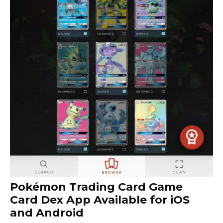
Pokémon Trading Card Game
Card Dex App Available for iOS
and Android