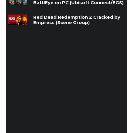
BattlEye on PC (Ubisoft Connect/EGS)
Red Dead Redemption 2 Cracked by
Empress (Scene Group)