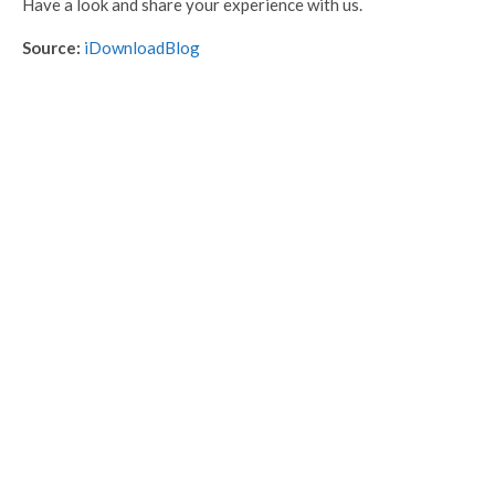
Have a look and share your experience with us.
Source:
iDownloadBlog