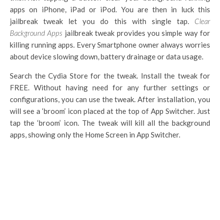
apps on iPhone, iPad or iPod. You are then in luck this
jailbreak tweak let you do this with single tap.
Clear
Background Apps
jailbreak tweak provides you simple way for
killing running apps. Every Smartphone owner always worries
about device slowing down, battery drainage or data usage.
Search the Cydia Store for the tweak. Install the tweak for
FREE. Without having need for any further settings or
configurations, you can use the tweak. After installation, you
will see a ‘broom’ icon placed at the top of App Switcher. Just
tap the ‘broom’ icon. The tweak will kill all the background
apps, showing only the Home Screen in App Switcher.