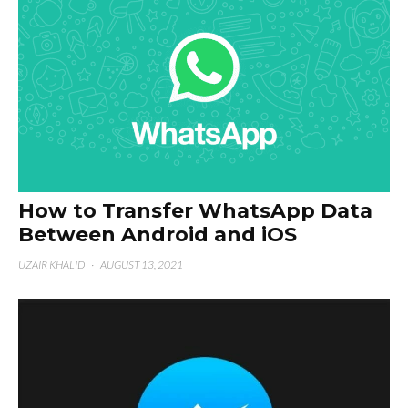
How to Transfer WhatsApp Data
Between Android and iOS
UZAIR KHALID
·
AUGUST 13, 2021