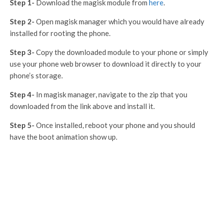
Step 1-
Download the magisk module from
here
.
Step 2-
Open magisk manager which you would have already
installed for rooting the phone.
Step 3-
Copy the downloaded module to your phone or simply
use your phone web browser to download it directly to your
phone’s storage.
Step 4-
In magisk manager, navigate to the zip that you
downloaded from the link above and install it.
Step 5-
Once installed, reboot your phone and you should
have the boot animation show up.