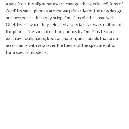
Apart from the slight hardware change, the special editions of
OnePlus smartphones are known primarily for the new design
and aesthetics that they bring. OnePlus did the same with
OnePlus 5T when they released a special star wars edition of
the phone. The special edition phones by OnePlus feature
exclusive wallpapers, boot animation, and sounds that are in
accordance with whatever the theme of the special edition
for a specific model is.