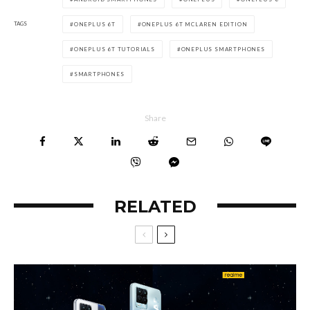
TAGS
ONEPLUS 6T
ONEPLUS 6T MCLAREN EDITION
ONEPLUS 6T TUTORIALS
ONEPLUS SMARTPHONES
SMARTPHONES
Share
RELATED