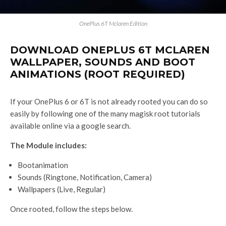
OnePlus 6T Mclaren Edition
DOWNLOAD ONEPLUS 6T MCLAREN
WALLPAPER, SOUNDS AND BOOT
ANIMATIONS (ROOT REQUIRED)
If your OnePlus 6 or 6T is not already rooted you can do so
easily by following one of the many magisk root tutorials
available online via a google search.
The Module includes:
Bootanimation
Sounds (Ringtone, Notification, Camera)
Wallpapers (Live, Regular)
Once rooted, follow the steps below.