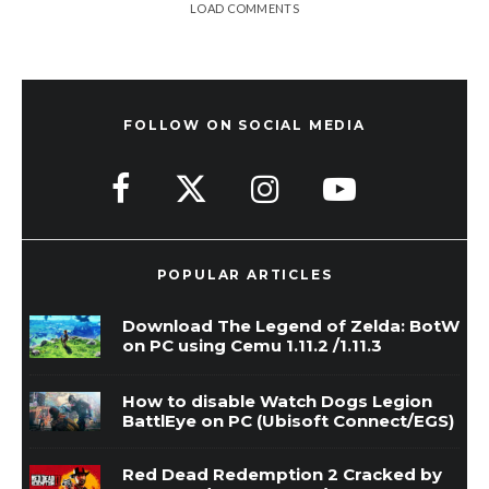
LOAD COMMENTS
FOLLOW ON SOCIAL MEDIA
POPULAR ARTICLES
Download The Legend of Zelda: BotW
on PC using Cemu 1.11.2 /1.11.3
How to disable Watch Dogs Legion
BattlEye on PC (Ubisoft Connect/EGS)
Red Dead Redemption 2 Cracked by