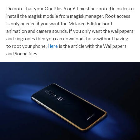
Do note that your OnePlus 6 or 6T must be rooted in order to
install the magisk module from magisk manager. Root access
is only needed if you want the Mclaren Edition boot
animation and camera sounds. If you only want the wallpapers
and ringtones then you can download those without having
to root your phone.
Here
is the article with the Wallpapers
and Sound files.