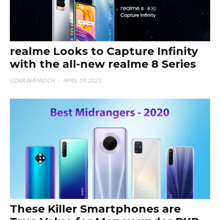
realme Looks to Capture Infinity
with the all-new realme 8 Series
UZAIR AHMAD CH
·
APRIL 19, 2021
These Killer Smartphones are