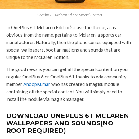
OnePlus 6T Mclaren Edition Special Content
In OnePlus 6T McLaren Edition’s case the theme, as is
obvious from the name, pertains to Mclaren, a sports car
manufacturer. Naturally, then the phone comes equipped with
special wallpapers, boot animations and sounds that are
unique to the McLaren Edition.
The good news is you can get all the special content on your
regular OnePlus 6 or OnePlus 6T thanks to xda community
member
AnoopKumar
who has created a magisk module
containing all the special content. You will simply need to
install the module via magisk manager.
DOWNLOAD ONEPLUS 6T MCLAREN
WALLPAPERS AND SOUNDS(NO
ROOT REQUIRED)