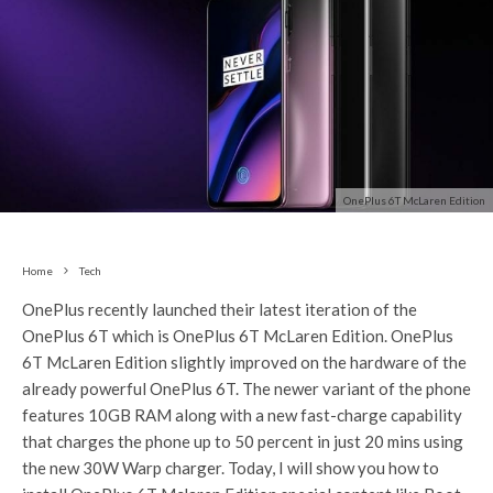
OnePlus 6T McLaren Edition
Home
Tech
OnePlus recently launched their latest iteration of the
OnePlus 6T which is OnePlus 6T McLaren Edition. OnePlus
6T McLaren Edition slightly improved on the hardware of the
already powerful OnePlus 6T. The newer variant of the phone
features 10GB RAM along with a new fast-charge capability
that charges the phone up to 50 percent in just 20 mins using
the new 30W Warp charger. Today, I will show you how to