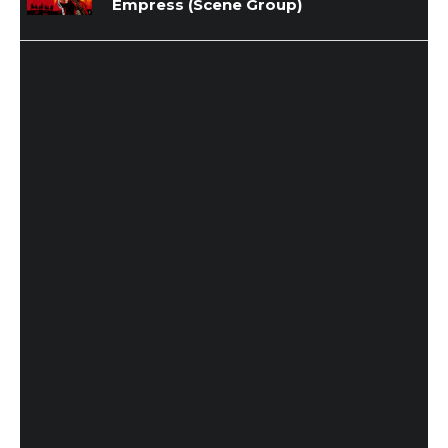
Empress (Scene Group)