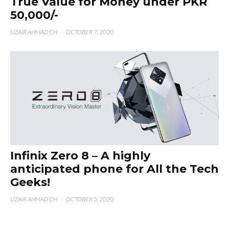
True Value for Money under PKR
50,000/-
UZAIR AHMAD CH
·
OCTOBER 7, 2020
Infinix Zero 8 – A highly
anticipated phone for All the Tech
Geeks!
UZAIR AHMAD CH
·
OCTOBER 5, 2020