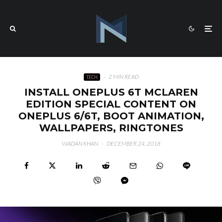
·
2 MIN READ
TECH
INSTALL ONEPLUS 6T MCLAREN
EDITION SPECIAL CONTENT ON
ONEPLUS 6/6T, BOOT ANIMATION,
WALLPAPERS, RINGTONES
WADAN KHAN
·
DECEMBER 24, 2018