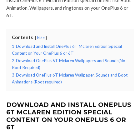
install OnePlus 6T Mclaren Edition special content like Boot
Animation, Wallpapers, and ringtones on your OnePlus 6 or
6T.
Contents
hide
1
Download and Install OnePlus 6T Mclaren Edition Special
Content on Your OnePlus 6 or 6T
2
Download OnePlus 6T Mclaren Wallpapers and Sounds(No
Root Required)
3
Download OnePlus 6T Mclaren Wallpaper, Sounds and Boot
Animations (Root required)
DOWNLOAD AND INSTALL ONEPLUS
6T MCLAREN EDITION SPECIAL
CONTENT ON YOUR ONEPLUS 6 OR
6T