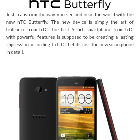
Just transform the way you see and hear the world with the
new hTC Butterfly. The new device is simply the art of
brilliance from hTC. The first 5 inch smartphone from hTC
with powerful features is supposed to be creating a lasting
impression according to hTC. Let discuss the new smartphone
in detail.