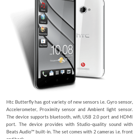
Htc Butterfly has got variety of new sensors i.e. Gyro sensor,
Accelerometer, Proximity sensor and Ambient light sensor.
The device supports bluetooth, wifi, USB 2.0 port and HDMI
port. The device provides with Studio-quality sound with
Beats Audio™ built-in. The set comes with 2 cameras i.e. front