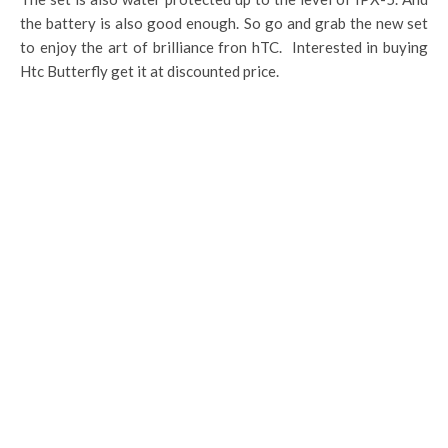
the battery is also good enough. So go and grab the new set
to enjoy the art of brilliance fron hTC. Interested in buying
Htc Butterfly get it at discounted price.