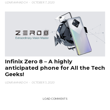
UZAIR AHMAD CH
·
OCTOBER 7, 2020
Infinix Zero 8 – A highly
anticipated phone for All the Tech
Geeks!
UZAIR AHMAD CH
·
OCTOBER 5, 2020
LOAD COMMENTS