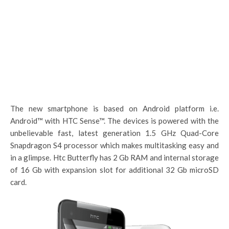
The new smartphone is based on Android platform i.e.
Android™ with HTC Sense™. The devices is powered with the
unbelievable fast, latest generation 1.5 GHz Quad-Core
Snapdragon S4 processor which makes multitasking easy and
in a glimpse. Htc Butterfly has 2 Gb RAM and internal storage
of 16 Gb with expansion slot for additional 32 Gb microSD
card.