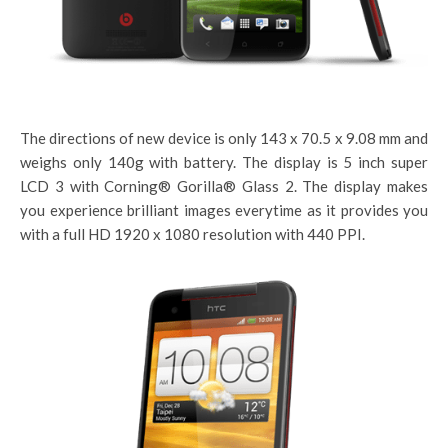
The directions of new device is only 143 x 70.5 x 9.08 mm and
weighs only 140g with battery. The display is 5 inch super
LCD 3 with Corning® Gorilla® Glass 2. The display makes
you experience brilliant images everytime as it provides you
with a full HD 1920 x 1080 resolution with 440 PPI.