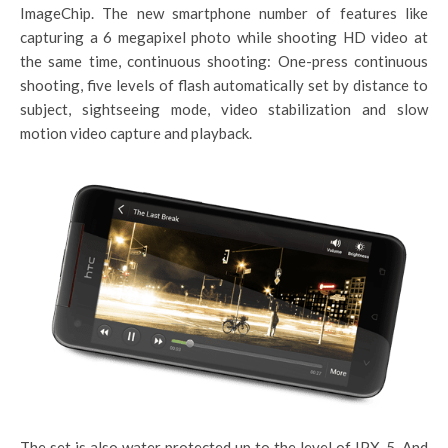
ImageChip. The new smartphone number of features like
capturing a 6 megapixel photo while shooting HD video at
the same time, continuous shooting: One-press continuous
shooting, five levels of flash automatically set by distance to
subject, sightseeing mode, video stabilization and slow
motion video capture and playback.
The set is also water protected up to the level of IPX-5. And