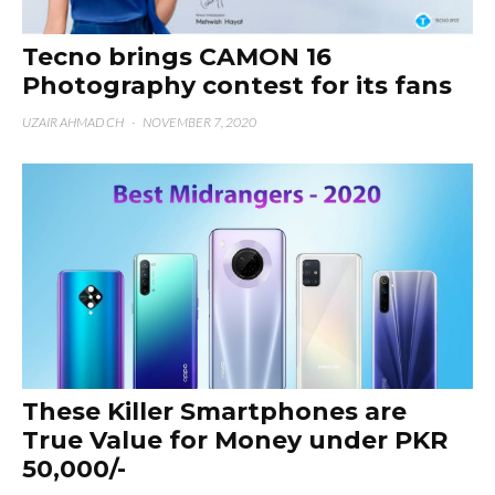
Tecno brings CAMON 16
Photography contest for its fans
UZAIR AHMAD CH
·
NOVEMBER 7, 2020
These Killer Smartphones are
True Value for Money under PKR
50,000/-