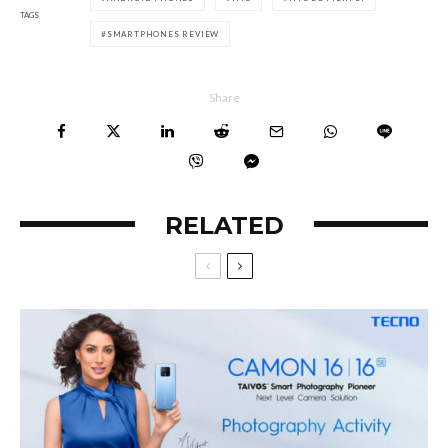
TAGS
SMARTPHONES REVIEW
Share
RELATED