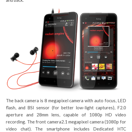
and back.
The back camera is 8 megapixel camera with auto focus, LED
flash, and BSI sensor (for better low-light captures), F2.0
aperture and 28mm lens, capable of 1080p HD video
recording. The front camera2.1 megapixel camera (1080p for
video chat). The smartphone includes Dedicated HTC