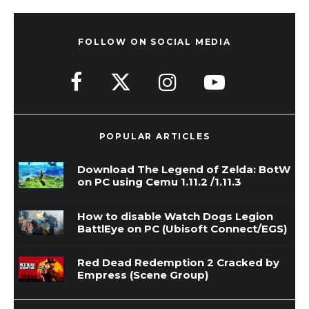
FOLLOW ON SOCIAL MEDIA
POPULAR ARTICLES
Download The Legend of Zelda: BotW
on PC using Cemu 1.11.2 /1.11.3
How to disable Watch Dogs Legion
BattlEye on PC (Ubisoft Connect/EGS)
Red Dead Redemption 2 Cracked by
Empress (Scene Group)