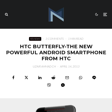
·
3 COMMENTS
·
1 MIN READ
REVIEWS
HTC BUTTERFLY-THE NEW
POWERFUL ANDROID SMARTPHONE
FROM HTC
UZAIR AHMAD CH
·
APRIL 14, 2013