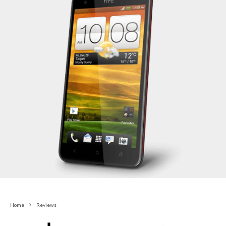
Home
Reviews