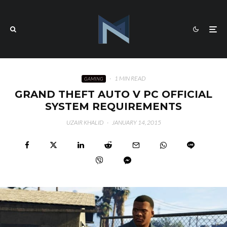
·
1 MIN READ
GAMING
GRAND THEFT AUTO V PC OFFICIAL
SYSTEM REQUIREMENTS
UZAIR KHALID
·
JANUARY 14, 2015