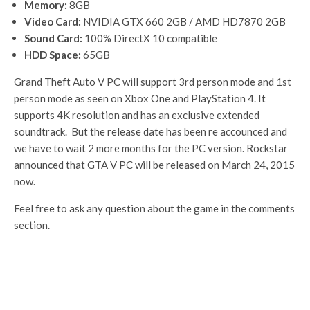
Memory:
8GB
Video Card:
NVIDIA GTX 660 2GB / AMD HD7870 2GB
Sound Card:
100% DirectX 10 compatible
HDD Space:
65GB
Grand Theft Auto V PC will support 3rd person mode and 1st
person mode as seen on Xbox One and PlayStation 4. It
supports 4K resolution and has an exclusive extended
soundtrack. But the release date has been re accounced and
we have to wait 2 more months for the PC version. Rockstar
announced that GTA V PC will be released on March 24, 2015
now.
Feel free to ask any question about the game in the comments
section.