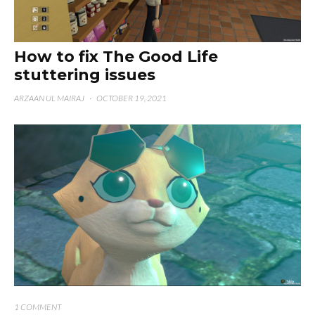
How to fix The Good Life
stuttering issues
ARZAAN UL MAIRAJ
·
OCTOBER 19, 2021
1 COMMENT