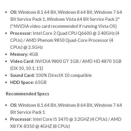
OS:
Windows 8.1 64 Bit, Windows 8 64 Bit, Windows 7 64
Bit Service Pack 1, Windows Vista 64 Bit Service Pack 2*
(*NVIDIA video card recommended if running Vista OS)
Processor:
Intel Core 2 Quad CPU Q6600 @ 2.40GHz (4
CPUs) / AMD Phenom 9850 Quad-Core Processor (4
CPUs) @ 2.5GHz
Memory:
4GB
Video Card:
NVIDIA 9800 GT 1GB / AMD HD 4870 1GB
(DX 10, 10.1, 11)
Sound Card:
100% DirectX 10 compatible
HDD Space:
65GB
Recommended Specs
OS:
Windows 8.1 64 Bit, Windows 8 64 Bit, Windows 7 64
Bit Service Pack 1
Processor:
Intel Core i5 3470 @ 3.2GHZ (4 CPUs) / AMD
X8 FX-8350 @ 4GHZ (8 CPUs)