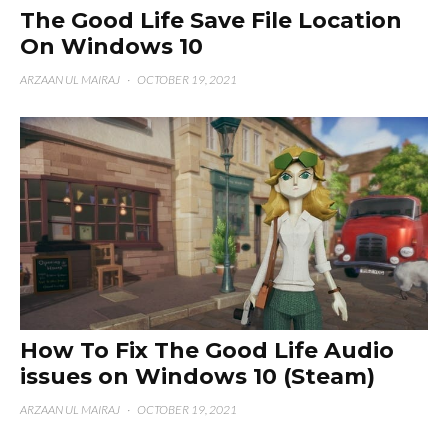
The Good Life Save File Location
On Windows 10
ARZAAN UL MAIRAJ
·
OCTOBER 19, 2021
How To Fix The Good Life Audio
issues on Windows 10 (Steam)
ARZAAN UL MAIRAJ
·
OCTOBER 19, 2021