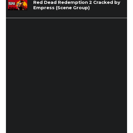
Red Dead Redemption 2 Cracked by
Empress (Scene Group)