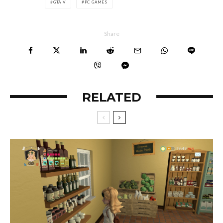
GTA V
PC GAMES
Share
RELATED