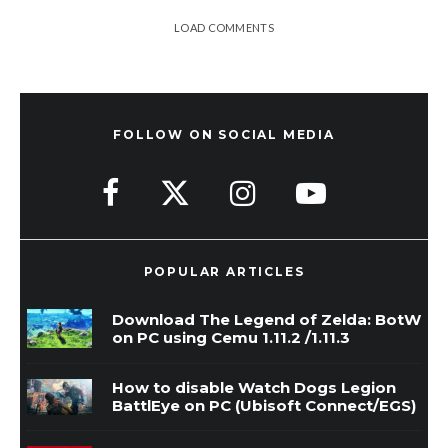
LOAD COMMENTS
FOLLOW ON SOCIAL MEDIA
POPULAR ARTICLES
Download The Legend of Zelda: BotW
on PC using Cemu 1.11.2 /1.11.3
How to disable Watch Dogs Legion
BattlEye on PC (Ubisoft Connect/EGS)