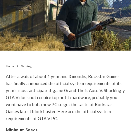
Home
Gaming
After a wait of about 1 year and 3 months, Rockstar Games
has finally announced the official system requirements of its
year’s most anticipated game Grand Theft Auto V. Shockingly
GTA V does not require top notch hardware, probably you
wont have to but a new PC to get the taste of Rockstar
Games latest block buster. Here are the official system
requirements of GTA V PC.
Minimum Specs