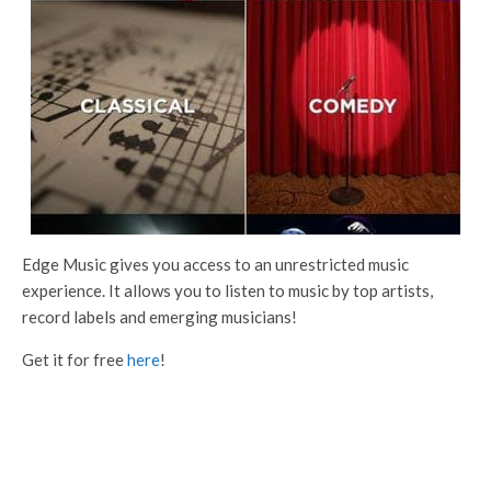
Edge Music gives you access to an unrestricted music
experience. It allows you to listen to music by top artists,
record labels and emerging musicians!
Get it for free
here
!