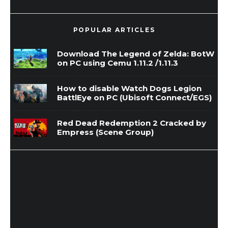
POPULAR ARTICLES
Download The Legend of Zelda: BotW
on PC using Cemu 1.11.2 /1.11.3
How to disable Watch Dogs Legion
BattlEye on PC (Ubisoft Connect/EGS)
Red Dead Redemption 2 Cracked by
Empress (Scene Group)