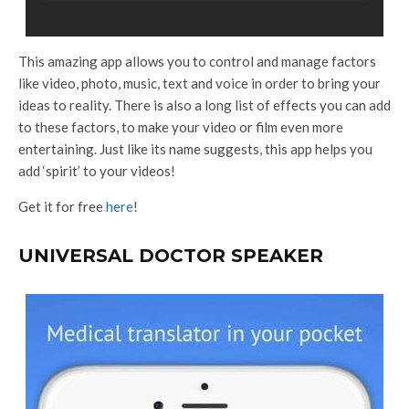
This amazing app allows you to control and manage factors
like video, photo, music, text and voice in order to bring your
ideas to reality. There is also a long list of effects you can add
to these factors, to make your video or film even more
entertaining. Just like its name suggests, this app helps you
add ‘spirit’ to your videos!
Get it for free
here
!
UNIVERSAL DOCTOR SPEAKER