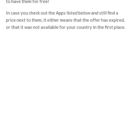
to have them for free!
In case you check out the Apps listed below and still find a
price next to them, it either means that the offer has expired,
or that it was not available for your country in the first place.