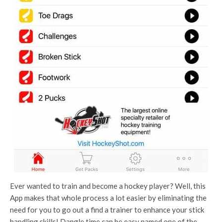
Ever wanted to train and become a hockey player? Well, this
App makes that whole process a lot easier by eliminating the
need for you to go out a find a trainer to enhance your stick
handling skills! Dangle time can be easy named one of the