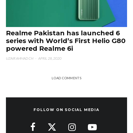
Realme Pakistan has launched 6
series with World’s First Helio G80
powered Realme 6i
UZAIR AHMAD CH
·
APRIL 28, 2020
LOAD COMMENTS
FOLLOW ON SOCIAL MEDIA