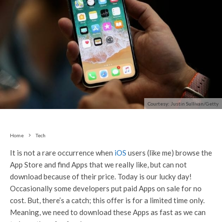
Courtesy: Justin Sullivan/Getty
Home
Tech
It is not a rare occurrence when
iOS
users (like me) browse the
App Store and find Apps that we really like, but can not
download because of their price. Today is our lucky day!
Occasionally some developers put paid Apps on sale for no
cost. But, there’s a catch; this offer is for a limited time only.
Meaning, we need to download these Apps as fast as we can