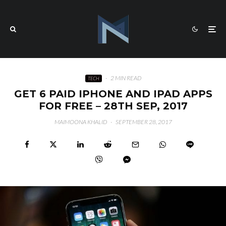
·
2 MIN READ
TECH
GET 6 PAID IPHONE AND IPAD APPS
FOR FREE – 28TH SEP, 2017
MAIMOONA KHALID
·
SEPTEMBER 28, 2017