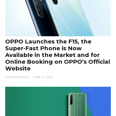
OPPO Launches the F15, the
Super-Fast Phone is Now
Available in the Market and for
Online Booking on OPPO’s Official
Website
UZAIR AHMAD CH
·
JUNE 17, 2020