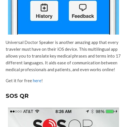
Universal Doctor Speaker is another amazing app that every
traveler must have on their iOS device. This multilingual app
allows you to translate key medical phrases and terms into 17
different languages. It aids ease of communication between
medical professionals and patients, and even works online!
Get it for free
here
!
SOS QR