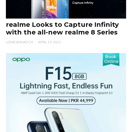
realme Looks to Capture Infinity
with the all-new realme 8 Series
UZAIR AHMAD CH
·
APRIL 19, 2021