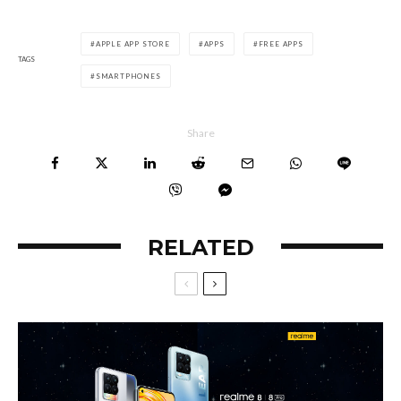
APPLE APP STORE
APPS
FREE APPS
TAGS
SMARTPHONES
Share
RELATED