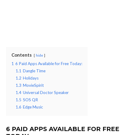
Contents
hide
1
6 Paid Apps Available for Free Today:
1.1
Dangle Time
1.2
Holidays
1.3
MovieSpirit
1.4
Universal Doctor Speaker
1.5
SOS QR
1.6
Edge Music
6 PAID APPS AVAILABLE FOR FREE