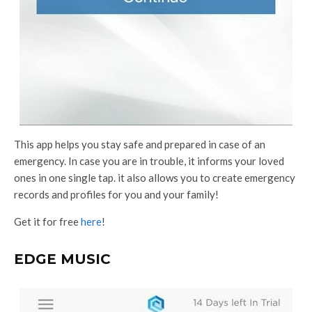
This app helps you stay safe and prepared in case of an
emergency. In case you are in trouble, it informs your loved
ones in one single tap. it also allows you to create emergency
records and profiles for you and your family!
Get it for free
here
!
EDGE MUSIC