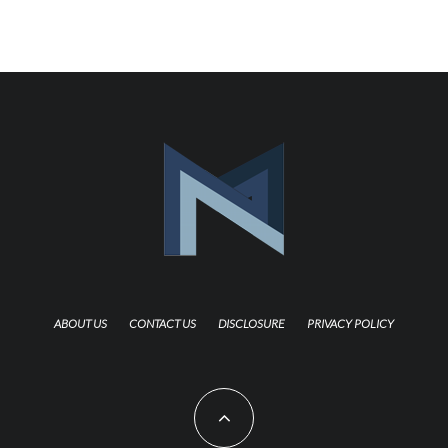
ABOUT US
CONTACT US
DISCLOSURE
PRIVACY POLICY