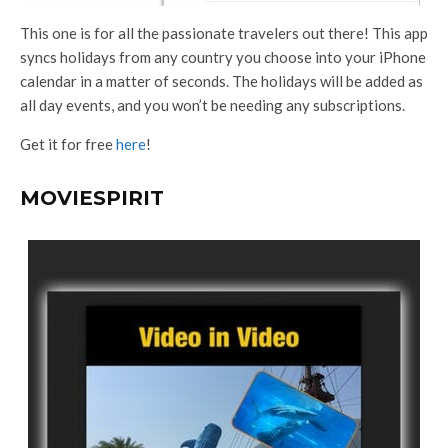
This one is for all the passionate travelers out there! This app
syncs holidays from any country you choose into your iPhone
calendar in a matter of seconds. The holidays will be added as
all day events, and you won’t be needing any subscriptions.
Get it for free
here
!
MOVIESPIRIT