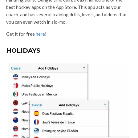
best hockey apps on the App Store. This app acts as your
coach, and has several training drills, levels, and videos that
you can even watch in slo-mo.
Get it for free
here
!
HOLIDAYS