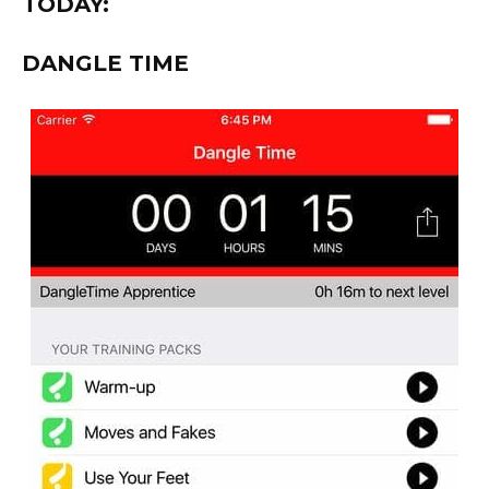
TODAY:
DANGLE TIME