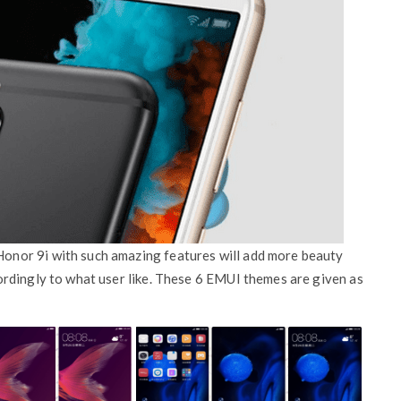
nor 9i with such amazing features will add more beauty
rdingly to what user like. These 6 EMUI themes are given as