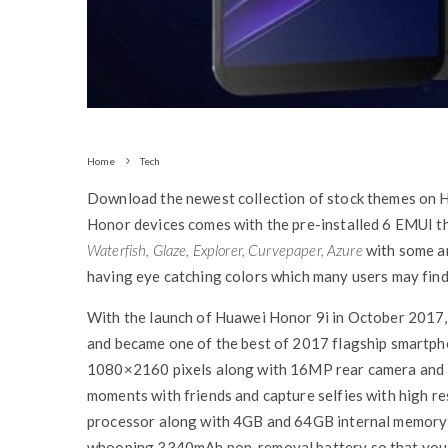
Home
Tech
Download the newest collection of stock themes on
Honor devices comes with the pre-installed 6 EMUI t
Waterfish, Glaze, Explorer, Curvepaper, Azure
with some am
having eye catching colors which many users may find 
With the launch of Huawei Honor 9i in October 2017,
and became one of the best of 2017 flagship smartpho
1080×2160 pixels along with 16MP rear camera and 1
moments with friends and capture selfies with high 
processor along with 4GB and 64GB internal memory 
whooping 3340mAh non-removal battery so that you 