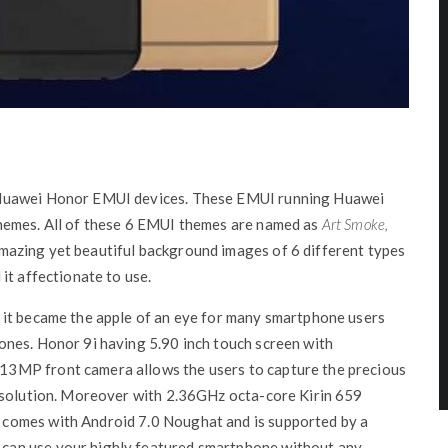
 Huawei Honor EMUI devices. These EMUI running Huawei
hemes. All of these 6 EMUI themes are named as
Art Smoke,
azing yet beautiful background images of 6 different types
it affectionate to use.
 it became the apple of an eye for many smartphone users
nes. Honor 9i having 5.90 inch touch screen with
3MP front camera allows the users to capture the precious
resolution. Moreover with 2.36GHz octa-core Kirin 659
comes with Android 7.0 Noughat and is supported by a
can use your highly featured smartphone without any