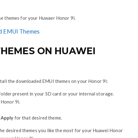
ese themes for your Huwaer Honor 9i.
d EMUI Themes
 THEMES ON HUAWEI
nstall the downloaded EMUI themes on your Honor 9i:
older present in your SD card or your internal storage.
 Honor 9i.
n
Apply
for that desired theme.
 the desired themes you like the most for your Huawei Honor