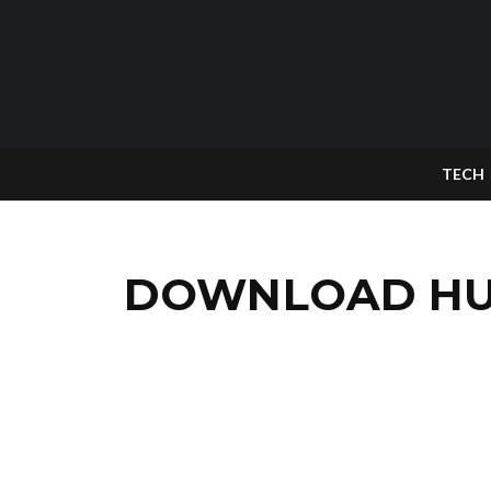
TECH
DOWNLOAD HUA