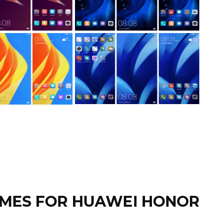
MES FOR HUAWEI HONOR