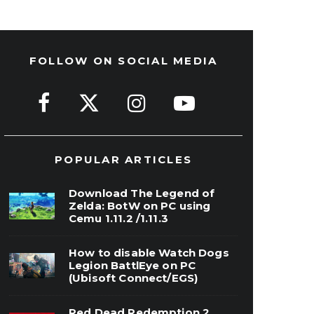
FOLLOW ON SOCIAL MEDIA
POPULAR ARTICLES
Download The Legend of
Zelda: BotW on PC using
Cemu 1.11.2 /1.11.3
How to disable Watch Dogs
Legion BattlEye on PC
(Ubisoft Connect/EGS)
Red Dead Redemption 2