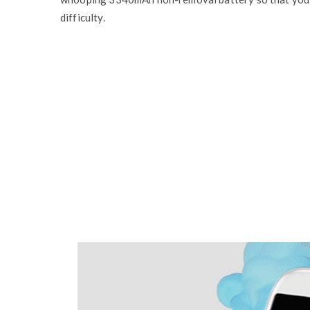
difficulty.