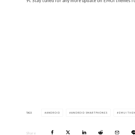
9i. Stay tuned for any more update on EMUI themes f
TAGS
ANDROID
ANDROID SMARTPHONES
EMUI THE
Share