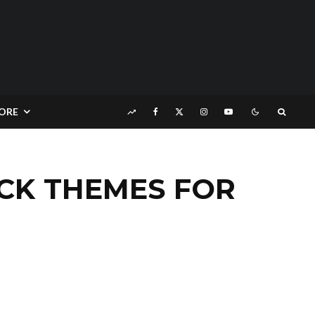
ORE
CK THEMES FOR