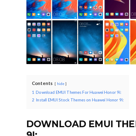
Contents
hide
1
Download EMUI Themes For Huawei Honor 9i:
2
Install EMUI Stock Themes on Huawei Honor 9i:
DOWNLOAD EMUI THE
9I: