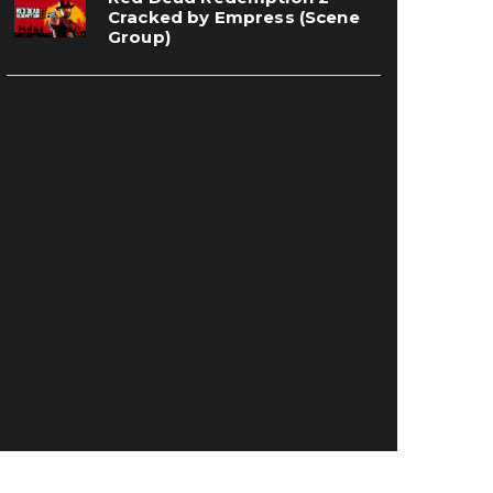
Cracked by Empress (Scene
Group)