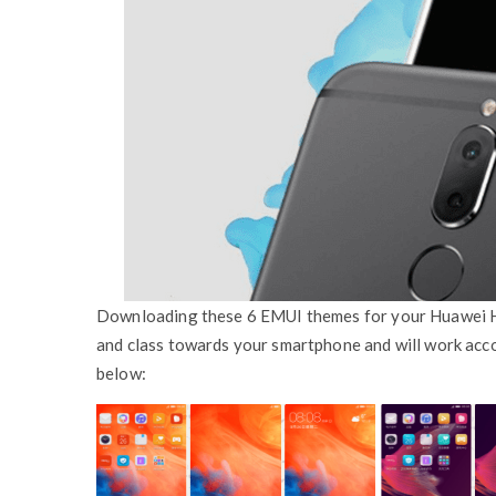
Downloading these 6 EMUI themes for your Huawei Ho
and class towards your smartphone and will work acco
below: