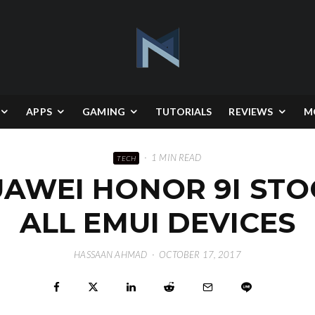
APPS
GAMING
TUTORIALS
REVIEWS
M
·
1 MIN READ
TECH
WEI HONOR 9I STO
ALL EMUI DEVICES
HASSAAN AHMAD
·
OCTOBER 17, 2017