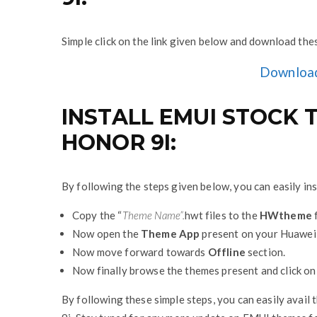
Simple click on the link given below and download th
Downloa
INSTALL EMUI STOCK
HONOR 9I:
By following the steps given below, you can easily i
Copy the “
Theme Name”.
hwt files to the
HWtheme
f
Now open the
Theme App
present on your Huawei
Now move forward towards
Offline
section.
Now finally browse the themes present and click o
By following these simple steps, you can easily avail