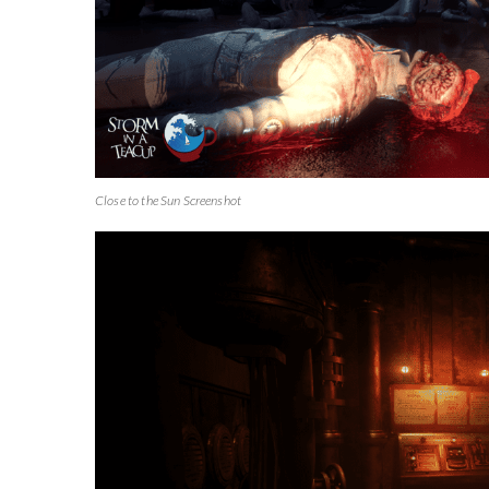
Close to the Sun Screenshot