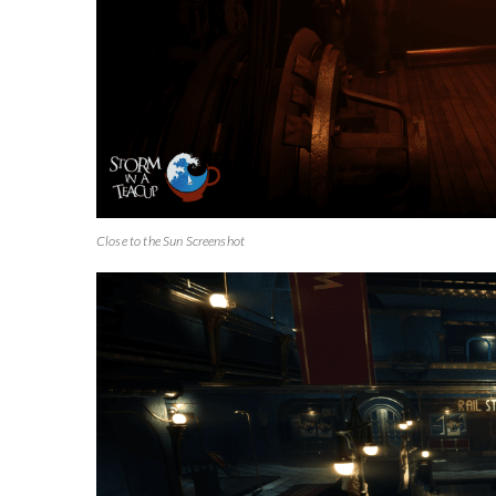
Close to the Sun Screenshot