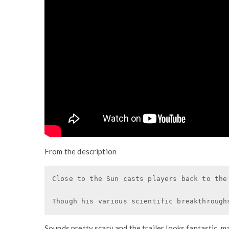
From the description
Close to the Sun casts players back to the
Though his various scientific breakthrough
Sounds pretty scary and the trailer looks fantastic, ma