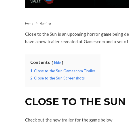
Home
Gaming
Close to the Sun is an upcoming horror game being de
have a new trailer revealed at Gamescom and a set of
Contents
hide
1
Close to the Sun Gamescom Trailer
2
Close to the Sun Screenshots
CLOSE TO THE SUN
Check out the new trailer for the game below