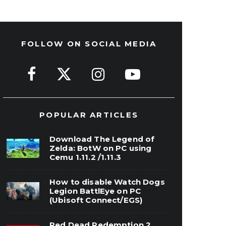
FOLLOW ON SOCIAL MEDIA
POPULAR ARTICLES
Download The Legend of
Zelda: BotW on PC using
Cemu 1.11.2 /1.11.3
How to disable Watch Dogs
Legion BattlEye on PC
(Ubisoft Connect/EGS)
Red Dead Redemption 2