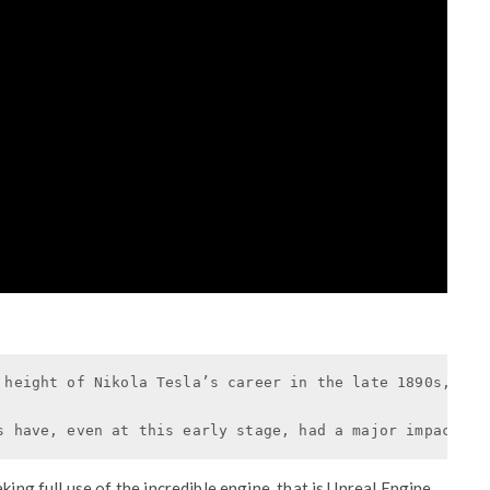
 height of Nikola Tesla’s career in the late 1890s, cha
s have, even at this early stage, had a major impact on
king full use of the incredible engine, that is Unreal Engine