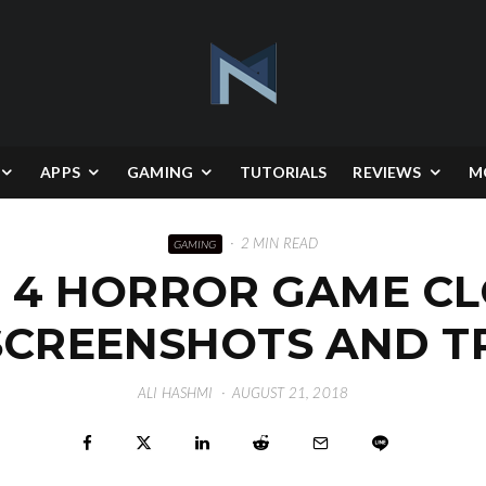
APPS
GAMING
TUTORIALS
REVIEWS
M
·
2 MIN READ
GAMING
 4 HORROR GAME CL
CREENSHOTS AND T
ALI HASHMI
·
AUGUST 21, 2018