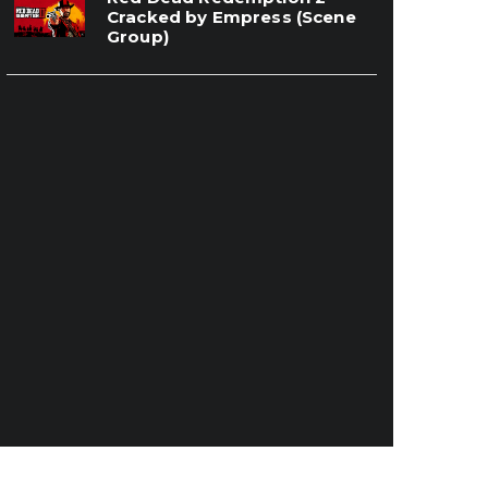
Cracked by Empress (Scene
Group)