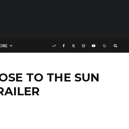
ORE
OSE TO THE SUN
RAILER