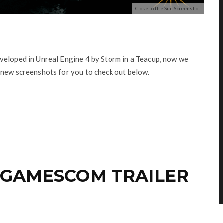
Close to the Sun Screenshot
veloped in Unreal Engine 4 by Storm in a Teacup, now we
 new screenshots for you to check out below.
 GAMESCOM TRAILER