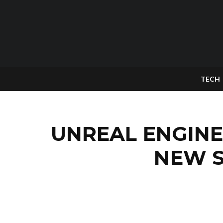
TECH
UNREAL ENGINE
NEW S