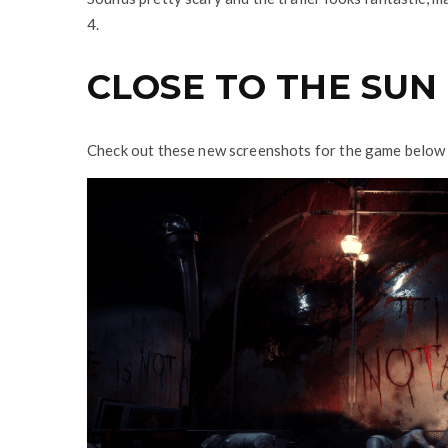
4.
CLOSE TO THE SUN
Check out these new screenshots for the game below