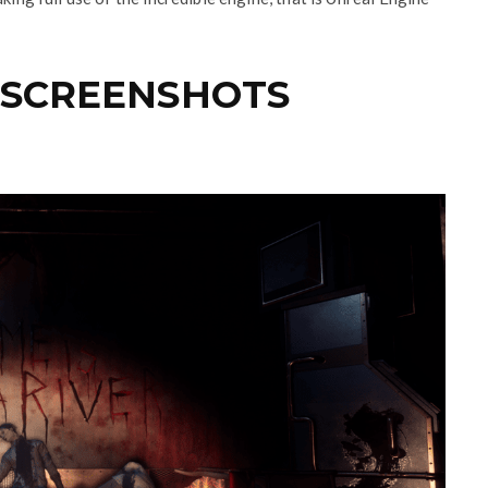
 SCREENSHOTS