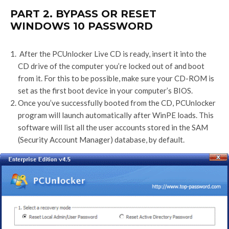
PART 2. BYPASS OR RESET
WINDOWS 10 PASSWORD
After the PCUnlocker Live CD is ready, insert it into the
CD drive of the computer you’re locked out of and boot
from it. For this to be possible, make sure your CD-ROM is
set as the first boot device in your computer’s BIOS.
Once you’ve successfully booted from the CD, PCUnlocker
program will launch automatically after WinPE loads. This
software will list all the user accounts stored in the SAM
(Security Account Manager) database, by default.