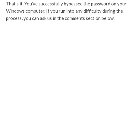
That’s it. You’ve successfully bypassed the password on your
Windows computer. If you run into any difficulty during the
process, you can ask us in the comments section below.