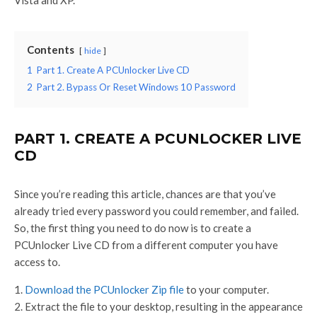
Contents
hide
1
Part 1. Create A PCUnlocker Live CD
2
Part 2. Bypass Or Reset Windows 10 Password
PART 1. CREATE A PCUNLOCKER LIVE
CD
Since you’re reading this article, chances are that you’ve
already tried every password you could remember, and failed.
So, the first thing you need to do now is to create a
PCUnlocker Live CD from a different computer you have
access to.
Download the PCUnlocker Zip file
to your computer.
Extract the file to your desktop, resulting in the appearance