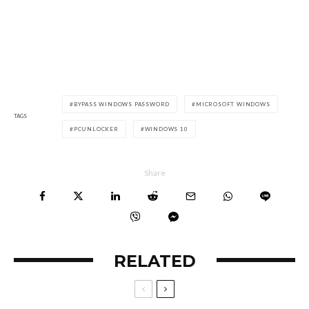
BYPASS WINDOWS PASSWORD
MICROSOFT WINDOWS
TAGS
PCUNLOCKER
WINDOWS 10
Share
RELATED