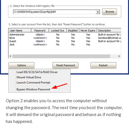
Option 2 enables you to access the computer without
changing the password. The next time you boot the computer,
it will demand the original password and behave as if nothing
has happened.