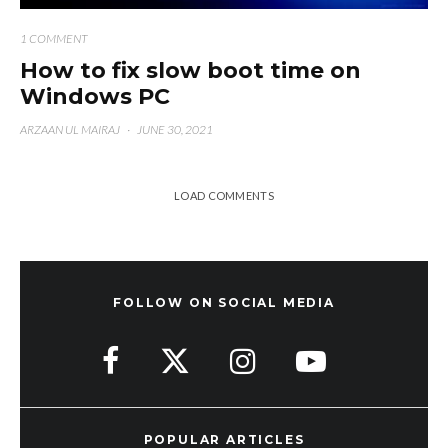
1 COMMENT
How to fix slow boot time on
Windows PC
ARZAAN UL MAIRAJ
·
JUNE 30, 2021
LOAD COMMENTS
FOLLOW ON SOCIAL MEDIA
POPULAR ARTICLES