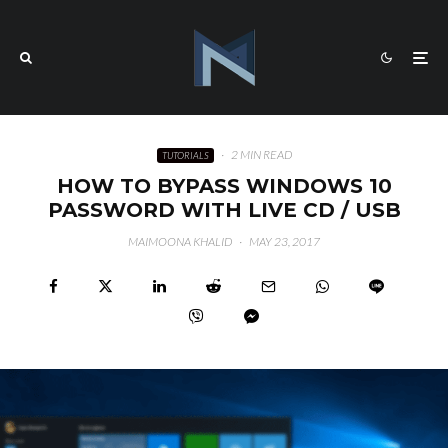
·
2 MIN READ
TUTORIALS
HOW TO BYPASS WINDOWS 10
PASSWORD WITH LIVE CD / USB
MAIMOONA KHALID
·
MAY 23, 2017