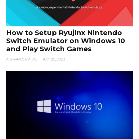
How to Setup Ryujinx Nintendo
Switch Emulator on Windows 10
and Play Switch Games
ARZAAN UL MAIRAJ
·
JULY 20, 2021