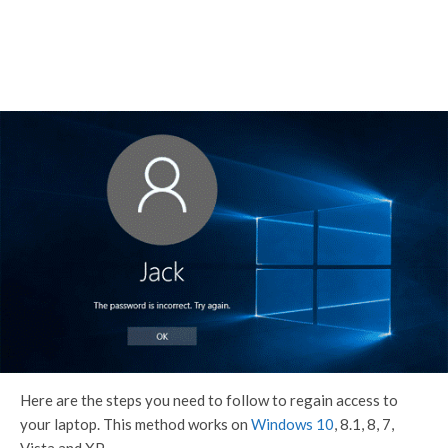
Here are the steps you need to follow to regain access to
your laptop. This method works on
Windows 10
, 8.1, 8, 7,
Vista and XP.