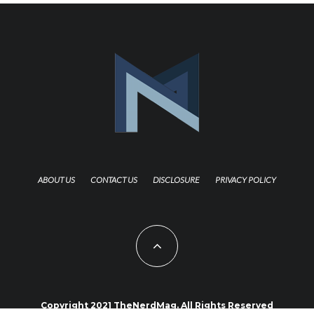
ABOUT US
CONTACT US
DISCLOSURE
PRIVACY POLICY
Copyright 2021 TheNerdMag. All Rights Reserved