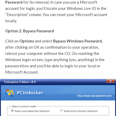
Password
for its removal. In case you use a Microsoft
account for login, you’ll locate your Windows Live ID in the
“Description” column. You can reset your Microsoft account
locally.
Option 2: Bypass Password
Click on
Options
and select
Bypass Windows Password
,
after clicking on OK as confirmation to your operation,
reboot your computer without the CD. On reaching the
Windows login screen, type anything (yes, anything) in the
password box and you’ll be able to login to your local or
Microsoft Account.