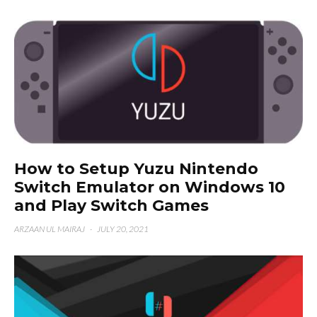
How to Setup Yuzu Nintendo
Switch Emulator on Windows 10
and Play Switch Games
ARZAAN UL MAIRAJ
·
JULY 20, 2021