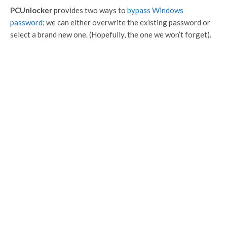
PCUnlocker
provides two ways to
bypass Windows
password
; we can either overwrite the existing password or
select a brand new one. (Hopefully, the one we won’t forget).