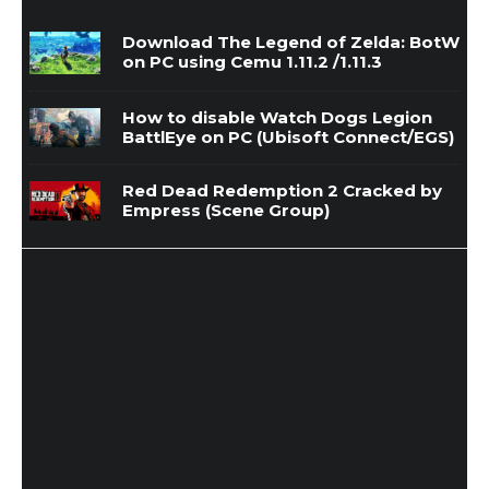
Download The Legend of Zelda: BotW
on PC using Cemu 1.11.2 /1.11.3
How to disable Watch Dogs Legion
BattlEye on PC (Ubisoft Connect/EGS)
Red Dead Redemption 2 Cracked by
Empress (Scene Group)