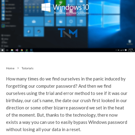
Home
Tutorials
How many times do we find ourselves in the panic induced by
forgetting our computer password? And then we find
ourselves using the trial and error method to see if it was our
birthday, our cat’s name, the date our crush first looked in our
direction or some other bizarre password we set in the heat
of the moment. But, thanks to the technology, there now
exists a way you can use to easily bypass Windows password
without losing all your data in a reset.