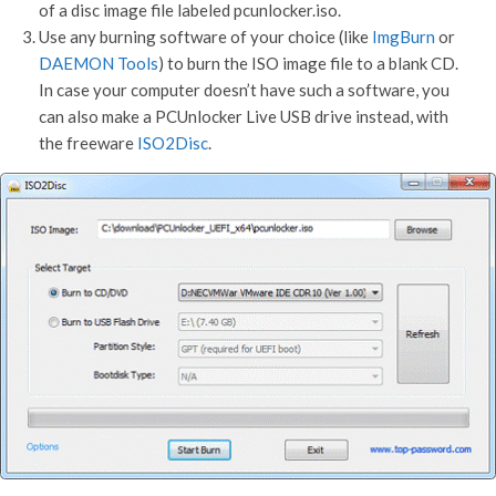
of a disc image file labeled pcunlocker.iso.
Use any burning software of your choice (like
ImgBurn
or
DAEMON Tools
) to burn the ISO image file to a blank CD.
In case your computer doesn’t have such a software, you
can also make a PCUnlocker Live USB drive instead, with
the freeware
ISO2Disc
.