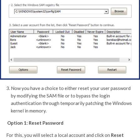
Now you have a choice to either reset your user password
by modifying the SAM file or to bypass the login
authentication through temporarily patching the Windows
kernel in memory.
Option 1: Reset Password
For this, you will select a local account and click on
Reset