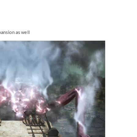
ansion as well