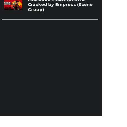
Cracked by Empress (Scene
Group)