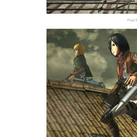
Final 