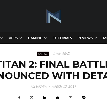
APPS
GAMING
TUTORIALS
REVIEWS
M
·
1 MIN READ
GAMING
ITAN 2: FINAL BATT
NOUNCED WITH DETA
ALI HASHMI
·
MARCH 13, 2019