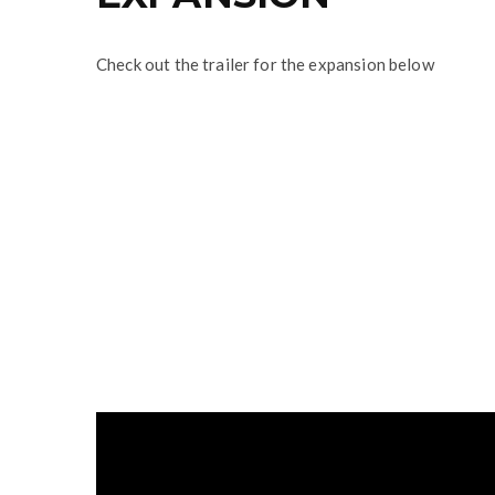
Check out the trailer for the expansion below