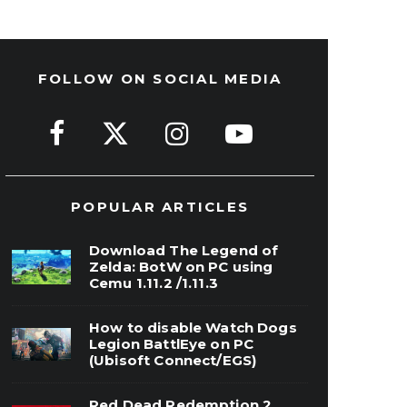
FOLLOW ON SOCIAL MEDIA
POPULAR ARTICLES
Download The Legend of
Zelda: BotW on PC using
Cemu 1.11.2 /1.11.3
How to disable Watch Dogs
Legion BattlEye on PC
(Ubisoft Connect/EGS)
Red Dead Redemption 2