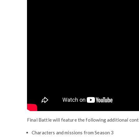
Final Battle will feature the following additional con
Characters and missions from Season 3