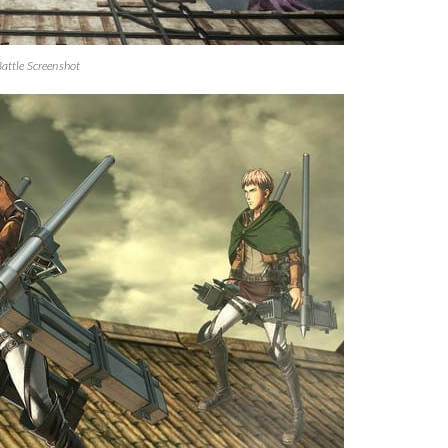
Battle Screenshot