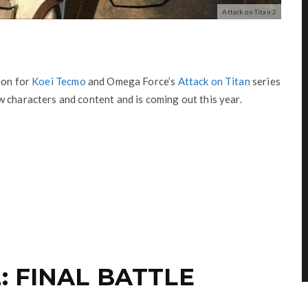
Attack on Titan 2
ion for
Koei Tecmo
and Omega Force’s
Attack on Titan
series
 characters and content and is coming out this year.
: FINAL BATTLE