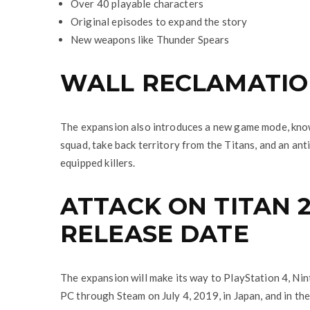
Over 40 playable characters
Original episodes to expand the story
New weapons like Thunder Spears
WALL RECLAMATI
The expansion also introduces a new game mode, know
squad, take back territory from the Titans, and an a
equipped killers.
ATTACK ON TITAN 2
RELEASE DATE
The expansion will make its way to PlayStation 4, Ni
PC through Steam on July 4, 2019, in Japan, and in the