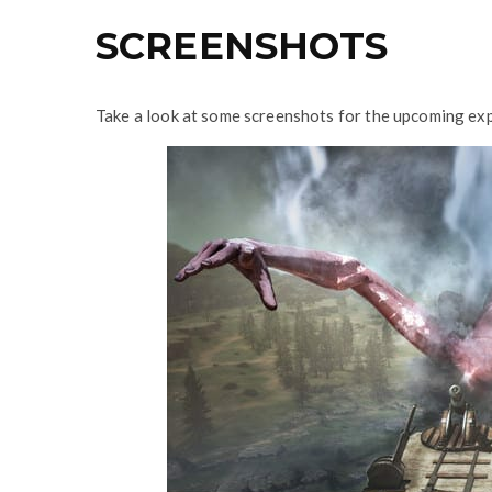
SCREENSHOTS
Take a look at some screenshots for the upcoming exp