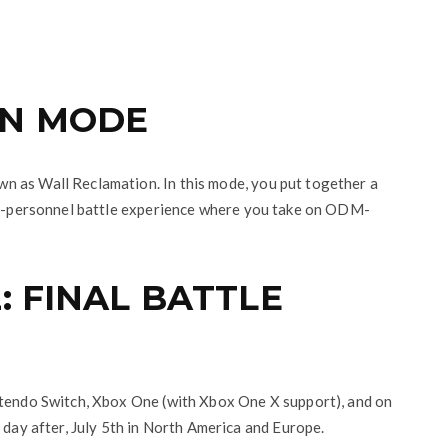
ON MODE
n as Wall Reclamation. In this mode, you put together a
nti-personnel battle experience where you take on ODM-
: FINAL BATTLE
ntendo Switch, Xbox One (with Xbox One X support), and on
 day after, July 5th in North America and Europe.