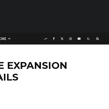
ORE
LE EXPANSION
ILS