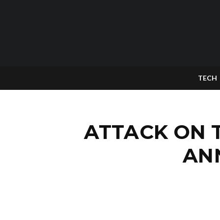
TECH
ATTACK ON T
AN