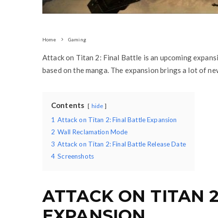
Home
Gaming
Attack on Titan 2: Final Battle is an upcoming expans
based on the manga. The expansion brings a lot of new
Contents
hide
1
Attack on Titan 2: Final Battle Expansion
2
Wall Reclamation Mode
3
Attack on Titan 2: Final Battle Release Date
4
Screenshots
ATTACK ON TITAN 2
EXPANSION