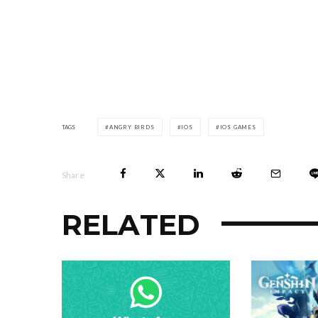
TAGS
ANGRY BIRDS
IOS
IOS GAMES
Share
RELATED