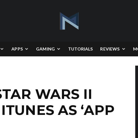
APPS
GAMING
TUTORIALS
REVIEWS
M
TAR WARS II
ITUNES AS ‘APP