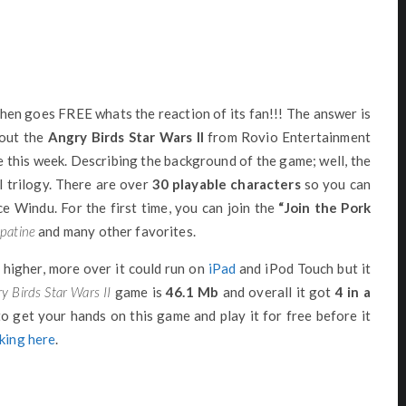
hen goes FREE whats the reaction of its fan!!! The answer is
bout the
Angry Birds Star Wars II
from Rovio Entertainment
 this week. Describing the background of the game; well, the
 trilogy. There are over
30 playable characters
so you can
e Windu. For the first time, you can join the
“Join the Pork
patine
and many other favorites.
 higher, more over it could run on
iPad
and iPod Touch but it
y Birds Star Wars II
game is
46.1 Mb
and overall it got
4 in a
to get your hands on this game and play it for free before it
cking here
.