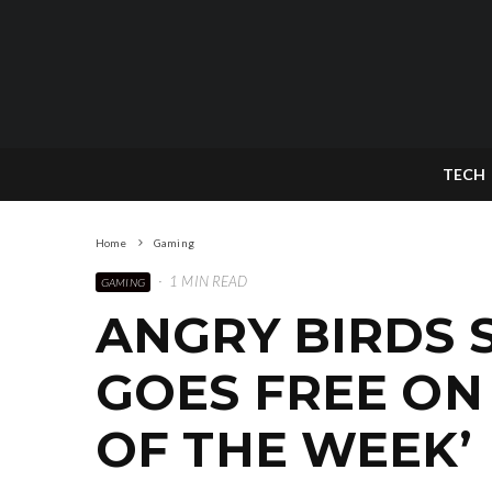
TECH
Home
Gaming
·
1 MIN READ
GAMING
ANGRY BIRDS S
GOES FREE ON 
OF THE WEEK’