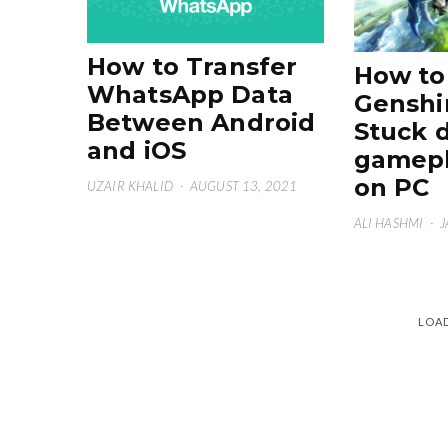
How to Transfer
How to 
WhatsApp Data
Genshi
Between Android
Stuck 
and iOS
gamepl
on PC
UZAIR KHALID
·
AUGUST 13, 2021
ALI HASHMI
·
J
LOA