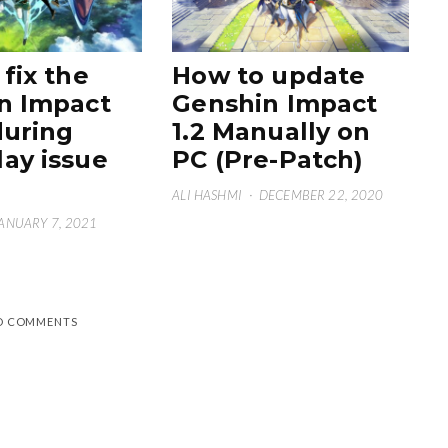
fix the
How to update
n Impact
Genshin Impact
during
1.2 Manually on
ay issue
PC (Pre-Patch)
ALI HASHMI
·
DECEMBER 22, 2020
ANUARY 7, 2021
D COMMENTS