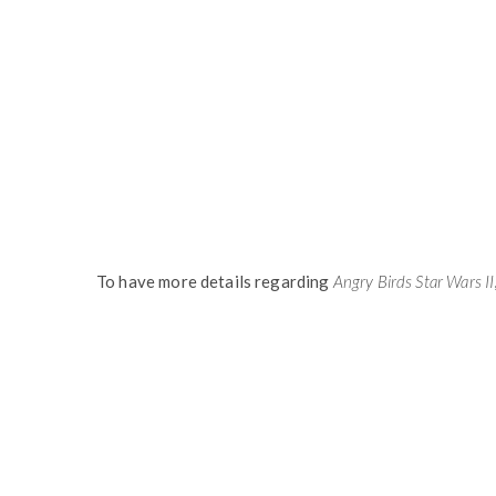
To have more details regarding
Angry Birds Star Wars II