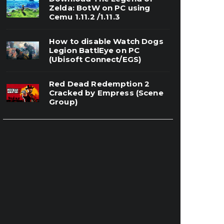
Zelda: BotW on PC using
Cemu 1.11.2 /1.11.3
How to disable Watch Dogs
Legion BattlEye on PC
(Ubisoft Connect/EGS)
Red Dead Redemption 2
Cracked by Empress (Scene
Group)