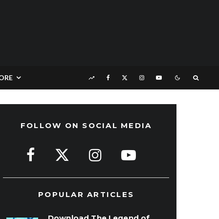
ORE
FOLLOW ON SOCIAL MEDIA
POPULAR ARTICLES
Download The Legend of