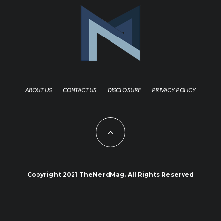
ABOUT US
CONTACT US
DISCLOSURE
PRIVACY POLICY
Copyright 2021 TheNerdMag. All Rights Reserved