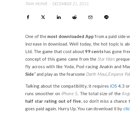
TAHA MUNIR
·
DECEMBER 21, 2013
One of the
most downloaded App
from a paid side w
increase in download. Well today, the hot topic is a
Ltd. The game that cost about
99 cents
has gone free
concept of this game came from the
Star Wars
prequel
fly across with like Yoda, Pod-racing Anakin and Mac
Side
” and play as the fearsome
Darth Maul
,
Emperor Pal
Talking about the compatibility, it requires
iOS
4.3 or
runs smoother on
iPhone 5
. The total size of the
Angr
half star rating out of five
, so don’t miss a chance 
goes paid again. Hurry Up. You can download it by
cli