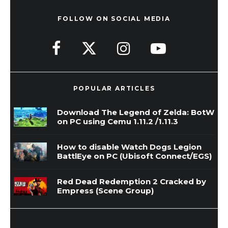
FOLLOW ON SOCIAL MEDIA
POPULAR ARTICLES
Download The Legend of Zelda: BotW
on PC using Cemu 1.11.2 /1.11.3
How to disable Watch Dogs Legion
BattlEye on PC (Ubisoft Connect/EGS)
Red Dead Redemption 2 Cracked by
Empress (Scene Group)