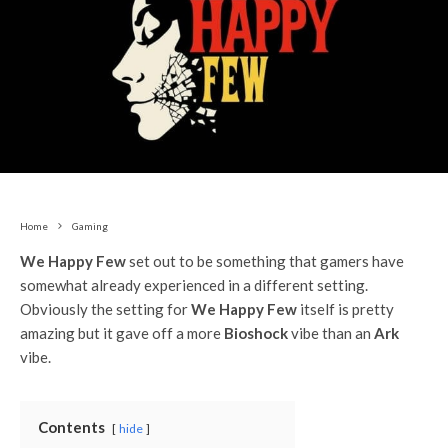
Home
Gaming
We Happy Few
set out to be something that gamers have
somewhat already experienced in a different setting.
Obviously the setting for
We Happy Few
itself is pretty
amazing but it gave off a more
Bioshock
vibe than an
Ark
vibe.
Contents
hide