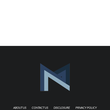
ABOUT US
CONTACT US
DISCLOSURE
PRIVACY POLICY