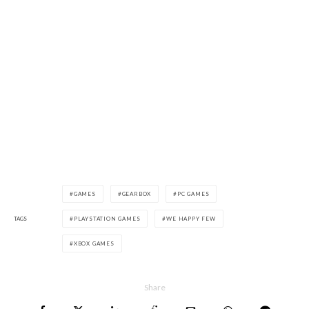
GAMES
GEARBOX
PC GAMES
TAGS
PLAYSTATION GAMES
WE HAPPY FEW
XBOX GAMES
Share