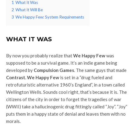
1
What It Was
2
What It Will Be
3
We Happy Few: System Requirements
WHAT IT WAS
By now you probably realize that
We Happy Few
was
supposed to be a survival game. It’s an indie game being
developed by
Compulsion Games
. The same guys that made
Contrast.
We Happy Few
is set in a “drug fueled and
retrofuturistic alternative 1960’s England”, in a town called
Wellington Wells. Sounds cool right, that’s because it is. The
citizens of the city in order to forget the tragedies of war
(WWII) take a hallucinogenic drug fittingly called “Joy”. “Joy”
puts them in a happy state of denial and leaves them with no
morals.