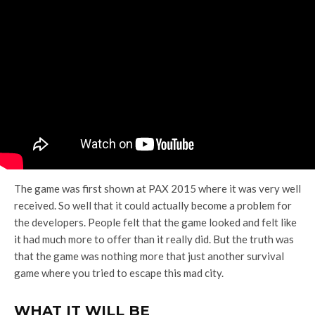
The game was first shown at PAX 2015 where it was very well
received. So well that it could actually become a problem for
the developers. People felt that the game looked and felt like
it had much more to offer than it really did. But the truth was
that the game was nothing more that just another survival
game where you tried to escape this mad city.
WHAT IT WILL BE