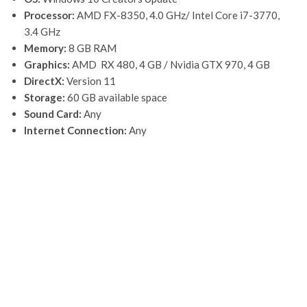
Processor:
AMD FX-8350, 4.0 GHz/ Intel Core i7-3770,
3.4 GHz
Memory:
8 GB RAM
Graphics:
AMD RX 480, 4 GB / Nvidia GTX 970, 4 GB
DirectX:
Version 11
Storage:
60 GB available space
Sound Card:
Any
Internet Connection:
Any