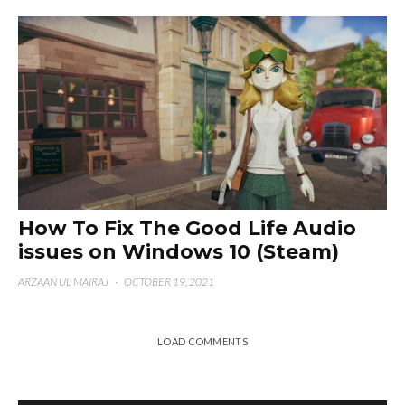
How To Fix The Good Life Audio
issues on Windows 10 (Steam)
ARZAAN UL MAIRAJ
·
OCTOBER 19, 2021
LOAD COMMENTS