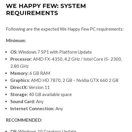
WE HAPPY FEW: SYSTEM
REQUIREMENTS
Following are the expected We Happy Few PC requirements:
Minimum:
OS:
Windows 7 SP1 with Platform Update
Processor:
AMD FX-4350, 4.2 GHz / Intel Core i5- 2300,
2.80 GHz
Memory:
6 GB RAM
Graphics:
AMD HD 7870, 2 GB – Nvidia GTX 660 2 GB
DirectX:
Version 11
Storage:
40 GB available space
Sound Card:
Any
Internet Connection:
Any
RECOMMENDED:
OS:
Windows 10 Creators Update