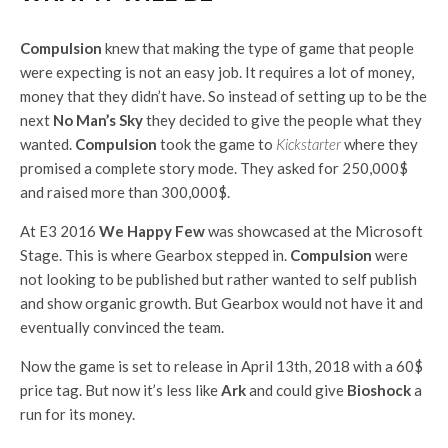
Compulsion
knew that making the type of game that people
were expecting is not an easy job. It requires a lot of money,
money that they didn’t have. So instead of setting up to be the
next
No Man’s Sky
they decided to give the people what they
wanted.
Compulsion
took the game to
Kickstarter
where they
promised a complete story mode. They asked for 250,000$
and raised more than 300,000$.
At E3 2016
We Happy Few
was showcased at the Microsoft
Stage. This is where Gearbox stepped in.
Compulsion
were
not looking to be published but rather wanted to self publish
and show organic growth. But Gearbox would not have it and
eventually convinced the team.
Now the game is set to release in April 13th, 2018 with a 60$
price tag. But now it’s less like
Ark
and could give
Bioshock
a
run for its money.