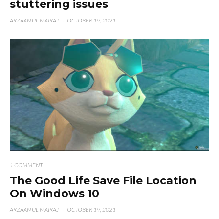
stuttering issues
ARZAAN UL MAIRAJ
·
OCTOBER 19, 2021
1 COMMENT
The Good Life Save File Location
On Windows 10
ARZAAN UL MAIRAJ
·
OCTOBER 19, 2021