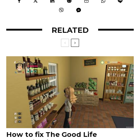
RELATED
How to fix The Good Life