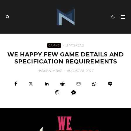
·
1 MIN READ
GAMING
WE HAPPY FEW GAME DETAILS AND
SPECIFICATION REQUIREMENTS
HANNAN IMTIAZ
·
AUGUST 28, 2017