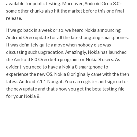
available for public testing. Moreover, Android Oreo 8.0’s
some other chunks also hit the market before this one final
release.
If we go back in a week or so, we heard Nokia announcing
Android Oreo update for all the latest ongoing smartphones.
It was definitely quite a move when nobody else was
discussing such upgradation. Amazingly, Nokia has launched
the Android 8.0 Oreo beta program for Nokia 8 users. As
evident, you need to have a Nokia 8 smartphone to
experience the new OS. Nokia 8 originally came with the then
latest Android 7.1.1 Nougat. You can register and sign up for
the new update and that’s how you get the beta testing file
for your Nokia 8.