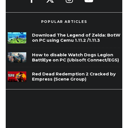
POPULAR ARTICLES
Download The Legend of Zelda: BotW
on PC using Cemu 1.11.2 /1.11.3
How to disable Watch Dogs Legion
BattlEye on PC (Ubisoft Connect/EGS)
Red Dead Redemption 2 Cracked by
Empress (Scene Group)