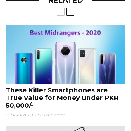
RELATED
These Killer Smartphones are
True Value for Money under PKR
50,000/-
UZAIR AHMAD CH
·
OCTOBER 7, 2020