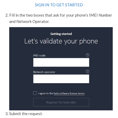
SIGN IN TO GET STARTED
Fill in the two boxes that ask for your phone’s IMEI Number
and Network Operator.
Submit the request.