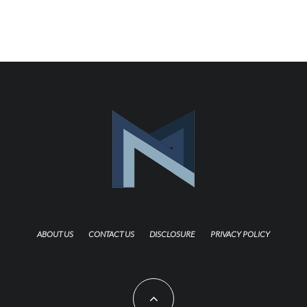
ABOUT US
CONTACT US
DISCLOSURE
PRIVACY POLICY