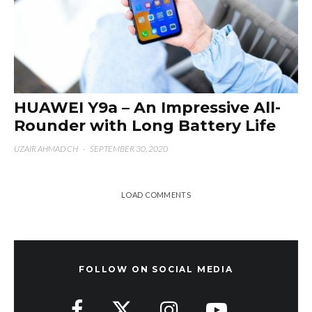
HUAWEI Y9a – An Impressive All-
Rounder with Long Battery Life
UZAIR AHMAD CH
·
SEPTEMBER 30, 2020
LOAD COMMENTS
FOLLOW ON SOCIAL MEDIA