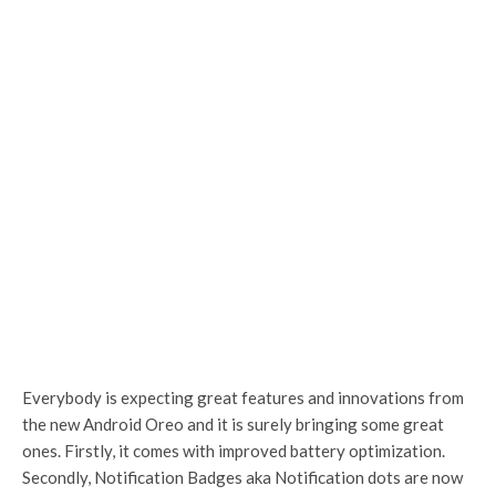
Everybody is expecting great features and innovations from
the new Android Oreo and it is surely bringing some great
ones. Firstly, it comes with improved battery optimization.
Secondly, Notification Badges aka Notification dots are now