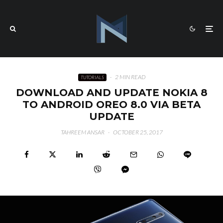
·
2 MIN READ
TUTORIALS
DOWNLOAD AND UPDATE NOKIA 8
TO ANDROID OREO 8.0 VIA BETA
UPDATE
TAHREEM ANSAR
·
OCTOBER 25, 2017