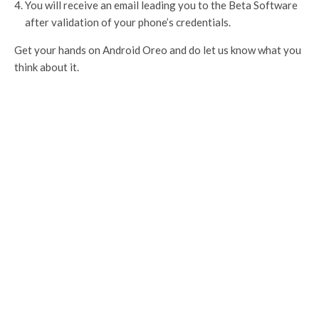
You will receive an email leading you to the Beta Software
after validation of your phone’s credentials.
Get your hands on Android Oreo and do let us know what you
think about it.