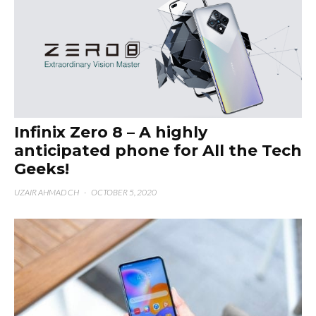
Infinix Zero 8 – A highly
anticipated phone for All the Tech
Geeks!
UZAIR AHMAD CH
·
OCTOBER 5, 2020