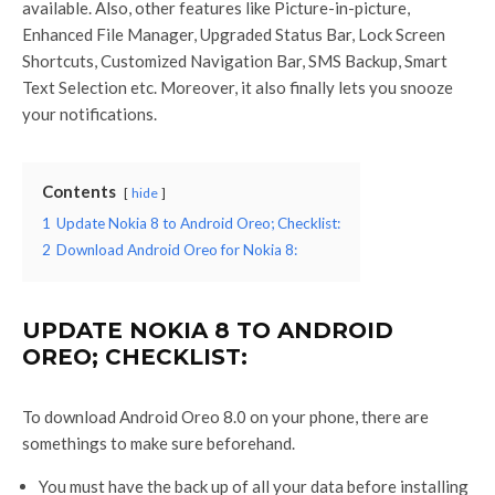
available. Also, other features like Picture-in-picture,
Enhanced File Manager, Upgraded Status Bar, Lock Screen
Shortcuts, Customized Navigation Bar, SMS Backup, Smart
Text Selection etc. Moreover, it also finally lets you snooze
your notifications.
Contents
hide
1
Update Nokia 8 to Android Oreo; Checklist:
2
Download Android Oreo for Nokia 8:
UPDATE NOKIA 8 TO ANDROID
OREO; CHECKLIST:
To download Android Oreo 8.0 on your phone, there are
somethings to make sure beforehand.
You must have the back up of all your data before installing