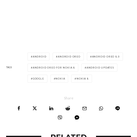
ANDROID
ANDROID OREO
ANDROID OREO 8.0
TAGS
ANDROID OREO FOR NOKIA 8
ANDROID UPDATES
GOOGLE
NOKIA
NOKIA 8
Share