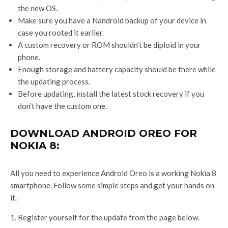
the new OS.
Make sure you have a Nandroid backup of your device in
case you rooted it earlier.
A custom recovery or ROM shouldn’t be diploid in your
phone.
Enough storage and battery capacity should be there while
the updating process.
Before updating, install the latest stock recovery if you
don’t have the custom one.
DOWNLOAD ANDROID OREO FOR
NOKIA 8:
All you need to experience Android Oreo is a working Nokia 8
smartphone. Follow some simple steps and get your hands on
it.
Register yourself for the update from the page below.