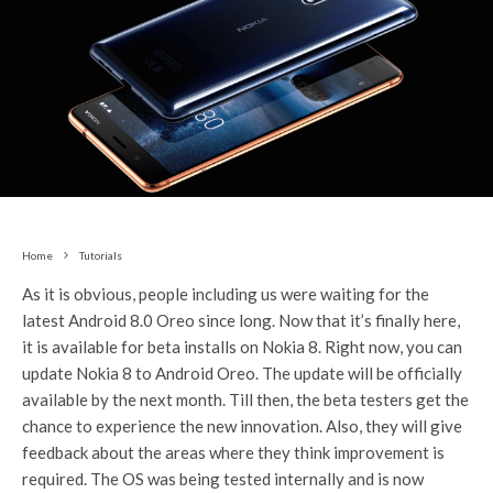
Home
Tutorials
As it is obvious, people including us were waiting for the
latest Android 8.0 Oreo since long. Now that it’s finally here,
it is available for beta installs on Nokia 8. Right now, you can
update Nokia 8 to Android Oreo. The update will be officially
available by the next month. Till then, the beta testers get the
chance to experience the new innovation. Also, they will give
feedback about the areas where they think improvement is
required. The OS was being tested internally and is now