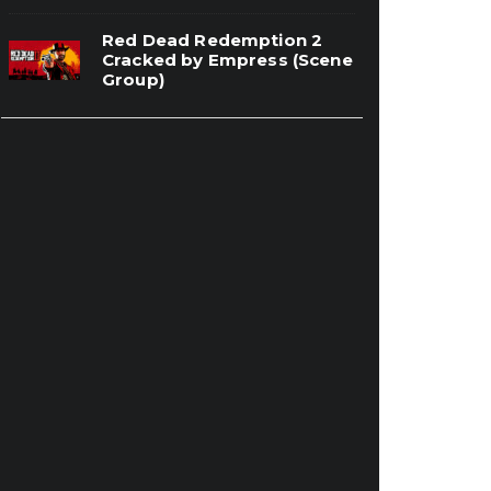
Red Dead Redemption 2
Cracked by Empress (Scene
Group)