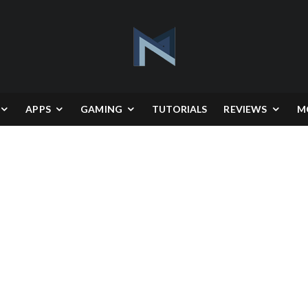
APPS
GAMING
TUTORIALS
REVIEWS
M