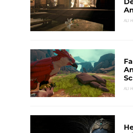
Dé
An
ALI 
Fa
An
Sc
ALI 
He