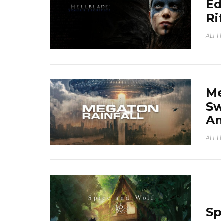
Ed
Ri
ALI 
Me
Sw
A
ALI 
Sp