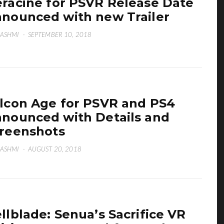
raciné for PSVR Release Date
nounced with new Trailer
HASHMI
·
SEPTEMBER 10, 2018
lcon Age for PSVR and PS4
nounced with Details and
reenshots
HASHMI
·
AUGUST 20, 2018
llblade: Senua’s Sacrifice VR