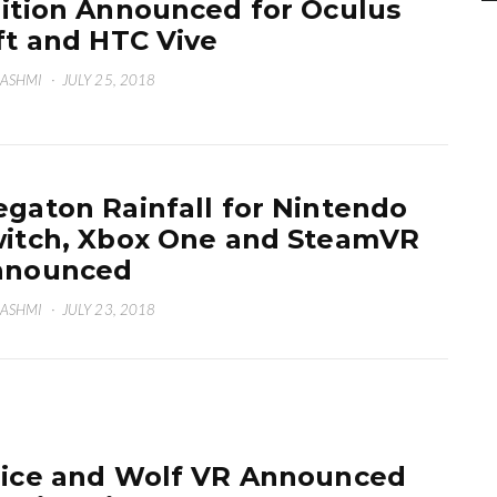
ition Announced for Oculus
ft and HTC Vive
HASHMI
·
JULY 25, 2018
gaton Rainfall for Nintendo
itch, Xbox One and SteamVR
nnounced
HASHMI
·
JULY 23, 2018
ice and Wolf VR Announced