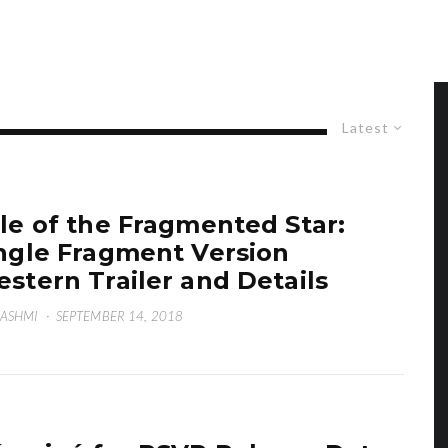
Latest
le of the Fragmented Star:
ngle Fragment Version
stern Trailer and Details
HASHMI
·
SEPTEMBER 14, 2018