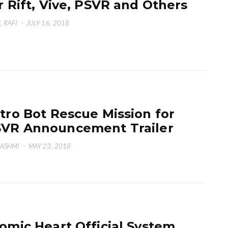
r Rift, Vive, PSVR and Others
L RAFI
·
JULY 16, 2018
tro Bot Rescue Mission for
VR Announcement Trailer
HASHMI
·
MAY 23, 2018
omic Heart Official System