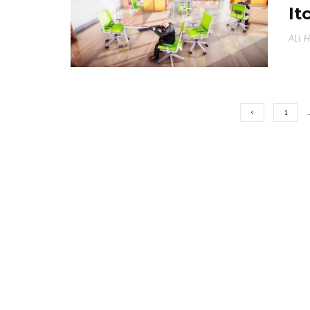
It
ALI 
1