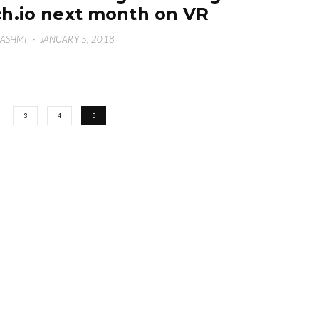
ch.io next month on VR
HASHMI
·
JANUARY 5, 2018
…
3
4
5