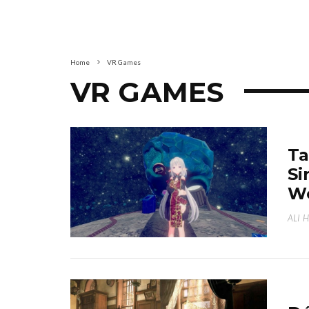
Home
VR Games
VR GAMES
Ta
Si
We
ALI 