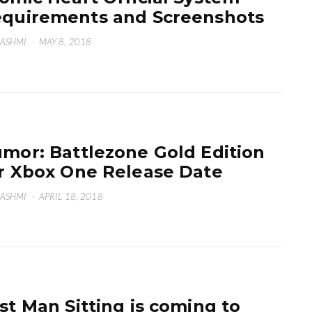
quirements and Screenshots
HASHMI
·
MAY 8, 2018
mor: Battlezone Gold Edition
r Xbox One Release Date
HASHMI
·
APRIL 18, 2018
st Man Sitting is coming to