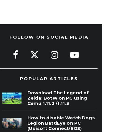
FOLLOW ON SOCIAL MEDIA
POPULAR ARTICLES
Download The Legend of
Zelda: BotW on PC using
Cemu 1.11.2 /1.11.3
How to disable Watch Dogs
Legion BattlEye on PC
(Ubisoft Connect/EGS)