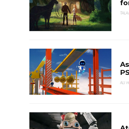
fo
TALA
As
PS
ALI 
At