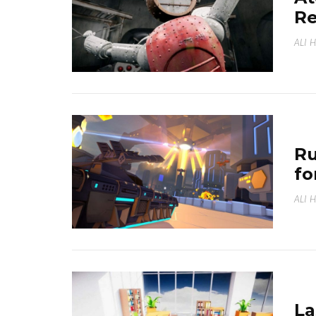
Re
ALI 
Ru
fo
ALI 
La