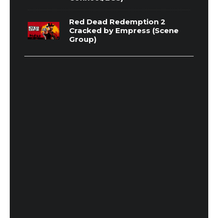
Red Dead Redemption 2
Cracked by Empress (Scene
Group)