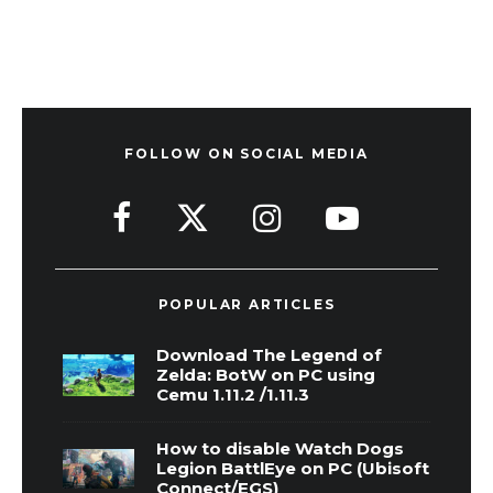
FOLLOW ON SOCIAL MEDIA
POPULAR ARTICLES
Download The Legend of
Zelda: BotW on PC using
Cemu 1.11.2 /1.11.3
How to disable Watch Dogs
Legion BattlEye on PC (Ubisoft
Connect/EGS)