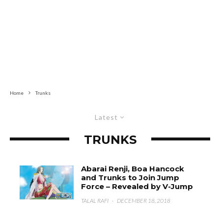
Home
Trunks
Latest
TRUNKS
Abarai Renji, Boa Hancock
and Trunks to Join Jump
Force – Revealed by V-Jump
TALAL RAFI
·
DECEMBER 18, 2018