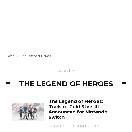
Home
The Legend of Heroes
Latest
THE LEGEND OF HEROES
The Legend of Heroes:
Trails of Cold Steel III
Announced for Nintendo
Switch
ALI HASHMI
·
DECEMBER 9, 2019