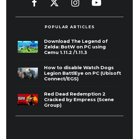
POPULAR ARTICLES
Download The Legend of
Zelda: BotW on PC using
Cemu 1.11.2 /1.11.3
How to disable Watch Dogs
Legion BattlEye on PC (Ubisoft
Connect/EGS)
Red Dead Redemption 2
Cracked by Empress (Scene
Group)