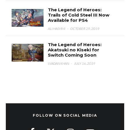
The Legend of Heroes:
Trails of Cold Steel III Now
Available for PS4
ALI HASHMI
·
OCTOBER 29, 2019
The Legend of Heroes:
Akatsuki no Kiseki for
Switch Coming Soon
WADAN KHAN
·
JULY 16, 2019
FOLLOW ON SOCIAL MEDIA