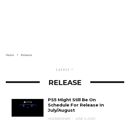
Home
Release
Latest
RELEASE
PS5 Might Still Be On
Schedule For Release In
July/August
HUZAIFA KHAN
·
JUNE 4, 2020