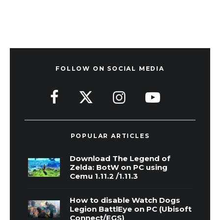
FOLLOW ON SOCIAL MEDIA
POPULAR ARTICLES
Download The Legend of
Zelda: BotW on PC using
Cemu 1.11.2 /1.11.3
How to disable Watch Dogs
Legion BattlEye on PC (Ubisoft
Connect/EGS)