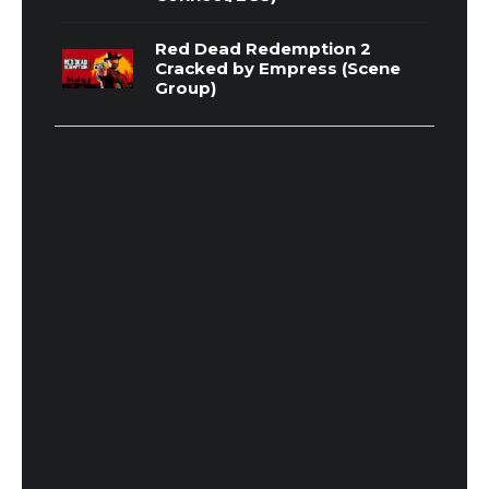
Red Dead Redemption 2
Cracked by Empress (Scene
Group)