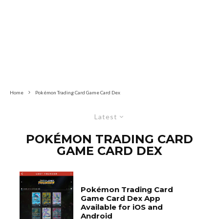
Home
Pokémon Trading Card Game Card Dex
Latest
POKÉMON TRADING CARD
GAME CARD DEX
Pokémon Trading Card
Game Card Dex App
Available for iOS and
Android