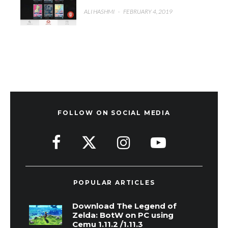
ALI HASHMI
·
FEBRUARY 4, 2019
FOLLOW ON SOCIAL MEDIA
POPULAR ARTICLES
Download The Legend of
Zelda: BotW on PC using
Cemu 1.11.2 /1.11.3