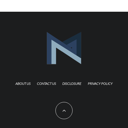
ABOUT US
CONTACT US
DISCLOSURE
PRIVACY POLICY