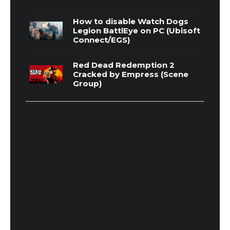
How to disable Watch Dogs
Legion BattlEye on PC (Ubisoft
Connect/EGS)
Red Dead Redemption 2
Cracked by Empress (Scene
Group)