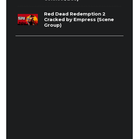
Red Dead Redemption 2
Cracked by Empress (Scene
Group)