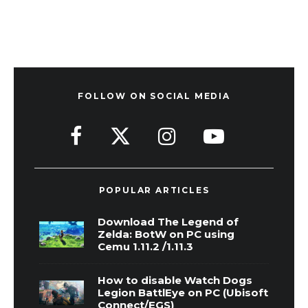
FOLLOW ON SOCIAL MEDIA
POPULAR ARTICLES
Download The Legend of
Zelda: BotW on PC using
Cemu 1.11.2 /1.11.3
How to disable Watch Dogs
Legion BattlEye on PC (Ubisoft
Connect/EGS)