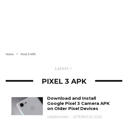
Home
Pixel 3 APK
Latest
PIXEL 3 APK
Download and Install
Google Pixel 3 Camera APK
on Older Pixel Devices
WADAN KHAN
·
OCTOBER 10, 2018