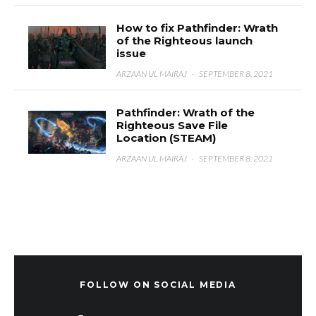
How to fix Pathfinder: Wrath
of the Righteous launch
issue
ARZAAN UL MAIRAJ
·
SEPTEMBER 8, 2021
Pathfinder: Wrath of the
Righteous Save File
Location (STEAM)
ARZAAN UL MAIRAJ
·
SEPTEMBER 8, 2021
FOLLOW ON SOCIAL MEDIA