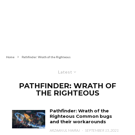
Home
Pathfinder: Wrath of the Righteous
Latest
PATHFINDER: WRATH OF
THE RIGHTEOUS
Pathfinder: Wrath of the
Righteous Common bugs
and their workarounds
ARZAAN UL MAIRAJ
·
SEPTEMBER 15, 2021