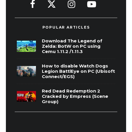
POPULAR ARTICLES
Download The Legend of
Zelda: BotW on PC using
Cemu 1.11.2 /1.11.3
How to disable Watch Dogs
Legion BattlEye on PC (Ubisoft
Connect/EGS)
Red Dead Redemption 2
Cracked by Empress (Scene
Group)