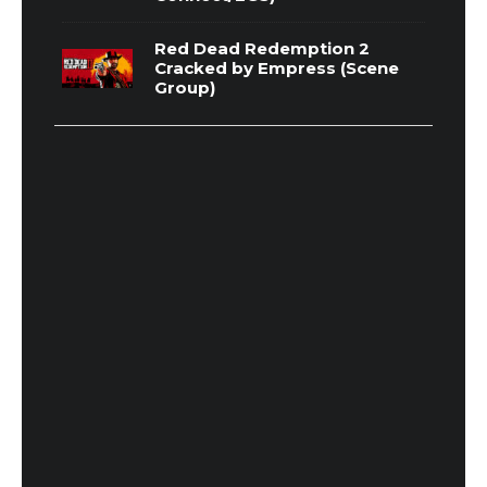
Red Dead Redemption 2
Cracked by Empress (Scene
Group)