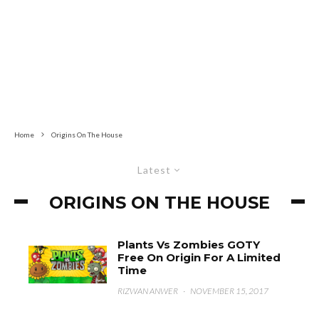
Home
Origins On The House
Latest
ORIGINS ON THE HOUSE
Plants Vs Zombies GOTY
Free On Origin For A Limited
Time
RIZWAN ANWER
·
NOVEMBER 15, 2017