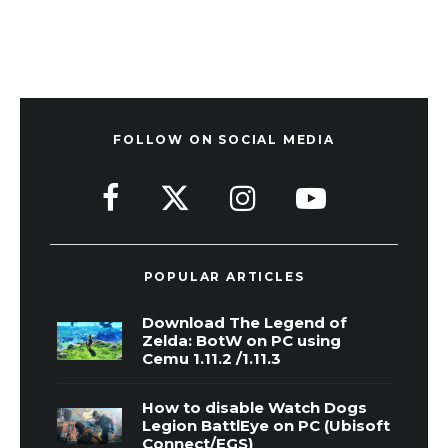
FOLLOW ON SOCIAL MEDIA
POPULAR ARTICLES
Download The Legend of
Zelda: BotW on PC using
Cemu 1.11.2 /1.11.3
How to disable Watch Dogs
Legion BattlEye on PC (Ubisoft
Connect/EGS)