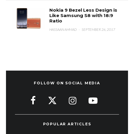
Nokia 9 Bezel Less Design is
Like Samsung S8 with 18:9
Ratio
HASSAAN AHMAD
·
SEPTEMBER 26, 2017
FOLLOW ON SOCIAL MEDIA
POPULAR ARTICLES