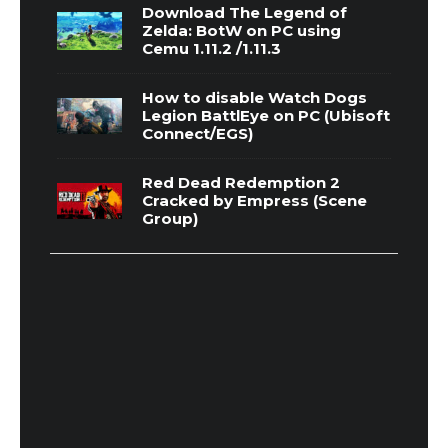
Download The Legend of
Zelda: BotW on PC using
Cemu 1.11.2 /1.11.3
How to disable Watch Dogs
Legion BattlEye on PC (Ubisoft
Connect/EGS)
Red Dead Redemption 2
Cracked by Empress (Scene
Group)