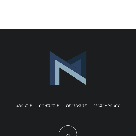
ABOUT US
CONTACT US
DISCLOSURE
PRIVACY POLICY