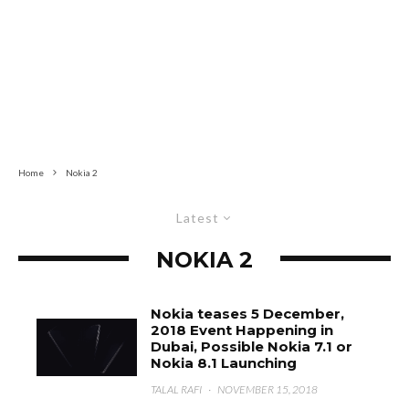
Home
Nokia 2
Latest
NOKIA 2
Nokia teases 5 December,
2018 Event Happening in
Dubai, Possible Nokia 7.1 or
Nokia 8.1 Launching
TALAL RAFI
·
NOVEMBER 15, 2018