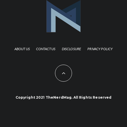
ABOUT US
CONTACT US
DISCLOSURE
PRIVACY POLICY
Copyright 2021 TheNerdMag. All Rights Reserved