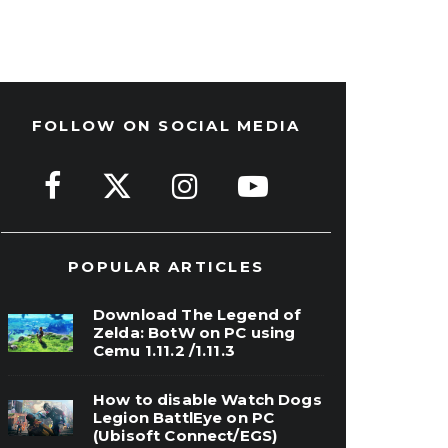
FOLLOW ON SOCIAL MEDIA
POPULAR ARTICLES
Download The Legend of
Zelda: BotW on PC using
Cemu 1.11.2 /1.11.3
How to disable Watch Dogs
Legion BattlEye on PC
(Ubisoft Connect/EGS)