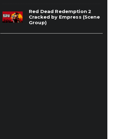
Red Dead Redemption 2
Cracked by Empress (Scene
Group)