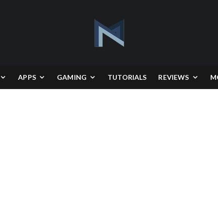
APPS
GAMING
TUTORIALS
REVIEWS
M