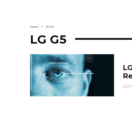
Home
LG G5
LG G5
LG
Re
DANY