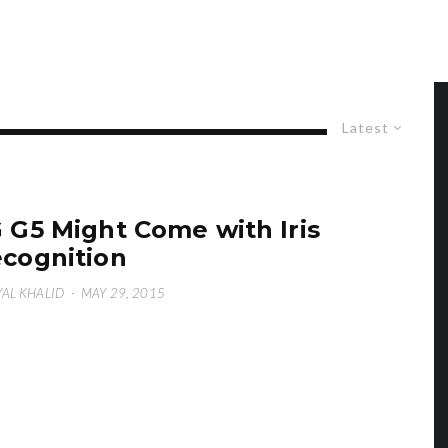
Latest
 G5 Might Come with Iris
cognition
AL KHALID
·
MAY 29, 2015