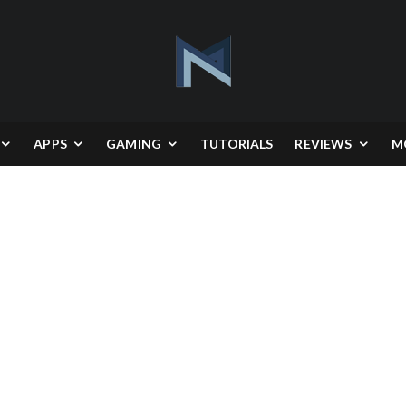
APPS
GAMING
TUTORIALS
REVIEWS
M