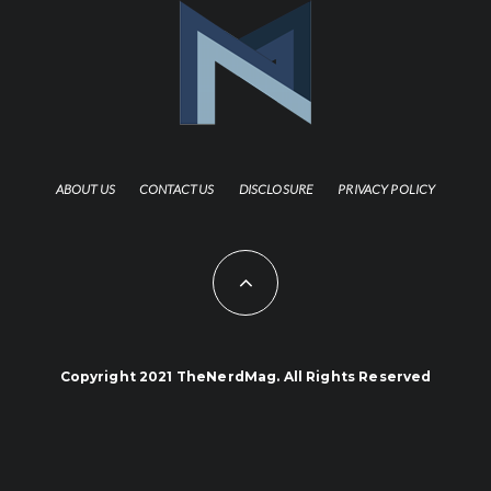
ABOUT US
CONTACT US
DISCLOSURE
PRIVACY POLICY
Copyright 2021 TheNerdMag. All Rights Reserved