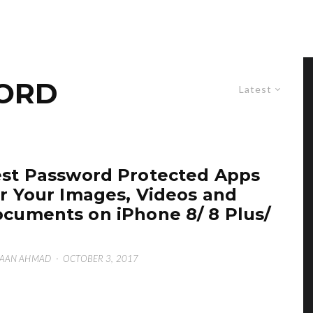
ORD
Latest
st Password Protected Apps
r Your Images, Videos and
cuments on iPhone 8/ 8 Plus/
SAAN AHMAD
·
OCTOBER 3, 2017