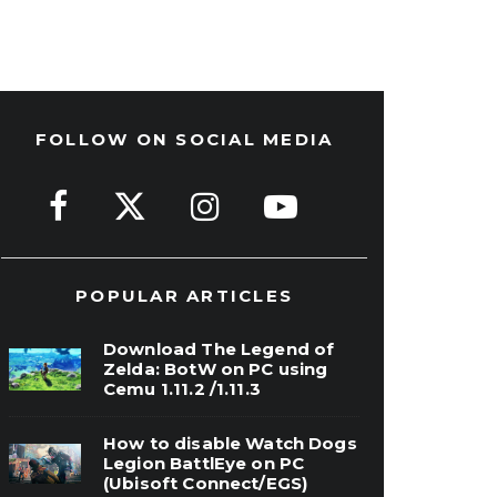
FOLLOW ON SOCIAL MEDIA
POPULAR ARTICLES
Download The Legend of
Zelda: BotW on PC using
Cemu 1.11.2 /1.11.3
How to disable Watch Dogs
Legion BattlEye on PC
(Ubisoft Connect/EGS)