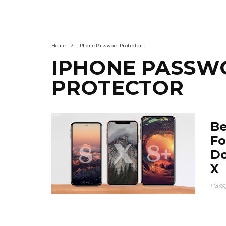
Home
iPhone Password Protector
IPHONE PASSW
PROTECTOR
Be
Fo
Do
X
HAS