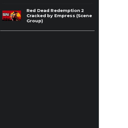
Red Dead Redemption 2
Cracked by Empress (Scene
Group)