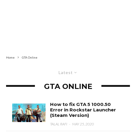
Home
GTA Online
Latest
GTA ONLINE
How to fix GTA 5 1000.50
Error in Rockstar Launcher
(Steam Version)
TALAL RAFI
·
MAY 25, 2020