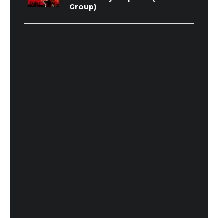
Group)