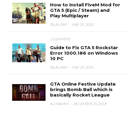
How to install FiveM Mod for
GTA 5 (Epic / Steam) and
Play Multiplayer
TALAL RAFI
·
MAY 20, 2020
1 COMMENT
Guide to Fix GTA 5 Rockstar
Error 1000.186 on Windows
10 PC
TALAL RAFI
·
MAY 19, 2020
GTA Online Festive Update
brings Bomb Ball which is
basically Rocket League
ALI HASHMI
·
DECEMBER 25, 2018