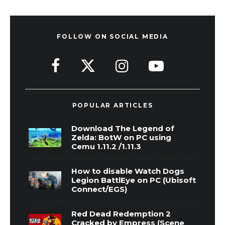
FOLLOW ON SOCIAL MEDIA
POPULAR ARTICLES
Download The Legend of
Zelda: BotW on PC using
Cemu 1.11.2 /1.11.3
How to disable Watch Dogs
Legion BattlEye on PC (Ubisoft
Connect/EGS)
Red Dead Redemption 2
Cracked by Empress (Scene