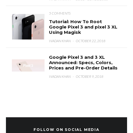
5 COMMENTS
Tutorial: How To Root
Google Pixel 3 and pixel 3 XL
Using Magisk
WADAN KHAN
·
OCTOBER 22, 2018
Google Pixel 3 and 3 XL
Announced: Specs, Colors,
Prices and Pre-Order Details
WADAN KHAN
·
OCTOBER 9, 2018
FOLLOW ON SOCIAL MEDIA