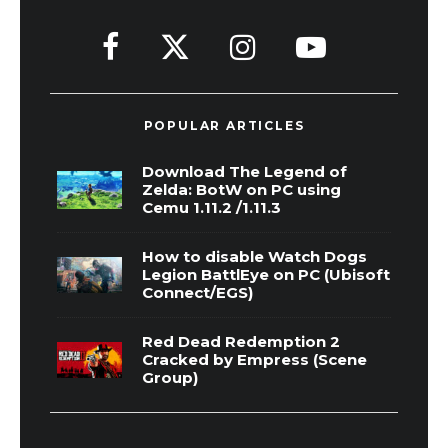
POPULAR ARTICLES
Download The Legend of
Zelda: BotW on PC using
Cemu 1.11.2 /1.11.3
How to disable Watch Dogs
Legion BattlEye on PC (Ubisoft
Connect/EGS)
Red Dead Redemption 2
Cracked by Empress (Scene
Group)