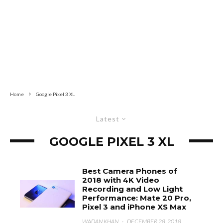
Home
Google Pixel 3 XL
Latest
GOOGLE PIXEL 3 XL
Best Camera Phones of
2018 with 4K Video
Recording and Low Light
Performance: Mate 20 Pro,
Pixel 3 and iPhone XS Max
WADAN KHAN
·
DECEMBER 28, 2018