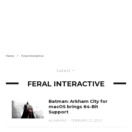
Home
Feral Interactive
Latest
FERAL INTERACTIVE
Batman: Arkham City for
macOS brings 64-Bit
Support
ALI HASHMI
·
FEBRUARY 21, 2019