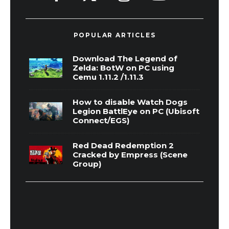
POPULAR ARTICLES
Download The Legend of
Zelda: BotW on PC using
Cemu 1.11.2 /1.11.3
How to disable Watch Dogs
Legion BattlEye on PC (Ubisoft
Connect/EGS)
Red Dead Redemption 2
Cracked by Empress (Scene
Group)