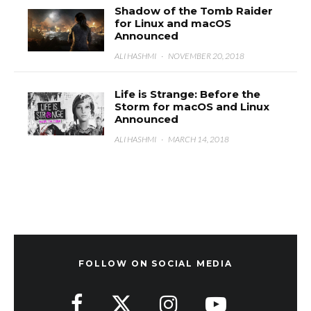
Shadow of the Tomb Raider
for Linux and macOS
Announced
ALI HASHMI
·
NOVEMBER 20, 2018
Life is Strange: Before the
Storm for macOS and Linux
Announced
ALI HASHMI
·
MARCH 14, 2018
FOLLOW ON SOCIAL MEDIA