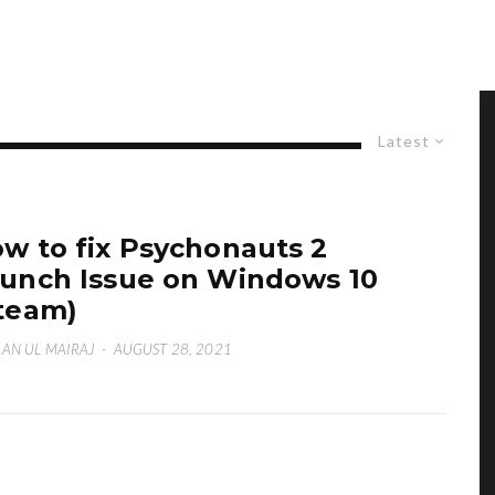
Latest
w to fix Psychonauts 2
unch Issue on Windows 10
team)
AN UL MAIRAJ
·
AUGUST 28, 2021