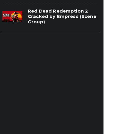
Red Dead Redemption 2
Cracked by Empress (Scene
Group)