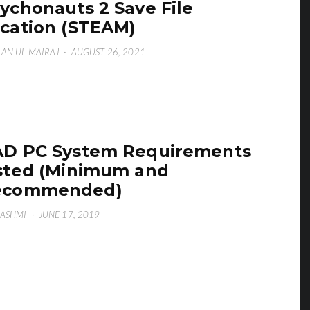
ychonauts 2 Save File
cation (STEAM)
AN UL MAIRAJ
·
AUGUST 26, 2021
D PC System Requirements
sted (Minimum and
ecommended)
HASHMI
·
JUNE 17, 2019