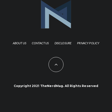
ABOUT US
CONTACT US
DISCLOSURE
PRIVACY POLICY
Copyright 2021 TheNerdMag. All Rights Reserved