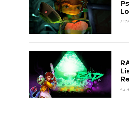
Ps
Lo
ARZA
RA
Li
R
ALI 