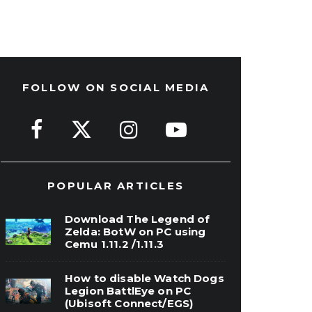
FOLLOW ON SOCIAL MEDIA
POPULAR ARTICLES
Download The Legend of
Zelda: BotW on PC using
Cemu 1.11.2 /1.11.3
How to disable Watch Dogs
Legion BattlEye on PC
(Ubisoft Connect/EGS)