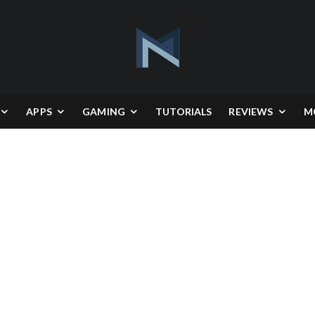
APPS
GAMING
TUTORIALS
REVIEWS
M