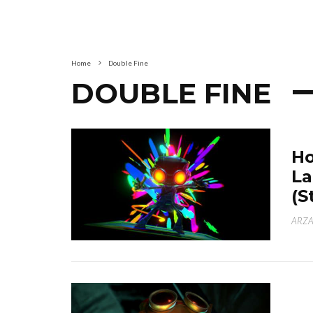
Home
Double Fine
DOUBLE FINE
Ho
La
(S
ARZA