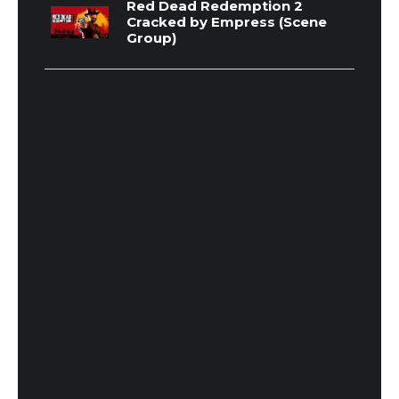
Red Dead Redemption 2
Cracked by Empress (Scene
Group)