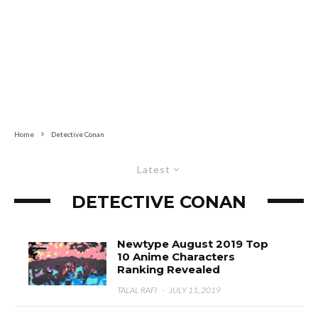
Home
Detective Conan
Latest
DETECTIVE CONAN
Newtype August 2019 Top
10 Anime Characters
Ranking Revealed
TALAL RAFI
·
JULY 11, 2019