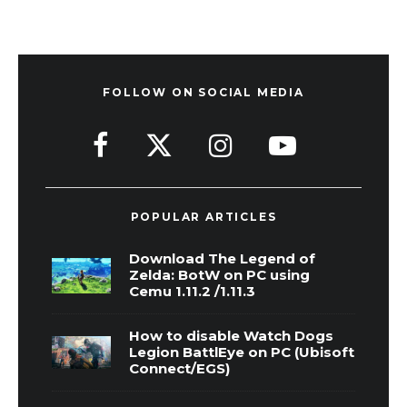
FOLLOW ON SOCIAL MEDIA
POPULAR ARTICLES
Download The Legend of
Zelda: BotW on PC using
Cemu 1.11.2 /1.11.3
How to disable Watch Dogs
Legion BattlEye on PC (Ubisoft
Connect/EGS)