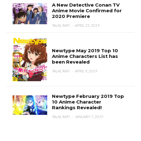
A New Detective Conan TV
Anime Movie Confirmed for
2020 Premiere
TALAL RAFI
·
APRIL 25, 2019
Newtype May 2019 Top 10
Anime Characters List has
been Revealed
TALAL RAFI
·
APRIL 9, 2019
Newtype February 2019 Top
10 Anime Character
Rankings Revealed!
TALAL RAFI
·
JANUARY 7, 2019