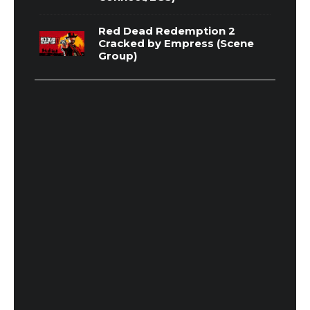
Red Dead Redemption 2
Cracked by Empress (Scene
Group)