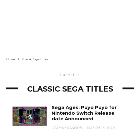
Home
Classic Sega titles
Latest
CLASSIC SEGA TITLES
Sega Ages: Puyo Puyo for
Nintendo Switch Release
date Announced
OSAMA MANSOOR
·
MARCH 25, 2019