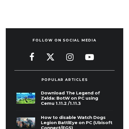
FOLLOW ON SOCIAL MEDIA
POPULAR ARTICLES
Download The Legend of
Zelda: BotW on PC using
Cemu 1.11.2 /1.11.3
How to disable Watch Dogs
Legion BattlEye on PC (Ubisoft
Connect/EGS)