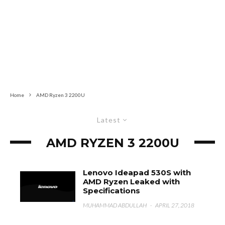
Home
AMD Ryzen 3 2200U
Latest
AMD RYZEN 3 2200U
Lenovo Ideapad 530S with
AMD Ryzen Leaked with
Specifications
MUHAMMAD ABDULLAH
·
APRIL 27, 2018