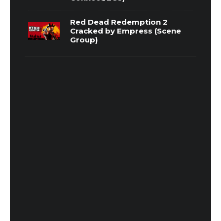
Red Dead Redemption 2
Cracked by Empress (Scene
Group)