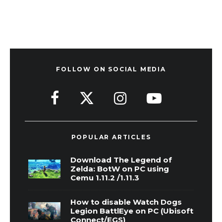
FOLLOW ON SOCIAL MEDIA
POPULAR ARTICLES
Download The Legend of
Zelda: BotW on PC using
Cemu 1.11.2 /1.11.3
How to disable Watch Dogs
Legion BattlEye on PC (Ubisoft
Connect/EGS)