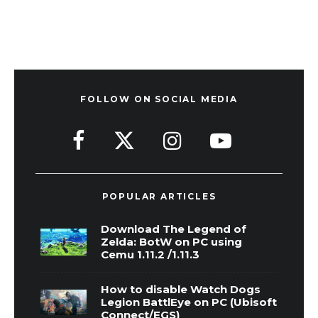
FOLLOW ON SOCIAL MEDIA
POPULAR ARTICLES
Download The Legend of
Zelda: BotW on PC using
Cemu 1.11.2 /1.11.3
How to disable Watch Dogs
Legion BattlEye on PC (Ubisoft
Connect/EGS)