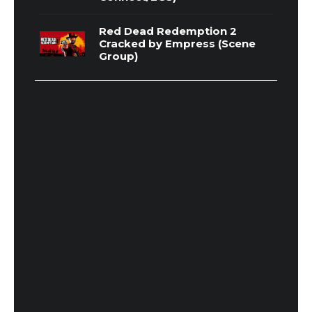
Red Dead Redemption 2
Cracked by Empress (Scene
Group)