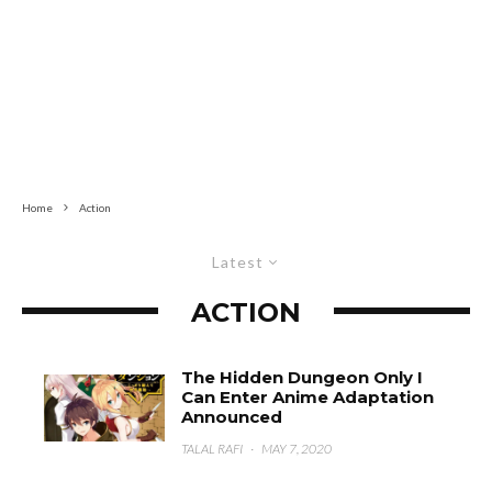
Home
Action
Latest
ACTION
The Hidden Dungeon Only I
Can Enter Anime Adaptation
Announced
TALAL RAFI
·
MAY 7, 2020