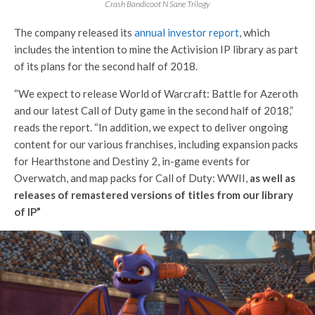
Crash Bandicoot N Sane Trilogy
The company released its
annual investor report
, which
includes the intention to mine the Activision IP library as part
of its plans for the second half of 2018.
“We expect to release World of Warcraft: Battle for Azeroth
and our latest Call of Duty game in the second half of 2018,”
reads the report. “In addition, we expect to deliver ongoing
content for our various franchises, including expansion packs
for Hearthstone and Destiny 2, in-game events for
Overwatch, and map packs for Call of Duty: WWII,
as well as
releases of remastered versions of titles from our library
of IP”