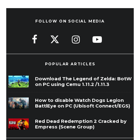
FOLLOW ON SOCIAL MEDIA
POPULAR ARTICLES
Download The Legend of Zelda: BotW
on PC using Cemu 1.11.2 /1.11.3
How to disable Watch Dogs Legion
BattlEye on PC (Ubisoft Connect/EGS)
Red Dead Redemption 2 Cracked by
Empress (Scene Group)