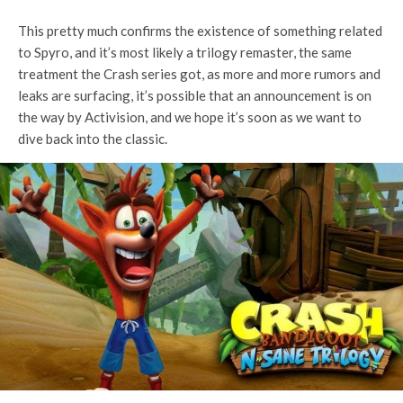
This pretty much confirms the existence of something related
to Spyro, and it’s most likely a trilogy remaster, the same
treatment the Crash series got, as more and more rumors and
leaks are surfacing, it’s possible that an announcement is on
the way by Activision, and we hope it’s soon as we want to
dive back into the classic.