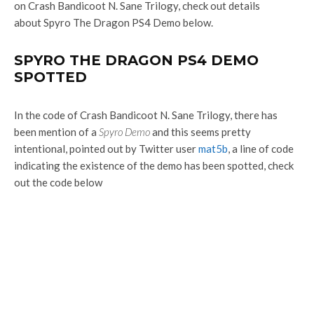
on Crash Bandicoot N. Sane Trilogy, check out details
about Spyro The Dragon PS4 Demo below.
SPYRO THE DRAGON PS4 DEMO
SPOTTED
In the code of Crash Bandicoot N. Sane Trilogy, there has
been mention of a
Spyro Demo
and this seems pretty
intentional, pointed out by Twitter user
mat5b
, a line of code
indicating the existence of the demo has been spotted, check
out the code below