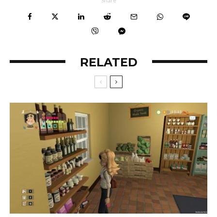
Share
RELATED