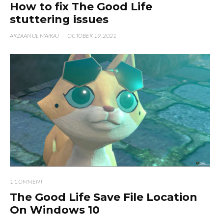
How to fix The Good Life
stuttering issues
ARZAAN UL MAIRAJ
·
OCTOBER 19, 2021
1 COMMENT
The Good Life Save File Location
On Windows 10