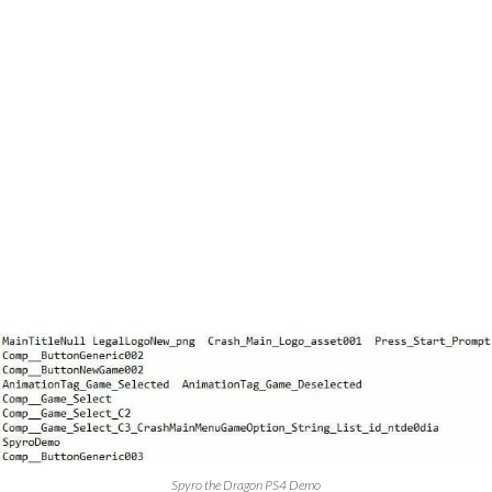
Spyro the Dragon PS4 Demo