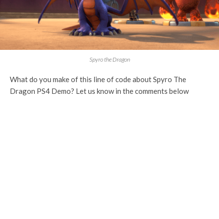
Spyro the Dragon
What do you make of this line of code about Spyro The
Dragon PS4 Demo? Let us know in the comments below