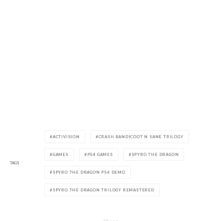
ACTIVISION
CRASH BANDICOOT N SANE TRILOGY
GAMES
PS4 GAMES
SPYRO THE DRAGON
TAGS
SPYRO THE DRAGON PS4 DEMO
SPYRO THE DRAGON TRILOGY REMASTERED