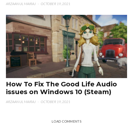
ARZAAN UL MAIRAJ
·
OCTOBER 19, 2021
How To Fix The Good Life Audio
issues on Windows 10 (Steam)
ARZAAN UL MAIRAJ
·
OCTOBER 19, 2021
LOAD COMMENTS