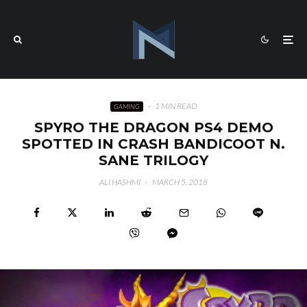
·
1 MIN READ
GAMING
SPYRO THE DRAGON PS4 DEMO
SPOTTED IN CRASH BANDICOOT N.
SANE TRILOGY
ALI HASHMI
·
MARCH 5, 2018