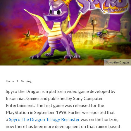
Spyro the Dragon
Home
Gaming
Spyro the Dragon is a platform video game developed by
Insomniac Games and published by Sony Computer
Entertainment. The first game was released for the
PlayStation in September 1998. Earlier we reported that
a
Spyro The Dragon Trilogy Remaster
was on the horizon,
now there has been more development on that rumor based