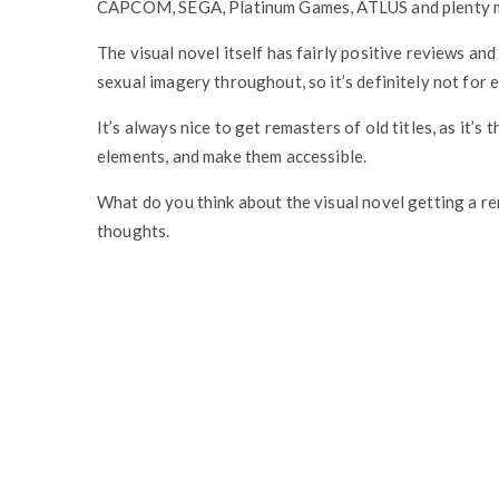
CAPCOM, SEGA, Platinum Games, ATLUS and plenty mor
The visual novel itself has fairly positive reviews an
sexual imagery throughout, so it’s definitely not for 
It’s always nice to get remasters of old titles, as it’
elements, and make them accessible.
What do you think about the visual novel getting a r
thoughts.