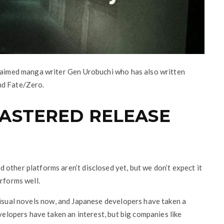
claimed manga writer Gen Urobuchi who has also written
nd Fate/Zero.
MASTERED RELEASE
other platforms aren’t disclosed yet, but we don’t expect it
rforms well.
visual novels now, and Japanese developers have taken a
evelopers have taken an interest, but big companies like