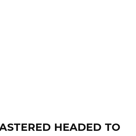
MASTERED HEADED TO