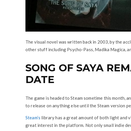
The visual novel was written back in 2003, by the ac
other stuff including Psycho-Pass, Madika Magica, a
SONG OF SAYA RE
DATE
The game is headed to Steam sometime this month, and 
to release on anything else until the Steam version pe
Steam’s
library has a great amount of both light and 
great interest in the platform. Not only small indie d