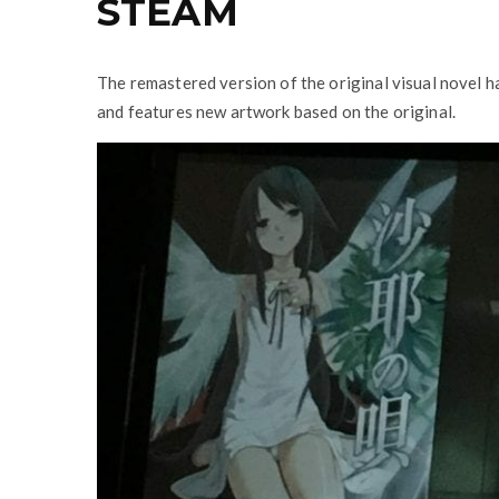
STEAM
The remastered version of the original visual novel 
and features new artwork based on the original.