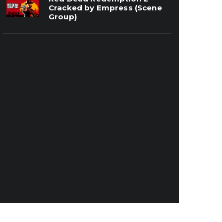
Cracked by Empress (Scene
Group)