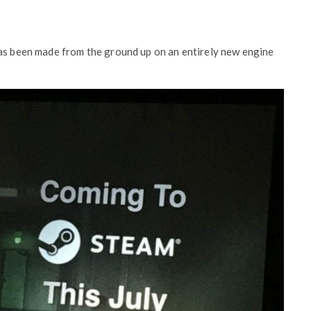
has been made from the ground up on an entirely new engine