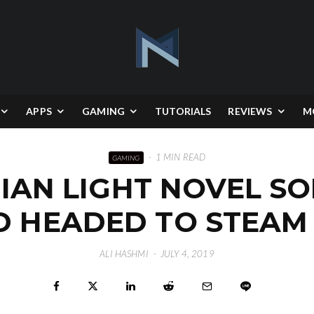
APPS
GAMING
TUTORIALS
REVIEWS
M
·
1 MIN READ
GAMING
IAN LIGHT NOVEL SO
 HEADED TO STEAM
ALI HASHMI
·
JULY 4, 2019