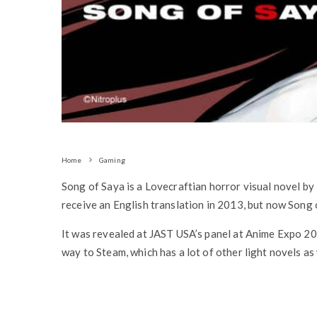
Home
Gaming
Song of Saya is a Lovecraftian horror visual novel by 
receive an English translation in 2013, but now Song
It was revealed at JAST USA’s panel at Anime Expo 2019
way to Steam, which has a lot of other light novels as 