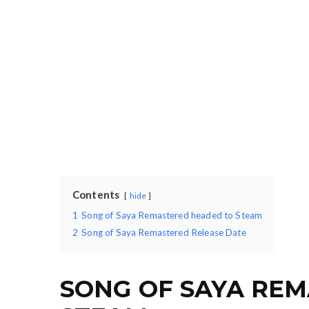
Contents
hide
1
Song of Saya Remastered headed to Steam
2
Song of Saya Remastered Release Date
SONG OF SAYA RE