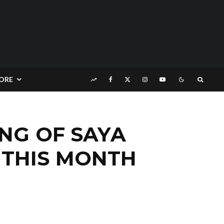
ORE
NG OF SAYA
 THIS MONTH