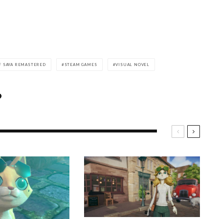
F SAYA REMASTERED
STEAM GAMES
VISUAL NOVEL