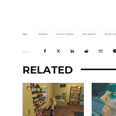
TAGS
GAMES
LIGHT NOVEL
PC GAMES
SONY O
Share
RELATED