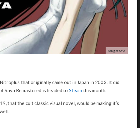
Song of Saya
Nitroplus that originally came out in Japan in 2003. It did
 of Saya Remastered is headed to
Steam
this month.
, that the cult classic visual novel, would be making it’s
well.