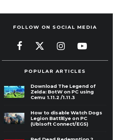
FOLLOW ON SOCIAL MEDIA
POPULAR ARTICLES
Download The Legend of
Zelda: BotW on PC using
Cemu 1.11.2 /1.11.3
How to disable Watch Dogs
Legion BattlEye on PC
(Ubisoft Connect/EGS)
Red Dead Redemption 2