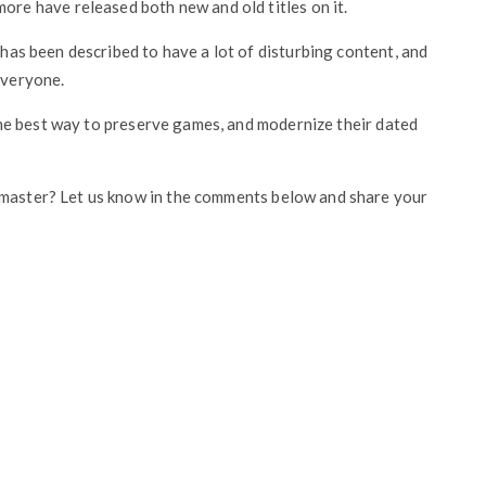
e have released both new and old titles on it.
d has been described to have a lot of disturbing content, and
everyone.
s the best way to preserve games, and modernize their dated
emaster? Let us know in the comments below and share your