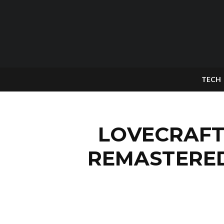
TECH
LOVECRAFT
REMASTERED