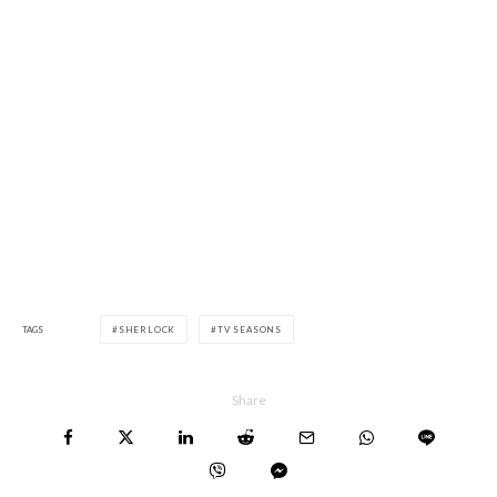
TAGS
SHERLOCK
TV SEASONS
Share