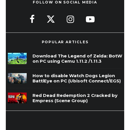
FOLLOW ON SOCIAL MEDIA
POPULAR ARTICLES
Download The Legend of Zelda: BotW
on PC using Cemu 1.11.2 /1.11.3
How to disable Watch Dogs Legion
BattlEye on PC (Ubisoft Connect/EGS)
Red Dead Redemption 2 Cracked by
Empress (Scene Group)