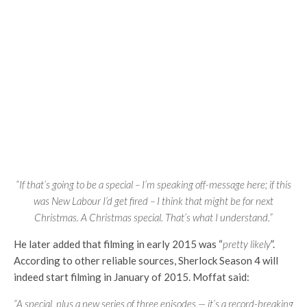
“If that’s going to be a special – I’m speaking off-message here; if this
was New Labour I’d get fired – I think that might be for next
Christmas. A Christmas special. That’s what I understand.”
He later added that filming in early 2015 was “
pretty likely
”.
According to other reliable sources, Sherlock Season 4 will
indeed start filming in January of 2015. Moffat said:
“A special, plus a new series of three episodes — it’s a record-breaking