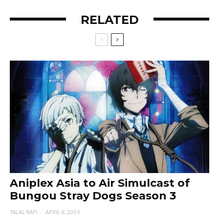
RELATED
Aniplex Asia to Air Simulcast of
Bungou Stray Dogs Season 3
TALAL RAFI
·
APRIL 8, 2019