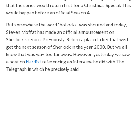
that the series would return first for a Christmas Special. This
would happen before an official Season 4.
But somewhere the word “bollocks” was shouted and today,
Steven Moffat has made an official announcement on
Sherlock’s return. Previously, Rebecca placed a bet that we’d
get the next season of Sherlock in the year 2038. But we all
knew that was way too far away. However, yesterday we saw
a post on
Nerdist
referencing an interview he did with The
Telegraph in which he precisely said: