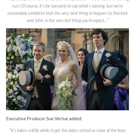
run! Of course, it’s far too early to say what’s coming, but we’re
reasonably confident that the very next thing to happen to Sherlock
and John, is the very last thing you’d expect…”
Executive Producer Sue Vertue added:
“It’s taken a little while to get the dates sorted as none of the boys