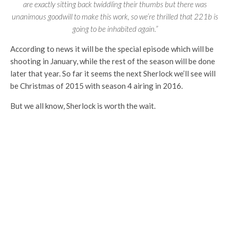
are exactly sitting back twiddling their thumbs but there was
unanimous goodwill to make this work, so we’re thrilled that 221b is
going to be inhabited again.”
According to news it will be the special episode which will be
shooting in January, while the rest of the season will be done
later that year. So far it seems the next Sherlock we’ll see will
be Christmas of 2015 with season 4 airing in 2016.
But we all know, Sherlock is worth the wait.