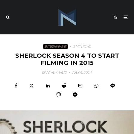
·
1 MIN READ
ENTERTAINMENT
SHERLOCK SEASON 4 TO START
FILMING IN 2015
DANYAL KHALID
·
JULY 4, 2014