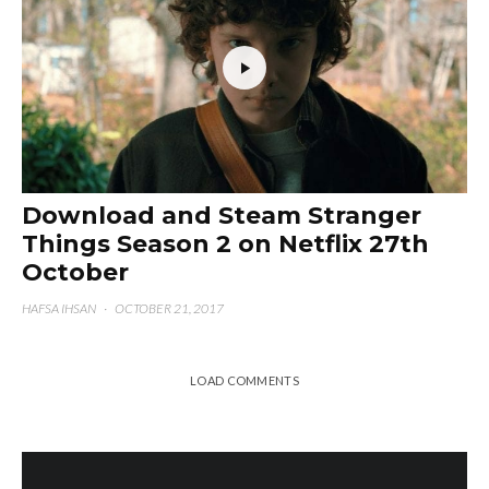
Download and Steam Stranger
Things Season 2 on Netflix 27th
October
HAFSA IHSAN
·
OCTOBER 21, 2017
LOAD COMMENTS