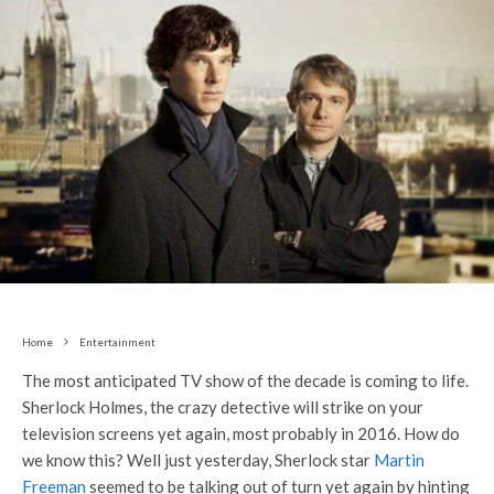
Home
Entertainment
The most anticipated TV show of the decade is coming to life.
Sherlock Holmes, the crazy detective will strike on your
television screens yet again, most probably in 2016. How do
we know this? Well just yesterday, Sherlock star
Martin
Freeman
seemed to be talking out of turn yet again by hinting