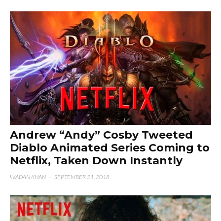
Andrew “Andy” Cosby Tweeted
Diablo Animated Series Coming to
Netflix, Taken Down Instantly
WADAN KHAN
·
SEPTEMBER 21, 2018