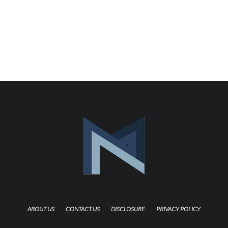
ABOUT US
CONTACT US
DISCLOSURE
PRIVACY POLICY