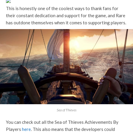
This is honestly one of the coolest ways to thank fans for
their constant dedication and support for the game, and Rare
has outdone themselves when it comes to supporting players.
Sea of Thieves
You can check out all the Sea of Thieves Achievements By
Players
here
. This also means that the developers could