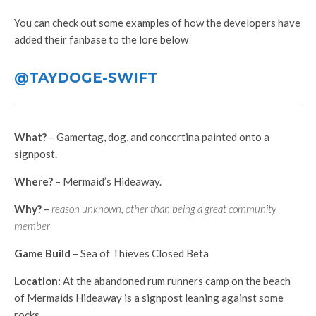
You can check out some examples of how the developers have
added their fanbase to the lore below
@TAYDOGE-SWIFT
What?
– Gamertag, dog, and concertina painted onto a
signpost.
Where?
– Mermaid’s Hideaway.
Why?
–
reason unknown, other than being a great community
member
Game Build
– Sea of Thieves Closed Beta
Location:
At the abandoned rum runners camp on the beach
of Mermaids Hideaway is a signpost leaning against some
rocks.