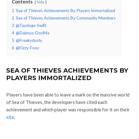
Contents
hide
1
Sea of Thieves Achievements By Players Immortalized
2
Sea of Thieves Achievements By Community Members
3
@Taydoge-Swift
4
@Daimyo-DoriMa
5
@Freakydusty
6
@Fizzy-Foxy
SEA OF THIEVES ACHIEVEMENTS BY
PLAYERS IMMORTALIZED
Players have been able to leave a mark on the massive world
of Sea of Thieves, the developers have cited each
achievement and which player was responsible for it on their
site
.