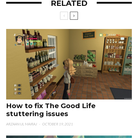
RELATED
How to fix The Good Life
stuttering issues
ARZAAN UL MAIRAJ
·
OCTOBER 19, 2021