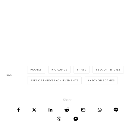
GAMES
PC GAMES
RARE
SEA OF THIEVES
TAGS
SEA OF THIEVES ACHIEVEMENTS
XBOX ONE GAMES
Share