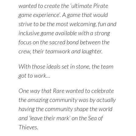
wanted to create the ‘ultimate Pirate
game experience’. A game that would
strive to be the most welcoming, fun and
inclusive game available with a strong
focus on the
sacred bond
between the
crew, their teamwork and laughter.
With those ideals set in stone, the team
got to work…
One way that Rare wanted to celebrate
the amazing community was by actually
having the community shape the world
and ‘leave their mark’ on the Sea of
Thieves.