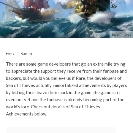
Sea of Thieves
Home
Gaming
There are some game developers that go an extra mile trying
to appreciate the support they receive from their fanbase and
backers, but would you believe us if Rare, the developers of
Sea of Thieves actually immortalized achievements by players
by letting them leave their mark in the game, the game isn’t
even out yet and the fanbase is already becoming part of the
world’s lore. Check out details of Sea of Thieves
Achievements below.