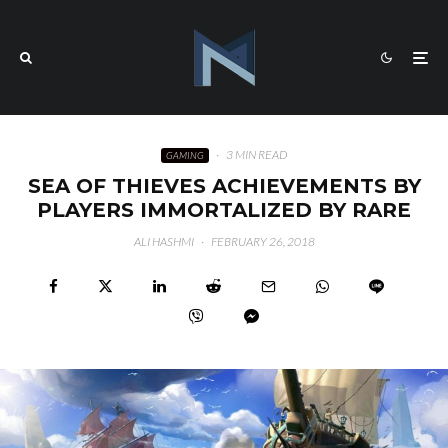
·
3 MIN READ
GAMING
SEA OF THIEVES ACHIEVEMENTS BY
PLAYERS IMMORTALIZED BY RARE
ALI HASHMI
·
FEBRUARY 26, 2018