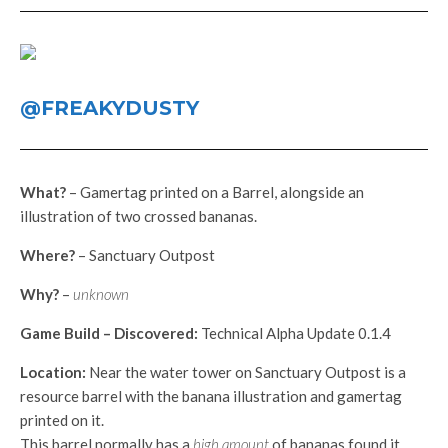
@FREAKYDUSTY
What?
– Gamertag printed on a Barrel, alongside an
illustration of two crossed bananas.
Where?
– Sanctuary Outpost
Why?
–
unknown
Game Build – Discovered:
Technical Alpha Update 0.1.4
Location:
Near the water tower on Sanctuary Outpost is a
resource barrel with the banana illustration and gamertag
printed on it.
This barrel normally has a
high amount
of bananas found it.