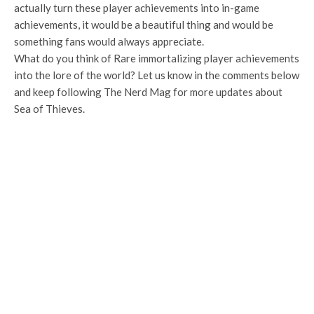
actually turn these player achievements into in-game
achievements, it would be a beautiful thing and would be
something fans would always appreciate.
What do you think of Rare immortalizing player achievements
into the lore of the world? Let us know in the comments below
and keep following The Nerd Mag for more updates about
Sea of Thieves.