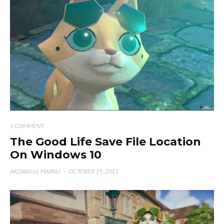
1 COMMENT
The Good Life Save File Location
On Windows 10
ARZAAN UL MAIRAJ
·
OCTOBER 19, 2021