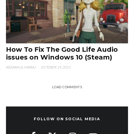
How To Fix The Good Life Audio
issues on Windows 10 (Steam)
ARZAAN UL MAIRAJ
·
OCTOBER 19, 2021
LOAD COMMENTS
FOLLOW ON SOCIAL MEDIA