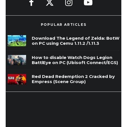
POPULAR ARTICLES
Download The Legend of Zelda: BotW
on PC using Cemu 1.11.2 /1.11.3
How to disable Watch Dogs Legion
BattlEye on PC (Ubisoft Connect/EGS)
Red Dead Redemption 2 Cracked by
Empress (Scene Group)