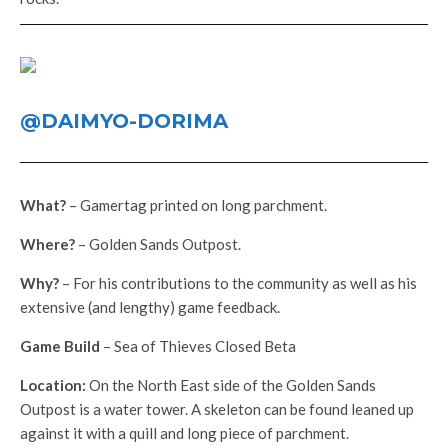
@DAIMYO-DORIMA
What?
– Gamertag printed on long parchment.
Where?
– Golden Sands Outpost.
Why?
– For his contributions to the community as well as his
extensive (and lengthy) game feedback.
Game Build
– Sea of Thieves Closed Beta
Location:
On the North East side of the Golden Sands
Outpost is a water tower. A skeleton can be found leaned up
against it with a quill and long piece of parchment.