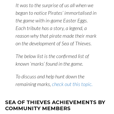
It was to the surprise of us all when we
began to notice Pirates’ immortalised in
the game with in-game
Easter Eggs
.
Each tribute has a story, a legend, a
reason why that pirate made their mark
on the development of Sea of Thieves.
The below list is the confirmed list of
known ‘marks’ found in the game.
To discuss and help hunt down the
remaining marks,
check out this topic.
SEA OF THIEVES ACHIEVEMENTS BY
COMMUNITY MEMBERS