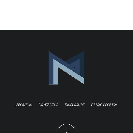
ABOUT US
CONTACT US
DISCLOSURE
PRIVACY POLICY