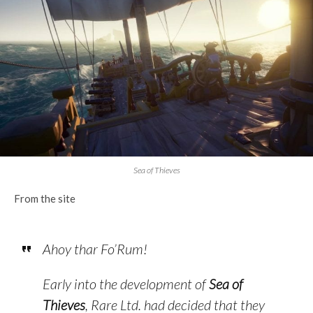
Sea of Thieves
From the site
Ahoy thar Fo’Rum!
Early into the development of
Sea of
Thieves
,
Rare Ltd.
had decided that they