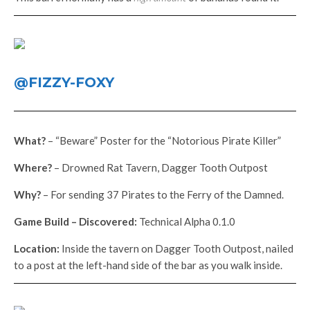
@FIZZY-FOXY
What?
– “Beware” Poster for the “Notorious Pirate Killer”
Where?
– Drowned Rat Tavern, Dagger Tooth Outpost
Why?
– For sending 37 Pirates to the Ferry of the Damned.
Game Build – Discovered:
Technical Alpha 0.1.0
Location:
Inside the tavern on Dagger Tooth Outpost, nailed
to a post at the left-hand side of the bar as you walk inside.