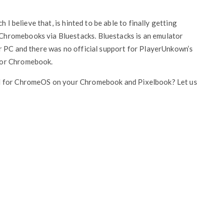
 I believe that, is hinted to be able to finally getting
hromebooks via Bluestacks. Bluestacks is an emulator
r PC and there was no official support for PlayerUnkown’s
for Chromebook.
nd for ChromeOS on your Chromebook and Pixelbook? Let us