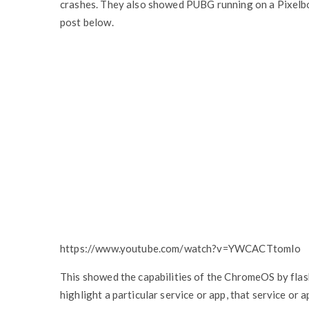
crashes. They also showed PUBG running on a Pixelboo
post below.
https://www.youtube.com/watch?v=YWCACTtomIo
This showed the capabilities of the ChromeOS by fla
highlight a particular service or app, that service o