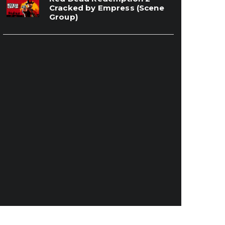
Cracked by Empress (Scene
Group)