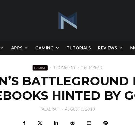
APPS
GAMING
TUTORIALS
REVIEWS
M
·
1 COMMENT
·
1 MIN READ
GAMING
’S BATTLEGROUND
BOOKS HINTED BY G
TALAL RAFI
·
AUGUST 1, 2018