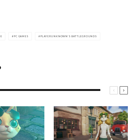
LE
PC GAMES
PLAYERUNKNOWN’S BATTLEGROUNDS