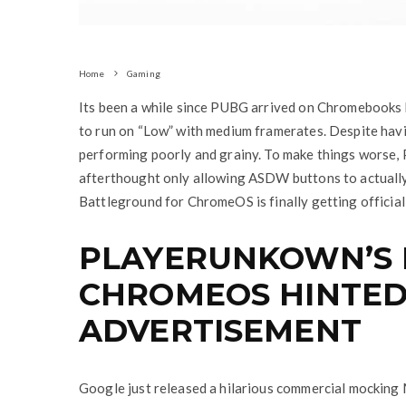
Home
Gaming
Its been a while since PUBG arrived on Chromebooks bu
to run on “Low” with medium framerates. Despite hav
performing poorly and grainy. To make things worse, 
afterthought only allowing ASDW buttons to actually
Battleground for ChromeOS is finally getting official
PLAYERUNKOWN’S
CHROMEOS HINTED
ADVERTISEMENT
Google just released a hilarious commercial mocking