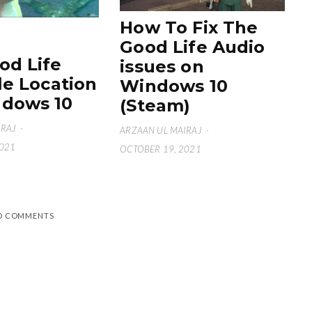
How To Fix The
Good Life Audio
od Life
issues on
le Location
Windows 10
dows 10
(Steam)
IRAJ
·
ARZAAN UL MAIRAJ
·
2021
OCTOBER 19, 2021
D COMMENTS