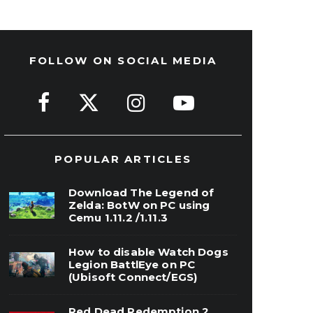
FOLLOW ON SOCIAL MEDIA
POPULAR ARTICLES
Download The Legend of
Zelda: BotW on PC using
Cemu 1.11.2 /1.11.3
How to disable Watch Dogs
Legion BattlEye on PC
(Ubisoft Connect/EGS)
Red Dead Redemption 2