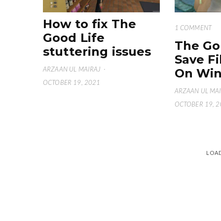
How to fix The
1 COMMENT
Good Life
The Go
stuttering issues
Save Fi
ARZAAN UL MAIRAJ
·
On Win
OCTOBER 19, 2021
ARZAAN UL MA
OCTOBER 19, 
LOA