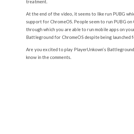
treatment.
At the end of the video, it seems to like run PUBG which
support for ChromeOS. People seem to run PUBG on C
through which you are able to run mobile apps on you
Battleground for ChromeOS despite being launched 
Are you excited to play PlayerUnkown’s Battlegrou
know in the comments.