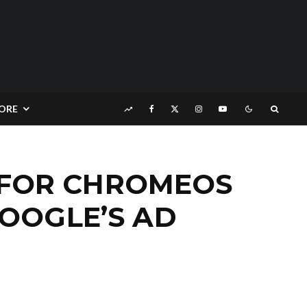
ORE
 FOR CHROMEOS
OOGLE’S AD