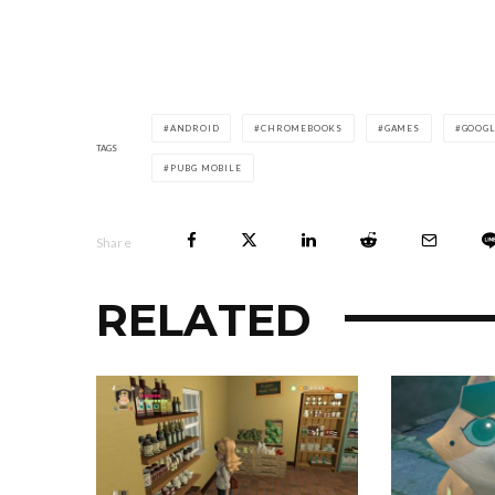
ANDROID
CHROMEBOOKS
GAMES
GOOG
TAGS
PUBG MOBILE
Share
RELATED