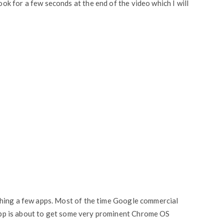
k for a few seconds at the end of the video which I will
shing a few apps. Most of the time Google commercial
r app is about to get some very prominent Chrome OS