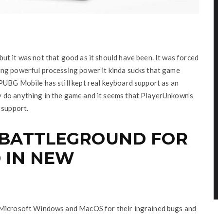
t it was not that good as it should have been. It was forced
ing powerful processing power it kinda sucks that game
PUBG Mobile has still kept real keyboard support as an
 do anything in the game and it seems that PlayerUnkown’s
 support.
 BATTLEGROUND FOR
 IN NEW
 Microsoft Windows and MacOS for their ingrained bugs and