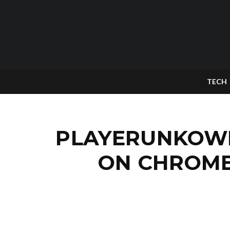
TECH
PLAYERUNKOWN
ON CHROME